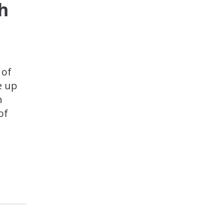
h
 of
e up
n
of