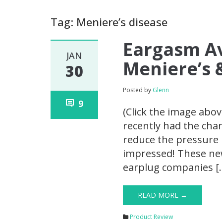
Tag: Meniere’s disease
Eargasm Av
JAN
Meniere’s 
30
Posted by
Glenn
9
(Click the image abov
recently had the cha
reduce the pressure i
impressed! These ne
earplug companies [
READ MORE →
Product Review