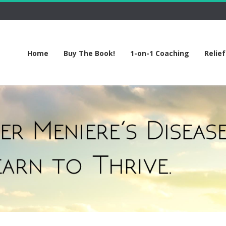
Home
Buy The Book!
1-on-1 Coaching
Relie