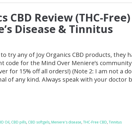
cs CBD Review (THC-Free)
e’s Disease & Tinnitus
e to try any of Joy Organics CBD products, they 
nt code for the Mind Over Meniere’s community
er for 15% off all orders!) (Note 2: I am not a d
nal of any kind. Always speak with your doctor 
BD Oil
,
CBD pills
,
CBD softgels
,
Meniere's disease
,
THC-Free CBD
,
Tinnitus