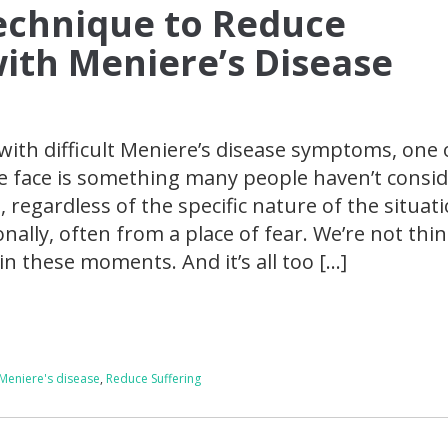
echnique to Reduce
with Meniere’s Disease
with difficult Meniere’s disease symptoms, one 
e face is something many people haven’t consid
 regardless of the specific nature of the situati
nally, often from a place of fear. We’re not thi
y in these moments. And it’s all too […]
Meniere's disease
,
Reduce Suffering