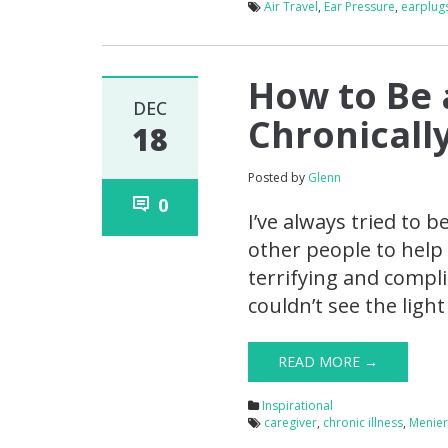
Air Travel
,
Ear Pressure
,
earplug
How to Be 
DEC
Chronically
18
Posted by
Glenn
0
I’ve always tried to 
other people to help 
terrifying and compl
couldn’t see the ligh
READ MORE →
Inspirational
caregiver
,
chronic illness
,
Menier