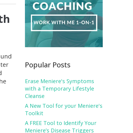
th
ound
Popular Posts
nter
d
 he
Erase Meniere's Symptoms
with a Temporary Lifestyle
Cleanse
A New Tool for your Meniere's
Toolkit
A FREE Tool to Identify Your
Meniere’s Disease Triggers