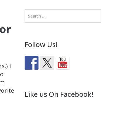
for
Follow Us!
s.) I
to
’m
orite
Like us On Facebook!