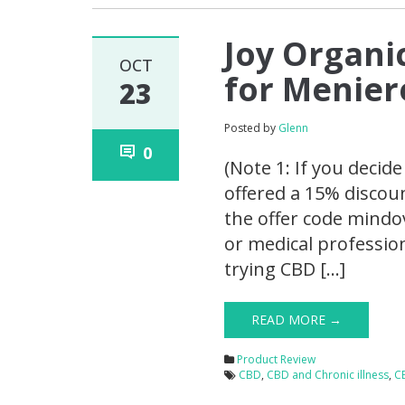
Joy Organi
OCT
for Menier
23
Posted by
Glenn
0
(Note 1: If you decid
offered a 15% discou
the offer code mindov
or medical professio
trying CBD […]
READ MORE →
Product Review
CBD
,
CBD and Chronic illness
,
C