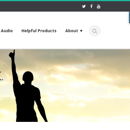
f Audio
Helpful Products
About ▼