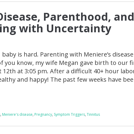
Disease, Parenthood, an
ving with Uncertainty
baby is hard. Parenting with Meniere’s disease 
of you know, my wife Megan gave birth to our fi
 12th at 3:05 pm. After a difficult 40+ hour labo
healthy and happy! The past few weeks have bee
s
,
Meniere's disease
,
Pregnancy
,
Symptom Triggers
,
Tinnitus