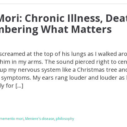
ri: Chronic Illness, Dea
bering What Matters
creamed at the top of his lungs as I walked ar
 him in my arms. The sound pierced right to ce
g up my nervous system like a Christmas tree an
 symptoms. My ears rang louder and louder as
y for […]
memento mori
,
Meniere's disease
,
philosophy