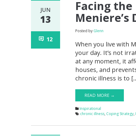
Facing the
JUN
Meniere’s 
13
Posted by
Glenn
12
When you live with Me
your day. It’s not ir
at any moment, it aff
houses, and prevents
chronic illness is to [
READ MORE →
Inspirational
chronic illness
,
Coping Strategy
,