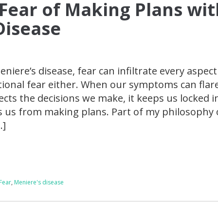
 Fear of Making Plans wit
Disease
niere’s disease, fear can infiltrate every aspect
rational fear either. When our symptoms can flar
ects the decisions we make, it keeps us locked i
 us from making plans. Part of my philosophy 
…]
Fear
,
Meniere's disease