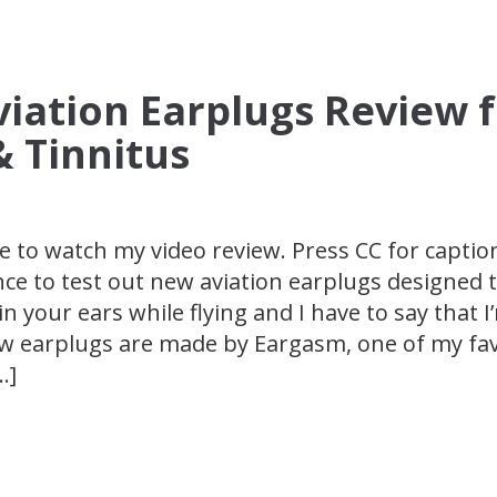
iation Earplugs Review 
& Tinnitus
e to watch my video review. Press CC for caption
nce to test out new aviation earplugs designed 
n your ears while flying and I have to say that I
w earplugs are made by Eargasm, one of my fav
…]