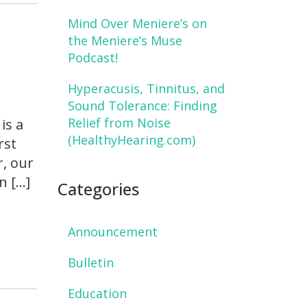
Mind Over Meniere’s on
d
the Meniere’s Muse
Podcast!
Hyperacusis, Tinnitus, and
Sound Tolerance: Finding
Relief from Noise
is a
(HealthyHearing.com)
rst
r, our
n […]
Categories
Announcement
Bulletin
Education