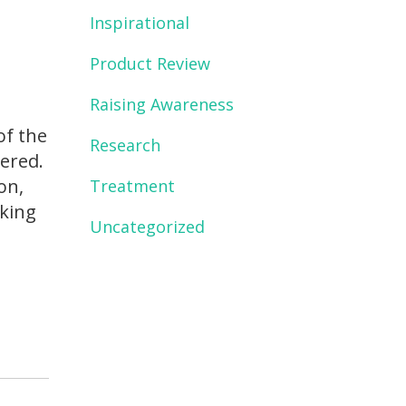
Inspirational
Product Review
Raising Awareness
of the
Research
ered.
on,
Treatment
nking
Uncategorized