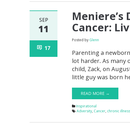
Meniere’s 
SEP
Cancer: Li
11
Posted by
Glenn
17
Parenting a newborn 
lot harder. As many 
child, Zack, on August
little guy was born 
READ MORE →
Inspirational
Adversity
,
Cancer
,
chronic illnes