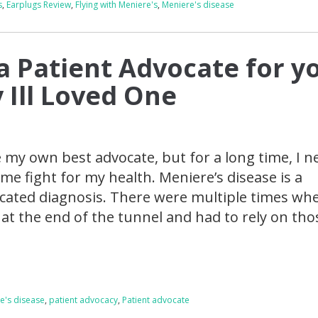
s
,
Earplugs Review
,
Flying with Meniere's
,
Meniere's disease
a Patient Advocate for y
 Ill Loved One
be my own best advocate, but for a long time, I 
me fight for my health. Meniere’s disease is a
icated diagnosis. There were multiple times whe
t at the end of the tunnel and had to rely on tho
e's disease
,
patient advocacy
,
Patient advocate