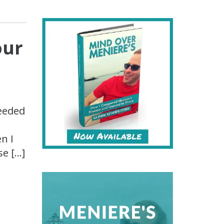
our
needed
n I
se […]