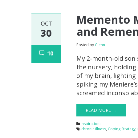
Memento Mo
OCT
and Remem
30
Posted by
Glenn
10
My 2-month-old son s
the nursery, holding
of my brain, lightin
spiking my Meniere’s
screamed inconsolabl
READ MORE →
Inspirational
chronic illness
,
Coping Strategy
,