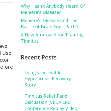
Why Hasn't Anybody Heard Of
Meniere's Disease?
Meniere's Disease and The
Battle of Brain Fog - Part 1
A New Approach for Treating
Tinnitus
have
! Use
Recent Posts
octor
before
Doug’s Incredible
Hyperacusis Recovery
Story
Tinnitus Relief Panel
Discussion (VEDA LRL
Conference Replay Video)