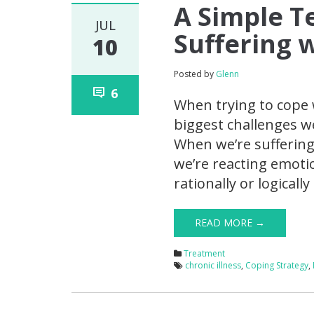
A Simple T
JUL
Suffering 
10
Posted by
Glenn
6
When trying to cope 
biggest challenges w
When we’re suffering,
we’re reacting emotio
rationally or logicall
READ MORE →
Treatment
chronic illness
,
Coping Strategy
,