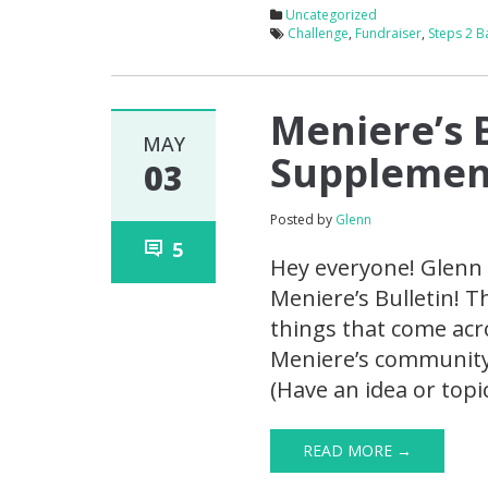
Uncategorized
Challenge
,
Fundraiser
,
Steps 2 B
Meniere’s 
MAY
Supplement
03
Posted by
Glenn
5
Hey everyone! Glenn 
Meniere’s Bulletin! T
things that come acro
Meniere’s community. 
(Have an idea or topi
READ MORE →