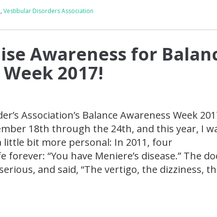
a
,
Vestibular Disorders Association
ise Awareness for Balan
 Week 2017!
der’s Association’s Balance Awareness Week 201
mber 18th through the 24th, and this year, I 
little bit more personal: In 2011, four
e forever: “You have Meniere’s disease.” The do
serious, and said, “The vertigo, the dizziness, th