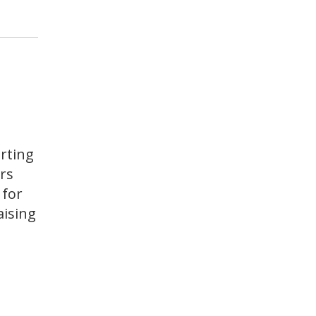
rting
rs
 for
aising