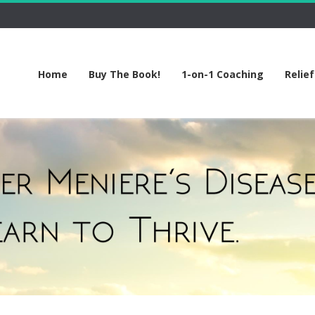
Home
Buy The Book!
1-on-1 Coaching
Relie