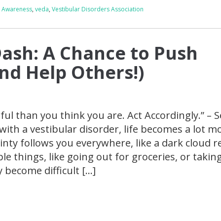
g Awareness
,
veda
,
Vestibular Disorders Association
Dash: A Chance to Push
and Help Others!)
ul than you think you are. Act Accordingly.” – 
ith a vestibular disorder, life becomes a lot m
inty follows you everywhere, like a dark cloud r
le things, like going out for groceries, or takin
 become difficult […]