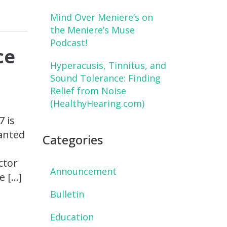
Mind Over Meniere’s on
the Meniere’s Muse
Podcast!
ce
Hyperacusis, Tinnitus, and
Sound Tolerance: Finding
Relief from Noise
(HealthyHearing.com)
7 is
wanted
Categories
ctor
Announcement
e […]
Bulletin
Education