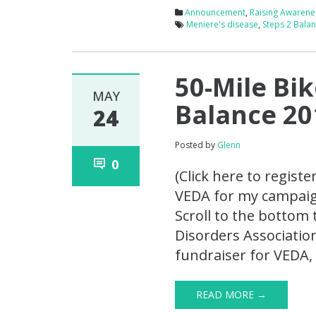
Announcement
,
Raising Awarene
Meniere's disease
,
Steps 2 Bala
50-Mile Bik
MAY
Balance 20
24
Posted by
Glenn
0
(Click here to registe
VEDA for my campaign.
Scroll to the bottom 
Disorders Association
fundraiser for VEDA, 
READ MORE →