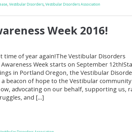
sease
,
Vestibular Disorders
,
Vestibular Disorders Association
wareness Week 2016!
at time of year again!The Vestibular Disorders
e Awareness Week starts on September 12th!Sta
gs in Portland Oregon, the Vestibular Disorde
 a beacon of hope to the Vestibular community
ow, advocating on our behalf, supporting us, r
ruggles, and […]
Vestibular Disorders Association