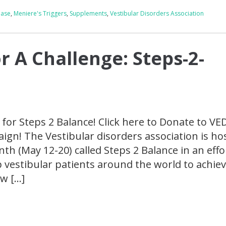
ease
,
Meniere's Triggers
,
Supplements
,
Vestibular Disorders Association
or A Challenge: Steps-2-
r for Steps 2 Balance! Click here to Donate to VE
gn! The Vestibular disorders association is ho
h (May 12-20) called Steps 2 Balance in an effo
 vestibular patients around the world to achie
ow […]