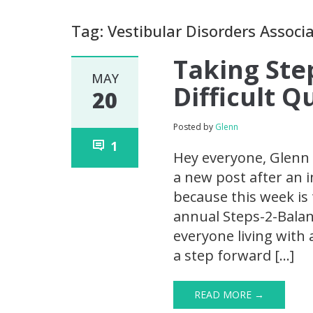
Tag: Vestibular Disorders Associ
Taking Ste
MAY
Difficult 
20
Posted by
Glenn
1
Hey everyone, Glenn 
a new post after an i
because this week is 
annual Steps-2-Balanc
everyone living with 
a step forward […]
READ MORE →