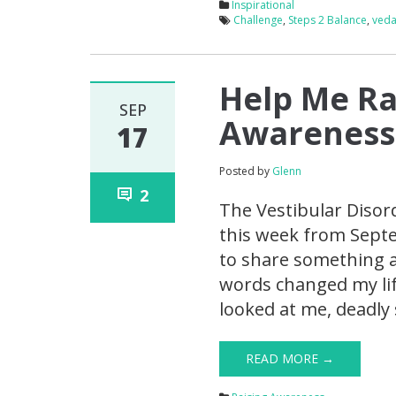
Inspirational
Challenge
,
Steps 2 Balance
,
ved
Help Me Ra
SEP
Awareness
17
Posted by
Glenn
2
The Vestibular Disor
this week from Septe
to share something a 
words changed my lif
looked at me, deadly 
READ MORE →