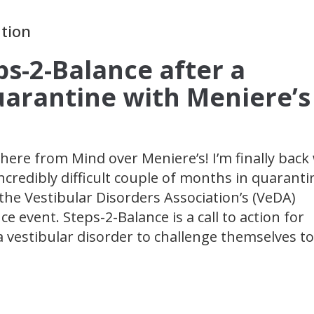
ation
ps-2-Balance after a
Quarantine with Meniere’s
here from Mind over Meniere’s! I’m finally back
ncredibly difficult couple of months in quaranti
the Vestibular Disorders Association’s (VeDA)
e event. Steps-2-Balance is a call to action for
a vestibular disorder to challenge themselves to