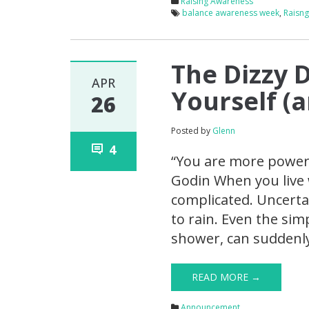
Raising Awareness
balance awareness week
,
Raisn
The Dizzy 
APR
Yourself (
26
Posted by
Glenn
4
“You are more powerf
Godin When you live w
complicated. Uncerta
to rain. Even the simp
shower, can suddenly
READ MORE →
Announcement