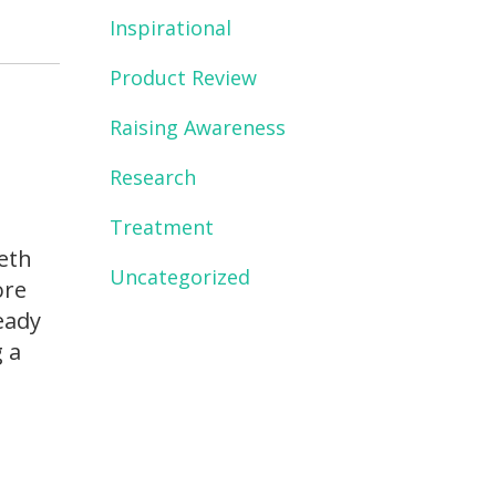
Inspirational
Product Review
Raising Awareness
Research
Treatment
Seth
Uncategorized
ore
eady
g a