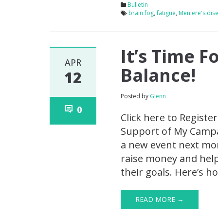
Bulletin
brain fog
,
fatigue
,
Meniere's dis
It’s Time F
APR
Balance!
12
Posted by
Glenn
0
Click here to Registe
Support of My Campai
a new event next mont
raise money and help
their goals. Here’s h
READ MORE →