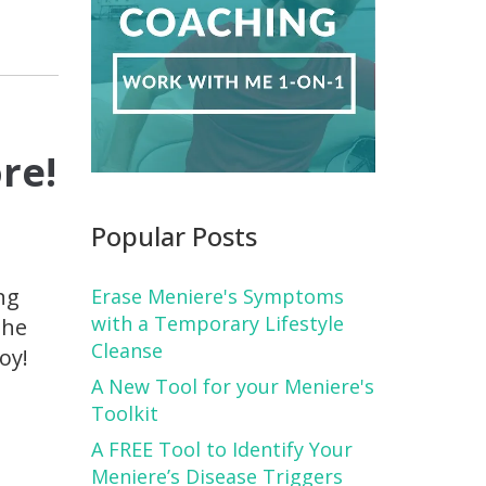
re!
Popular Posts
ng
Erase Meniere's Symptoms
with a Temporary Lifestyle
the
Cleanse
oy!
A New Tool for your Meniere's
Toolkit
A FREE Tool to Identify Your
Meniere’s Disease Triggers