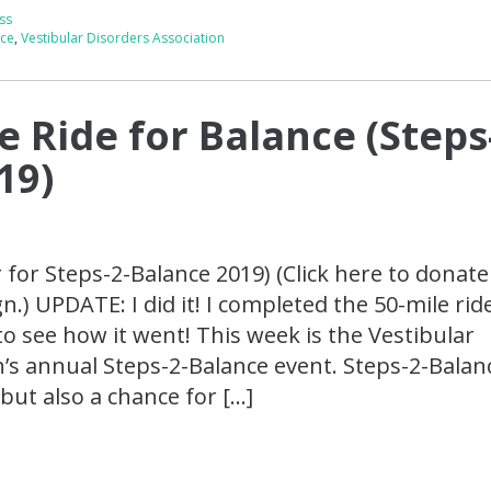
ss
nce
,
Vestibular Disorders Association
e Ride for Balance (Steps
19)
r for Steps-2-Balance 2019) (Click here to donate
) UPDATE: I did it! I completed the 50-mile ride
to see how it went! This week is the Vestibular
’s annual Steps-2-Balance event. Steps-2-Balanc
but also a chance for […]