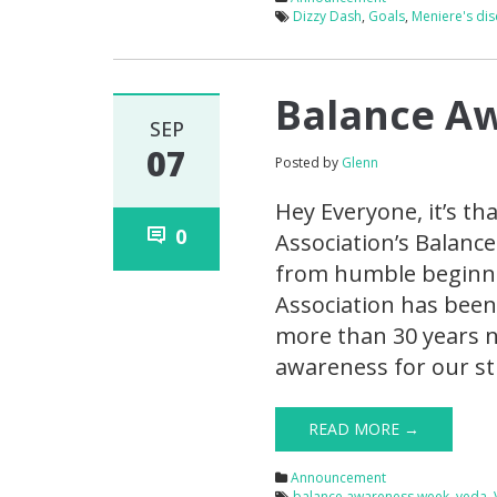
Dizzy Dash
,
Goals
,
Meniere's di
Balance A
SEP
07
Posted by
Glenn
Hey Everyone, it’s th
0
Association’s Balanc
from humble beginnin
Association has been
more than 30 years n
awareness for our st
READ MORE →
Announcement
balance awareness week
,
veda
,