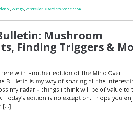
alance
,
Vertigo
,
Vestibular Disorders Association
Bulletin: Mushroom
s, Finding Triggers & Mo
here with another edition of the Mind Over
he Bulletin is my way of sharing all the interesti
ss my radar – things I think will be of value to 
Today’s edition is no exception. I hope you enj
c […]