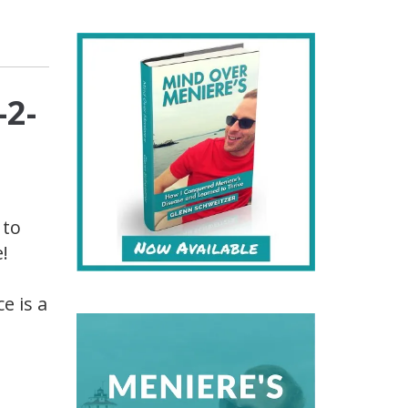
-2-
 to
!
e is a