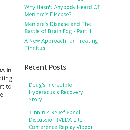
Why Hasn't Anybody Heard Of
Meniere's Disease?
Meniere's Disease and The
Battle of Brain Fog - Part 1
A New Approach for Treating
Tinnitus
Recent Posts
DA in
sting
Doug’s Incredible
rt to
Hyperacusis Recovery
ve
Story
Tinnitus Relief Panel
Discussion (VEDA LRL
Conference Replay Video)