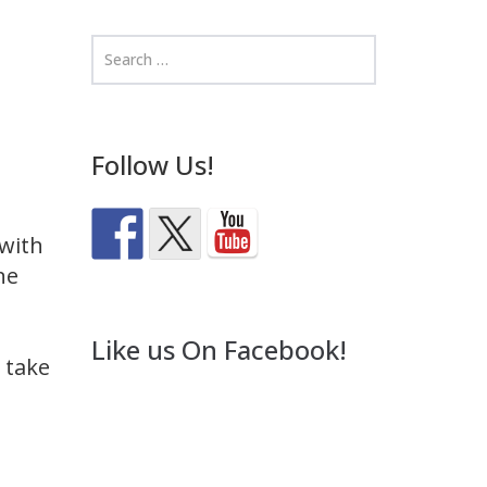
Follow Us!
 with
ne
Like us On Facebook!
 take