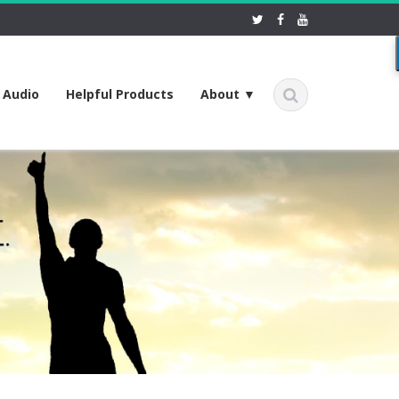
f Audio
Helpful Products
About ▼