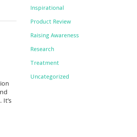
Inspirational
Product Review
Raising Awareness
Research
Treatment
s
Uncategorized
sion
And
 It’s