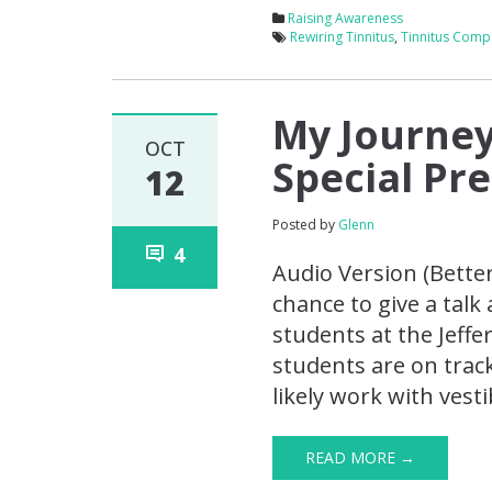
Raising Awareness
Rewiring Tinnitus
,
Tinnitus Comp
My Journey
OCT
Special Pr
12
Posted by
Glenn
4
Audio Version (Bette
chance to give a talk
students at the Jeffe
students are on trac
likely work with vest
READ MORE →