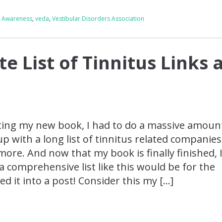
g Awareness
,
veda
,
Vestibular Disorders Association
e List of Tinnitus Links 
iting my new book, I had to do a massive amoun
 with a long list of tinnitus related companies
more. And now that my book is finally finished, 
a comprehensive list like this would be for the
d it into a post! Consider this my […]