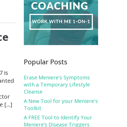
ce
Popular Posts
7 is
Erase Meniere's Symptoms
wanted
with a Temporary Lifestyle
Cleanse
ctor
A New Tool for your Meniere's
e […]
Toolkit
A FREE Tool to Identify Your
Meniere’s Disease Triggers