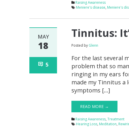
Raising Awareness
Meniere's disease
,
Meniere's di
Tinnitus: I
MAY
18
Posted by
Glenn
For the last several
5
problem that so many 
ringing in my ears f
made my Tinnitus a l
symptoms […]
READ MORE →
Raising Awareness
,
Treatment
Hearing Loss
,
Meditation
,
Rewiri