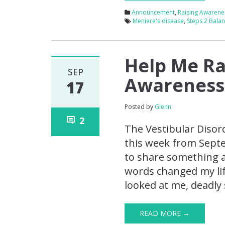
Announcement
,
Raising Awarene
Meniere's disease
,
Steps 2 Bala
Help Me Ra
SEP
Awareness
17
Posted by
Glenn
2
The Vestibular Disor
this week from Septe
to share something a 
words changed my lif
looked at me, deadly 
READ MORE →