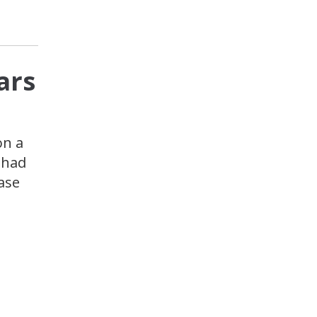
ars
on a
 had
ase