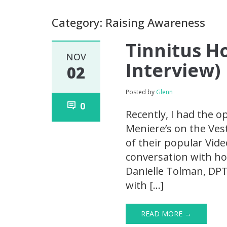
Category: Raising Awareness
Tinnitus Ho
NOV
Interview)
02
Posted by
Glenn
0
Recently, I had the o
Meniere’s on the Ves
of their popular Vide
conversation with ho
Danielle Tolman, DPT
with […]
READ MORE →