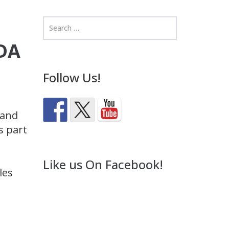
EDA
Follow Us!
 and
s part
Like us On Facebook!
les