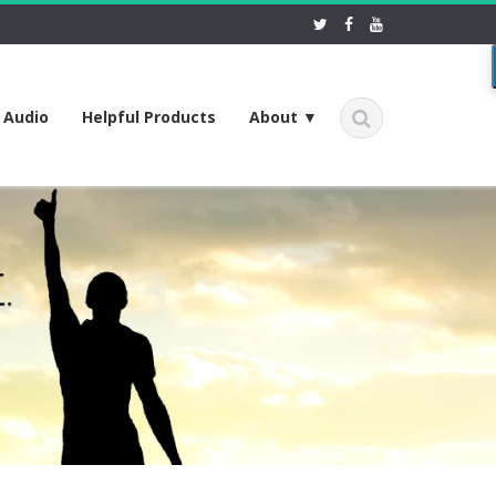
f Audio
Helpful Products
About ▼