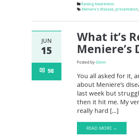
Raising Awareness
Meniere's disease
,
presentation
What it’s R
JUN
Meniere’s 
15
Posted by
Glenn
98
You all asked for it, 
about Meniere’s disea
last week but struggl
then it hit me. My ve
really hard […]
READ MORE →