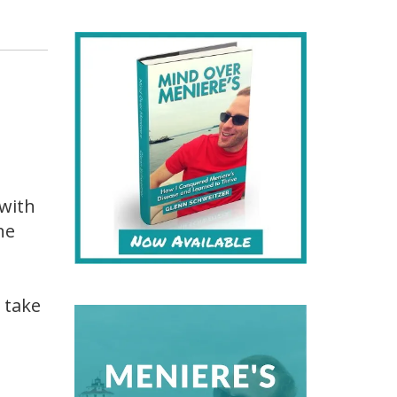
 with
ne
 take