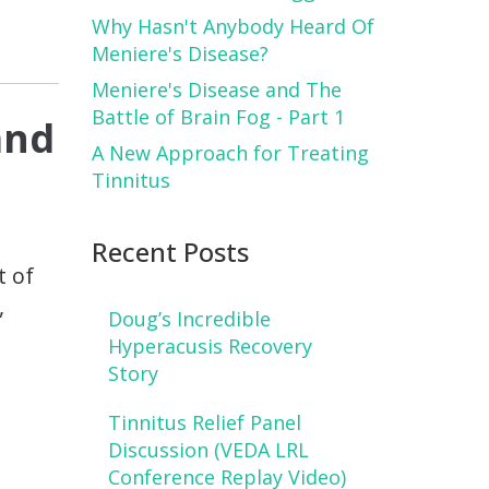
Why Hasn't Anybody Heard Of
Meniere's Disease?
Meniere's Disease and The
Battle of Brain Fog - Part 1
and
A New Approach for Treating
Tinnitus
Recent Posts
t of
,
Doug’s Incredible
I
Hyperacusis Recovery
Story
Tinnitus Relief Panel
Discussion (VEDA LRL
Conference Replay Video)