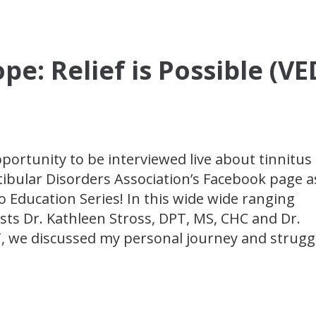
pe: Relief is Possible (V
pportunity to be interviewed live about tinnitus
tibular Disorders Association’s Facebook page a
o Education Series! In this wide wide ranging
sts Dr. Kathleen Stross, DPT, MS, CHC and Dr.
, we discussed my personal journey and strugg