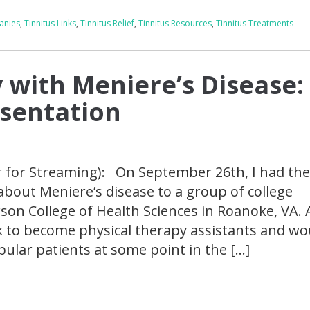
anies
,
Tinnitus Links
,
Tinnitus Relief
,
Tinnitus Resources
,
Tinnitus Treatments
 with Meniere’s Disease:
esentation
r for Streaming): On September 26th, I had th
 about Meniere’s disease to a group of college
rson College of Health Sciences in Roanoke, VA. A
k to become physical therapy assistants and wo
ibular patients at some point in the […]