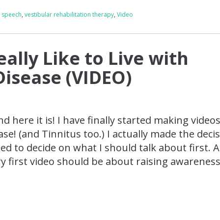
,
speech
,
vestibular rehabilitation therapy
,
Video
eally Like to Live with
Disease (VIDEO)
and here it is! I have finally started making video
se! (and Tinnitus too.) I actually made the deci
ed to decide on what I should talk about first. 
ry first video should be about raising awareness.