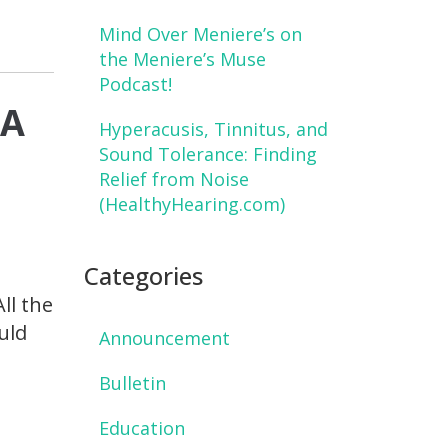
Mind Over Meniere’s on
the Meniere’s Muse
Podcast!
 A
Hyperacusis, Tinnitus, and
Sound Tolerance: Finding
Relief from Noise
(HealthyHearing.com)
e
Categories
ll the
uld
Announcement
Bulletin
Education