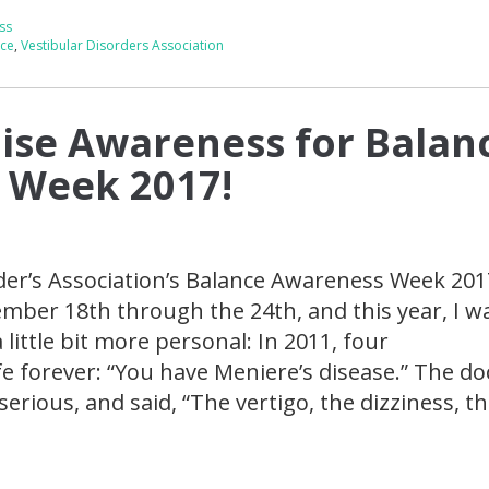
ss
nce
,
Vestibular Disorders Association
ise Awareness for Balan
 Week 2017!
der’s Association’s Balance Awareness Week 201
mber 18th through the 24th, and this year, I 
little bit more personal: In 2011, four
e forever: “You have Meniere’s disease.” The do
serious, and said, “The vertigo, the dizziness, th