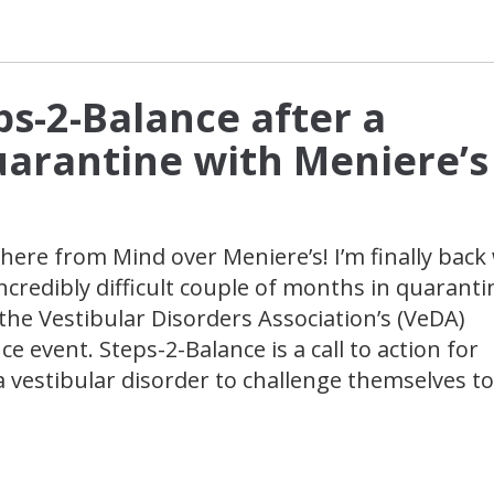
ps-2-Balance after a
Quarantine with Meniere’s
here from Mind over Meniere’s! I’m finally back
ncredibly difficult couple of months in quaranti
the Vestibular Disorders Association’s (VeDA)
e event. Steps-2-Balance is a call to action for
a vestibular disorder to challenge themselves to