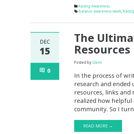
Raising Awareness
balance awareness week
,
Raisn
The Ultimat
DEC
Resources
15
Posted by
Glenn
0
In the process of wr
research and ended up
resources, links and 
realized how helpful 
community. So I turne
READ MORE →