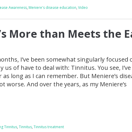
sease Awareness
,
Meniere's disease education
,
Video
t’s More than Meets the E
 months, I’ve been somewhat singularly focused 
us of have to deal with: Tinnitus. You see, I’ve
or as long as I can remember. But Meniere’s dise
ot worse. And over the years, as my Meniere’s
ng Tinnitus
,
Tinnitus
,
Tinnitus treatment