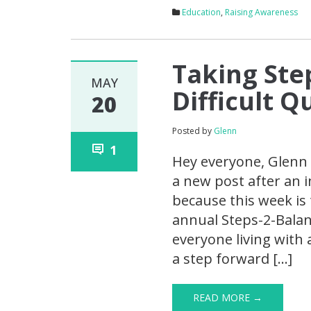
Education
,
Raising Awareness
Taking Ste
MAY
Difficult 
20
Posted by
Glenn
1
Hey everyone, Glenn 
a new post after an i
because this week is 
annual Steps-2-Balanc
everyone living with 
a step forward […]
READ MORE →