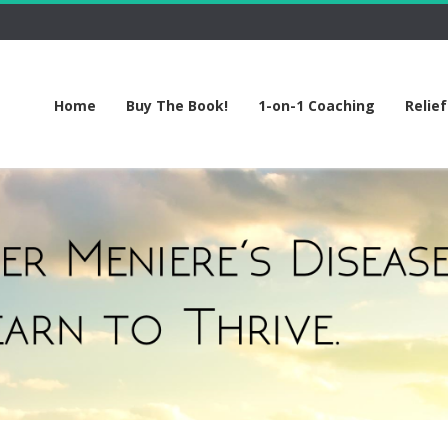
Home
Buy The Book!
1-on-1 Coaching
Relie