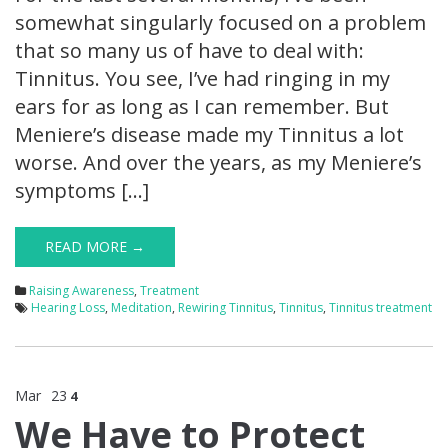
somewhat singularly focused on a problem
that so many us of have to deal with:
Tinnitus. You see, I’ve had ringing in my
ears for as long as I can remember. But
Meniere’s disease made my Tinnitus a lot
worse. And over the years, as my Meniere’s
symptoms […]
READ MORE →
Raising Awareness
,
Treatment
Hearing Loss
,
Meditation
,
Rewiring Tinnitus
,
Tinnitus
,
Tinnitus treatment
Mar
23
4
We Have to Protect