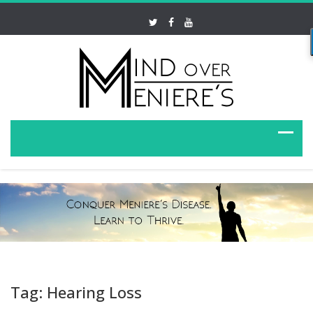
Tag: Hearing Loss