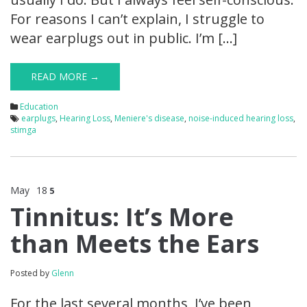
For reasons I can’t explain, I struggle to
wear earplugs out in public. I’m […]
READ MORE →
Education
earplugs
,
Hearing Loss
,
Meniere's disease
,
noise-induced hearing loss
,
stimga
May
18
5
Tinnitus: It’s More
than Meets the Ears
Posted by
Glenn
For the last several months, I’ve been