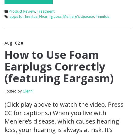
Product Review
,
Treatment
apps for tinnitus
,
Hearing Loss
,
Meniere's disease
,
Tinnitus
Aug
02
0
How to Use Foam
Earplugs Correctly
(featuring Eargasm)
Posted by
Glenn
(Click play above to watch the video. Press
CC for captions.) When you live with
Meniere’s disease, which causes hearing
loss, your hearing is always at risk. It’s