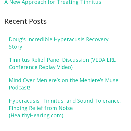
A New Approach for Treating Tinnitus
Recent Posts
Doug’s Incredible Hyperacusis Recovery
Story
Tinnitus Relief Panel Discussion (VEDA LRL
Conference Replay Video)
Mind Over Meniere’s on the Meniere’s Muse
Podcast!
Hyperacusis, Tinnitus, and Sound Tolerance:
Finding Relief from Noise
(HealthyHearing.com)