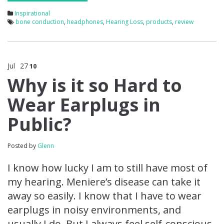
Inspirational
bone conduction
,
headphones
,
Hearing Loss
,
products
,
review
Jul
27
10
Why is it so Hard to
Wear Earplugs in
Public?
Posted by
Glenn
I know how lucky I am to still have most of
my hearing. Meniere’s disease can take it
away so easily. I know that I have to wear
earplugs in noisy environments, and
usually I do. But I always feel self-conscious.