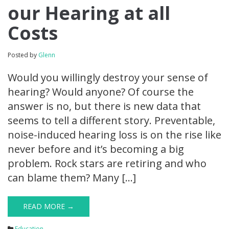
our Hearing at all
Costs
Posted by
Glenn
Would you willingly destroy your sense of
hearing? Would anyone? Of course the
answer is no, but there is new data that
seems to tell a different story. Preventable,
noise-induced hearing loss is on the rise like
never before and it’s becoming a big
problem. Rock stars are retiring and who
can blame them? Many […]
READ MORE →
Education