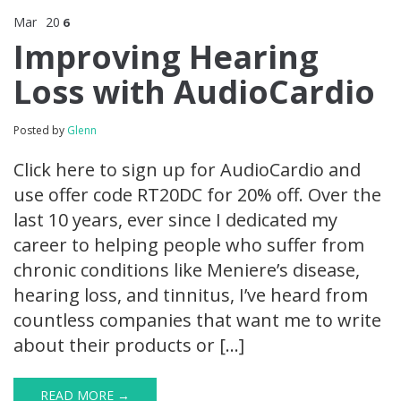
Mar
20
6
Improving Hearing
Loss with AudioCardio
Posted by
Glenn
Click here to sign up for AudioCardio and
use offer code RT20DC for 20% off. Over the
last 10 years, ever since I dedicated my
career to helping people who suffer from
chronic conditions like Meniere’s disease,
hearing loss, and tinnitus, I’ve heard from
countless companies that want me to write
about their products or […]
READ MORE →