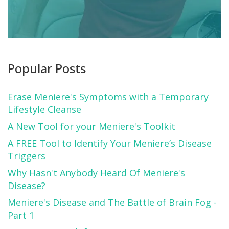
Popular Posts
Erase Meniere's Symptoms with a Temporary
Lifestyle Cleanse
A New Tool for your Meniere's Toolkit
A FREE Tool to Identify Your Meniere’s Disease
Triggers
Why Hasn't Anybody Heard Of Meniere's
Disease?
Meniere's Disease and The Battle of Brain Fog -
Part 1