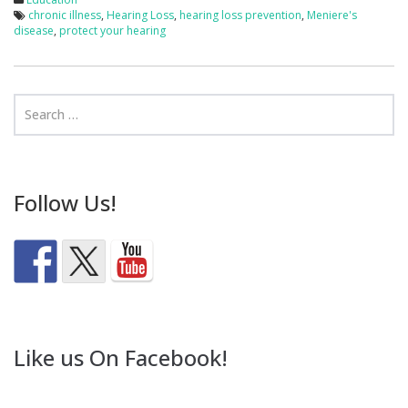
chronic illness
,
Hearing Loss
,
hearing loss prevention
,
Meniere's
disease
,
protect your hearing
Follow Us!
Like us On Facebook!