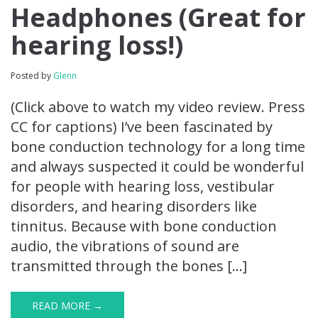
Headphones (Great for
hearing loss!)
Posted by
Glenn
(Click above to watch my video review. Press
CC for captions) I’ve been fascinated by
bone conduction technology for a long time
and always suspected it could be wonderful
for people with hearing loss, vestibular
disorders, and hearing disorders like
tinnitus. Because with bone conduction
audio, the vibrations of sound are
transmitted through the bones […]
READ MORE →