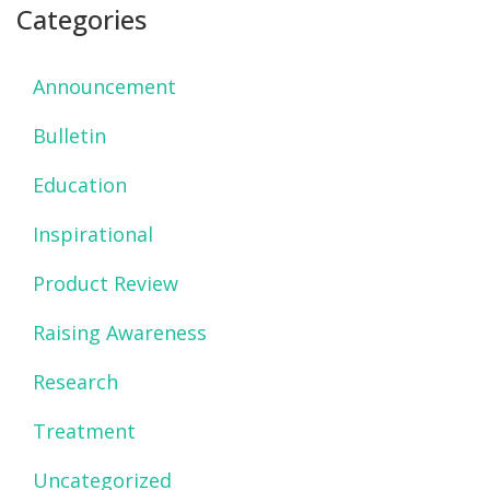
Categories
Announcement
Bulletin
Education
Inspirational
Product Review
Raising Awareness
Research
Treatment
Uncategorized