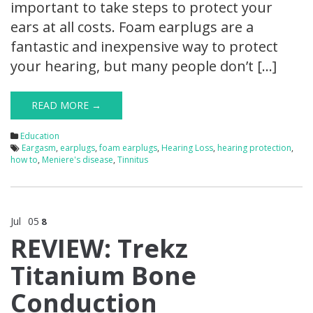
important to take steps to protect your
ears at all costs. Foam earplugs are a
fantastic and inexpensive way to protect
your hearing, but many people don’t […]
READ MORE →
Education
Eargasm
,
earplugs
,
foam earplugs
,
Hearing Loss
,
hearing protection
,
how to
,
Meniere's disease
,
Tinnitus
Jul
05
8
REVIEW: Trekz
Titanium Bone
Conduction