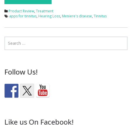
Product Review
,
Treatment
apps for tinnitus
,
Hearing Loss
,
Meniere's disease
,
Tinnitus
Follow Us!
Like us On Facebook!