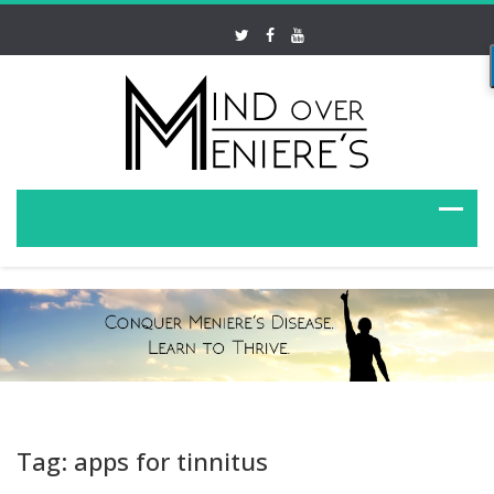
Tag: apps for tinnitus