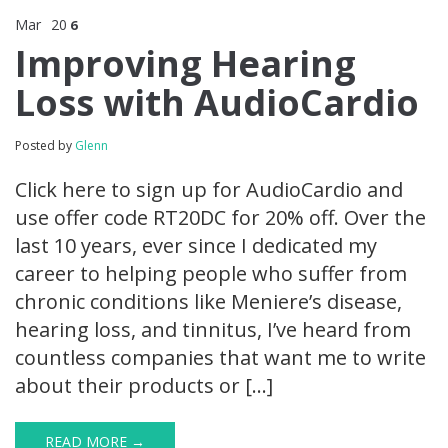
Mar
20
6
Improving Hearing
Loss with AudioCardio
Posted by
Glenn
Click here to sign up for AudioCardio and
use offer code RT20DC for 20% off. Over the
last 10 years, ever since I dedicated my
career to helping people who suffer from
chronic conditions like Meniere’s disease,
hearing loss, and tinnitus, I’ve heard from
countless companies that want me to write
about their products or […]
READ MORE →