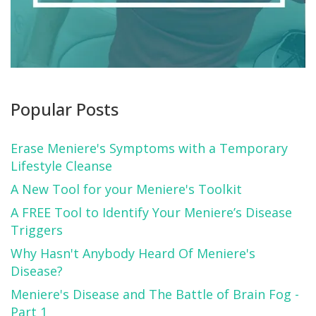
Popular Posts
Erase Meniere's Symptoms with a Temporary
Lifestyle Cleanse
A New Tool for your Meniere's Toolkit
A FREE Tool to Identify Your Meniere’s Disease
Triggers
Why Hasn't Anybody Heard Of Meniere's
Disease?
Meniere's Disease and The Battle of Brain Fog -
Part 1