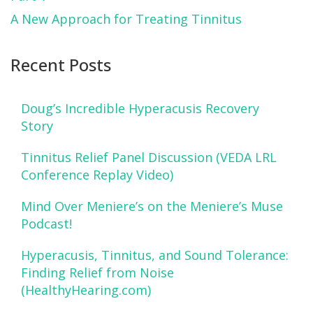
A New Approach for Treating Tinnitus
Recent Posts
Doug’s Incredible Hyperacusis Recovery
Story
Tinnitus Relief Panel Discussion (VEDA LRL
Conference Replay Video)
Mind Over Meniere’s on the Meniere’s Muse
Podcast!
Hyperacusis, Tinnitus, and Sound Tolerance:
Finding Relief from Noise
(HealthyHearing.com)