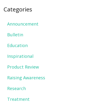
Categories
Announcement
Bulletin
Education
Inspirational
Product Review
Raising Awareness
Research
Treatment