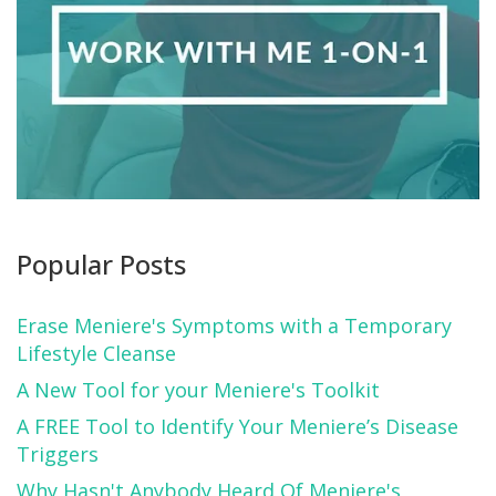
Popular Posts
Erase Meniere's Symptoms with a Temporary
Lifestyle Cleanse
A New Tool for your Meniere's Toolkit
A FREE Tool to Identify Your Meniere’s Disease
Triggers
Why Hasn't Anybody Heard Of Meniere's