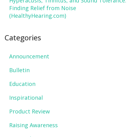
Hyperacusis, Tinnitus, and Sound Tolerance:
Finding Relief from Noise
(HealthyHearing.com)
Categories
Announcement
Bulletin
Education
Inspirational
Product Review
Raising Awareness