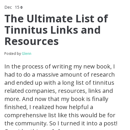
Dec
15
0
The Ultimate List of
Tinnitus Links and
Resources
Posted by
Glenn
In the process of writing my new book, I
had to do a massive amount of research
and ended up with a long list of tinnitus
related companies, resources, links and
more. And now that my book is finally
finished, I realized how helpful a
comprehensive list like this would be for
the community. So I turned it into a post!