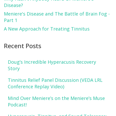
Disease?
Meniere's Disease and The Battle of Brain Fog -
Part 1
A New Approach for Treating Tinnitus
Recent Posts
Doug’s Incredible Hyperacusis Recovery
Story
Tinnitus Relief Panel Discussion (VEDA LRL
Conference Replay Video)
Mind Over Meniere’s on the Meniere’s Muse
Podcast!