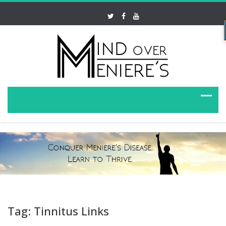
Tag: Tinnitus Links