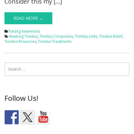
Consider this my […]
READ MORE →
Raising Awareness
Rewiring Tinnitus
,
Tinnitus Companies
,
Tinnitus Links
,
Tinnitus Relief
,
Tinnitus Resources
,
Tinnitus Treatments
Follow Us!