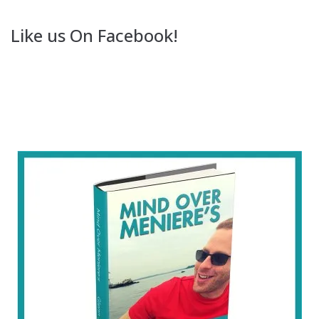
Like us On Facebook!