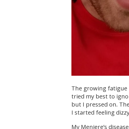
The growing fatigue a
tried my best to igno
but I pressed on. Th
I started feeling dizz
My Meniere’s diseas