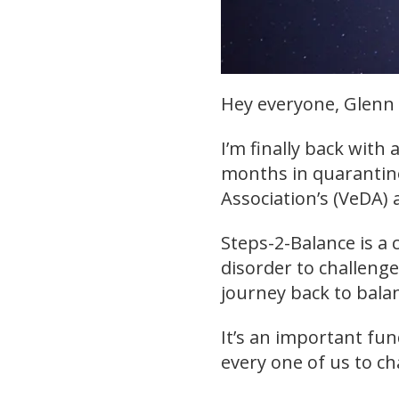
Hey everyone, Glenn 
I’m finally back with 
months in quarantine
Association’s (VeDA)
Steps-2-Balance is a c
disorder to challeng
journey back to bala
It’s an important fun
every one of us to ch