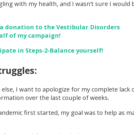
ggling with my health, and I wasn’t sure I would
 a donation to the Vestibular Disorders
alf of my campaign!
cipate in Steps-2-Balance yourself!
truggles:
 else, I want to apologize for my complete lack 
rmation over the last couple of weeks.
ndemic first started, my goal was to help as m