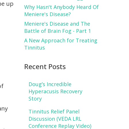
 be up
Why Hasn't Anybody Heard Of
Meniere's Disease?
Meniere's Disease and The
Battle of Brain Fog - Part 1
A New Approach for Treating
Tinnitus
Recent Posts
Doug’s Incredible
of
Hyperacusis Recovery
Story
any
Tinnitus Relief Panel
Discussion (VEDA LRL
Conference Replay Video)