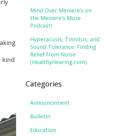
rly
Mind Over Meniere’s on
the Meniere’s Muse
Podcast!
Hyperacusis, Tinnitus, and
taking
Sound Tolerance: Finding
Relief from Noise
 kind
(HealthyHearing.com)
Categories
Announcement
Bulletin
Education