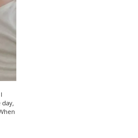
I
 day,
. When