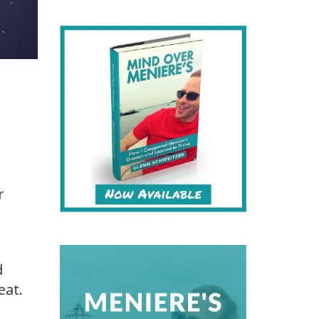
r
d
eat.