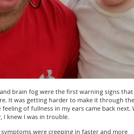
nd brain fog were the first warning signs that 
re. It was getting harder to make it through the
e feeling of fullness in my ears came back next
y, I knew I was in trouble.
e symptoms were creeping in faster and more