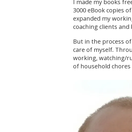
I made my books free
3000 eBook copies of
expanded my working
coaching clients and
But in the process o
care of myself. Throu
working, watching/r
of household chores 