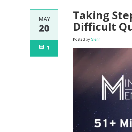
Taking Ste
MAY
Difficult 
20
Posted by
Glenn
1