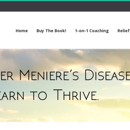
Home
Buy The Book!
1-on-1 Coaching
Relie