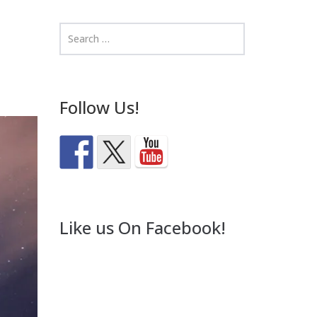
Follow Us!
Like us On Facebook!