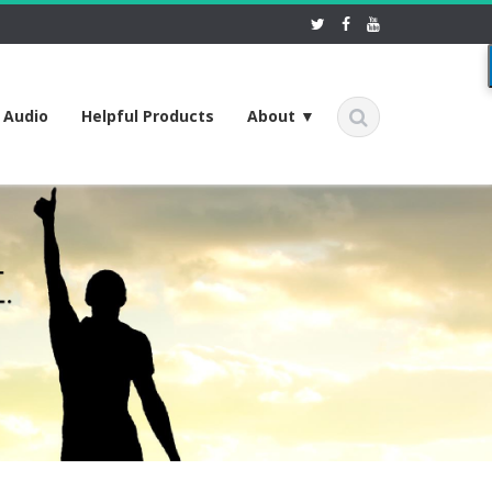
f Audio
Helpful Products
About ▼