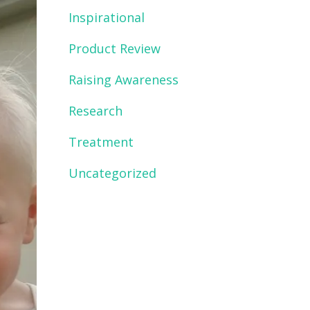
Inspirational
Product Review
Raising Awareness
Research
Treatment
Uncategorized