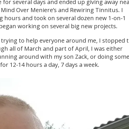
 for several days and ended up giving away nea
 Mind Over Meniere’s and Rewiring Tinnitus. I
 hours and took on several dozen new 1-on-1
 began working on several big new projects.
f trying to help everyone around me, I stopped 
gh all of March and part of April, I was either
unning around with my son Zack, or doing some
for 12-14 hours a day, 7 days a week.