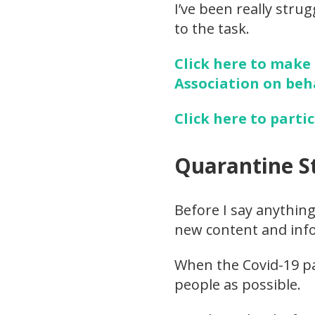
I’ve been really stru
to the task.
Click here to make
Association on beh
Click here to parti
Quarantine S
Before I say anything
new content and info
When the Covid-19 pa
people as possible.