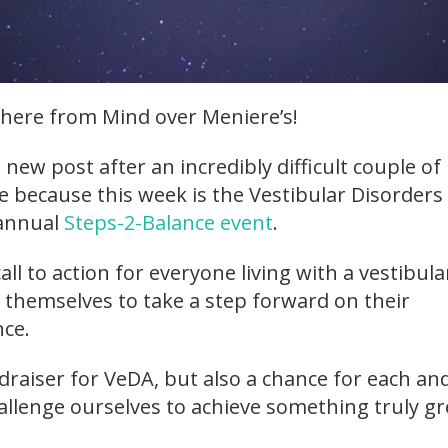
here from Mind over Meniere’s!
a new post after an incredibly difficult couple of
 because this week is the Vestibular Disorders
 annual
Steps-2-Balance event
.
all to action for everyone living with a vestibula
e themselves to take a step forward on their
nce.
draiser for VeDA, but also a chance for each an
allenge ourselves to achieve something truly gr