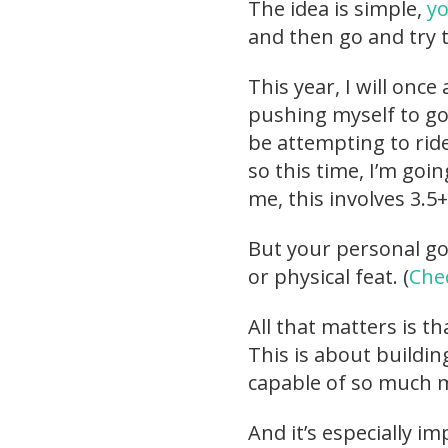
The idea is simple,
yo
and then go and try t
This year, I will once
pushing myself to go 
be attempting to ride
so this time, I’m going
me, this involves 3.5
But your personal goa
or physical feat. (
Chec
All that matters is t
This is about buildi
capable of so much m
And it’s especially i