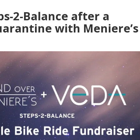
ps-2-Balance after a
Quarantine with Meniere’s