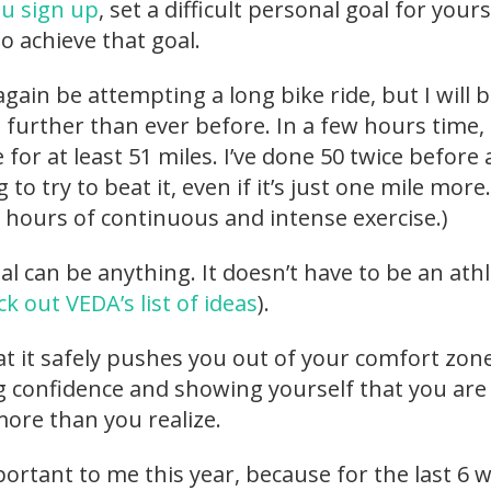
u sign up
, set a difficult personal goal for yours
o achieve that goal.
 again be attempting a long bike ride, but I will 
further than ever before. In a few hours time, I
 for at least 51 miles. I’ve done 50 twice before
 to try to beat it, even if it’s just one mile more.
+ hours of continuous and intense exercise.)
l can be anything. It doesn’t have to be an athl
k out VEDA’s list of ideas
).
hat it safely pushes you out of your comfort zone
ng confidence and showing yourself that you are
ore than you realize.
mportant to me this year, because for the last 6 