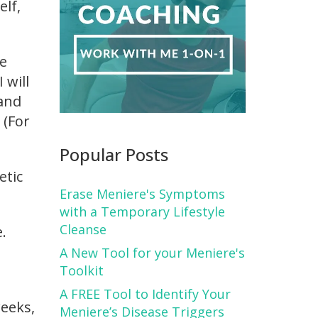
elf,
be
 will
 and
 (For
Popular Posts
etic
Erase Meniere's Symptoms
with a Temporary Lifestyle
Cleanse
.
A New Tool for your Meniere's
Toolkit
A FREE Tool to Identify Your
weeks,
Meniere’s Disease Triggers