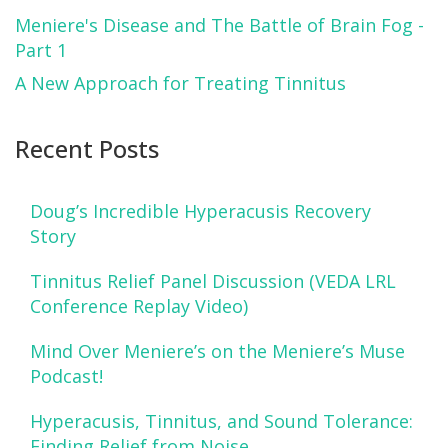
Meniere's Disease and The Battle of Brain Fog -
Part 1
A New Approach for Treating Tinnitus
Recent Posts
Doug’s Incredible Hyperacusis Recovery
Story
Tinnitus Relief Panel Discussion (VEDA LRL
Conference Replay Video)
Mind Over Meniere’s on the Meniere’s Muse
Podcast!
Hyperacusis, Tinnitus, and Sound Tolerance:
Finding Relief from Noise