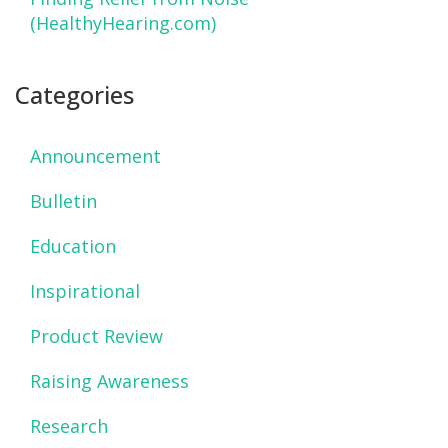
(HealthyHearing.com)
Categories
Announcement
Bulletin
Education
Inspirational
Product Review
Raising Awareness
Research