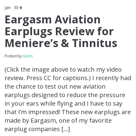
Jan
30
9
Eargasm Aviation
Earplugs Review for
Meniere’s & Tinnitus
Posted by
Glenn
(Click the image above to watch my video
review. Press CC for captions.) I recently had
the chance to test out new aviation
earplugs designed to reduce the pressure
in your ears while flying and I have to say
that I’m impressed! These new earplugs are
made by Eargasm, one of my favorite
earplug companies […]