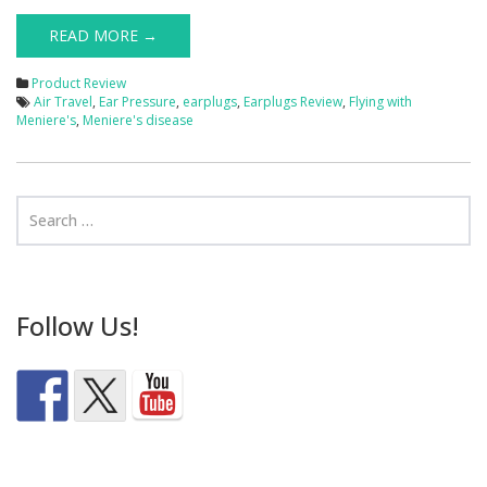
READ MORE →
Product Review
Air Travel
,
Ear Pressure
,
earplugs
,
Earplugs Review
,
Flying with
Meniere's
,
Meniere's disease
Follow Us!