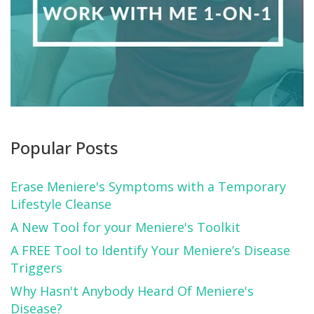
Popular Posts
Erase Meniere's Symptoms with a Temporary
Lifestyle Cleanse
A New Tool for your Meniere's Toolkit
A FREE Tool to Identify Your Meniere’s Disease
Triggers
Why Hasn't Anybody Heard Of Meniere's
Disease?