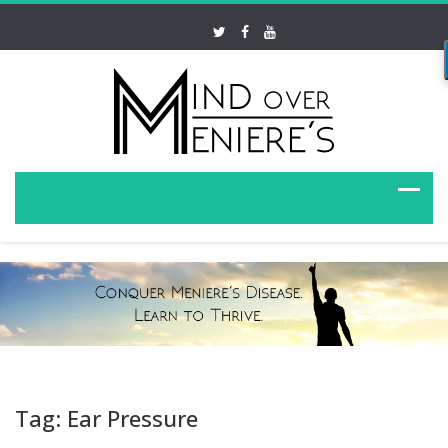
Tag: Ear Pressure