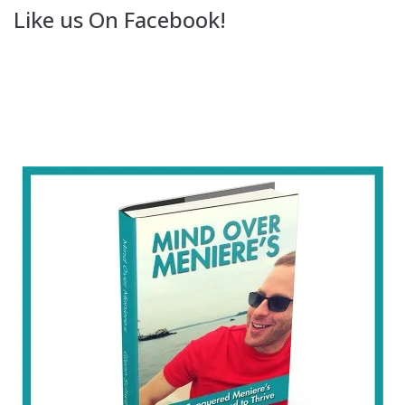
Like us On Facebook!