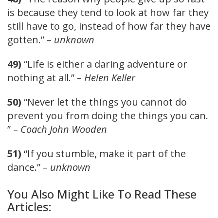
is because they tend to look at how far they
still have to go, instead of how far they have
gotten.” –
unknown
49)
“Life is either a daring adventure or
nothing at all.” –
Helen Keller
50)
“Never let the things you cannot do
prevent you from doing the things you can.
” –
Coach John Wooden
51)
“If you stumble, make it part of the
dance.” –
unknown
You Also Might Like To Read These
Articles: