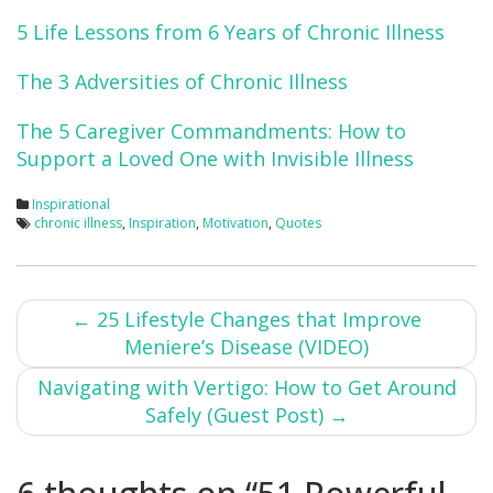
5 Life Lessons from 6 Years of Chronic Illness
The 3 Adversities of Chronic Illness
The 5 Caregiver Commandments: How to
Support a Loved One with Invisible Illness
Inspirational
chronic illness
,
Inspiration
,
Motivation
,
Quotes
Post
←
25 Lifestyle Changes that Improve
Meniere’s Disease (VIDEO)
navigation
Navigating with Vertigo: How to Get Around
Safely (Guest Post)
→