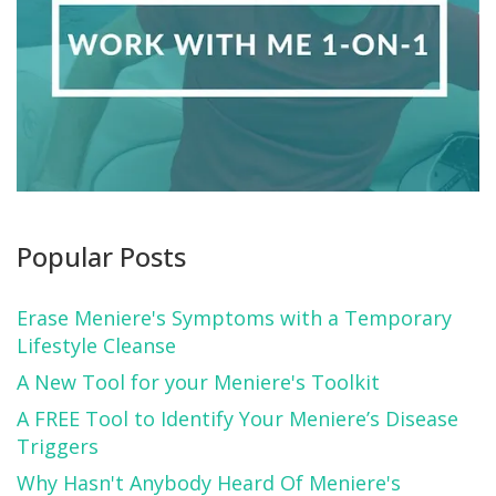
Popular Posts
Erase Meniere's Symptoms with a Temporary
Lifestyle Cleanse
A New Tool for your Meniere's Toolkit
A FREE Tool to Identify Your Meniere’s Disease
Triggers
Why Hasn't Anybody Heard Of Meniere's