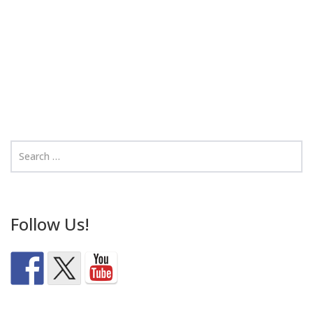
Follow Us!