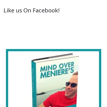
Like us On Facebook!