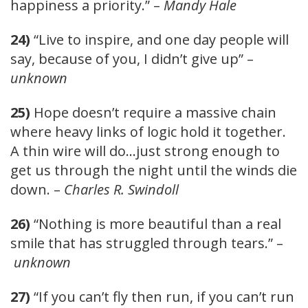
happiness a priority.” –
Mandy Hale
24)
“Live to inspire, and one day people will
say, because of you, I didn’t give up” –
unknown
25)
Hope doesn’t require a massive chain
where heavy links of logic hold it together.
A thin wire will do…just strong enough to
get us through the night until the winds die
down. –
Charles R. Swindoll
26)
“Nothing is more beautiful than a real
smile that has struggled through tears.” –
unknown
27)
“If you can’t fly then run, if you can’t run