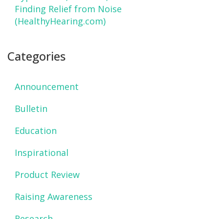
Finding Relief from Noise
(HealthyHearing.com)
Categories
Announcement
Bulletin
Education
Inspirational
Product Review
Raising Awareness
Research