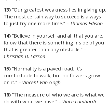
13)
“Our greatest weakness lies in giving up.
The most certain way to succeed is always
to just try one more time.” –
Thomas Edison
14)
“Believe in yourself and all that you are.
Know that there is something inside of you
that is greater than any obstacle.” –
Christian D. Larson
15)
“Normality is a paved road. It’s
comfortable to walk, but no flowers grow
on it.” –
Vincent Van Gogh
16)
“The measure of who we are is what we
do with what we have.” –
Vince Lombardi