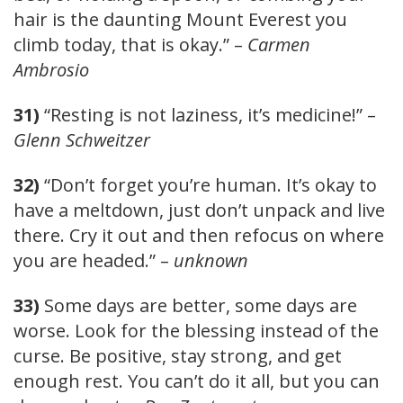
hair is the daunting Mount Everest you
climb today, that is okay.” –
Carmen
Ambrosio
31)
“Resting is not laziness, it’s medicine!” –
Glenn Schweitzer
32)
“Don’t forget you’re human. It’s okay to
have a meltdown, just don’t unpack and live
there. Cry it out and then refocus on where
you are headed.” –
unknown
33)
Some days are better, some days are
worse. Look for the blessing instead of the
curse. Be positive, stay strong, and get
enough rest. You can’t do it all, but you can