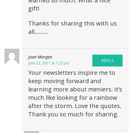
learned so much. What a nice
gift!
Thanks for sharing this with us
all………
Joan Morgan
REPLY
June 22, 2017 at 7:32 pm
Your newsletters inspire me to
keep moving forward and
learning more about meniers. It’s
much like looking for a rainbow
after the storm. Love the quotes.
Thank you so much for sharing.