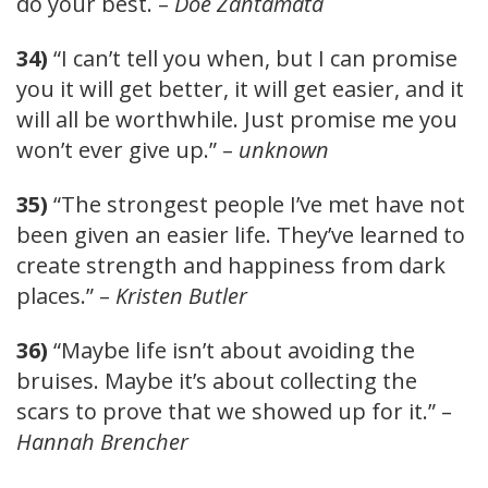
do your best. –
Doe Zantamata
34)
“I can’t tell you when, but I can promise
you it will get better, it will get easier, and it
will all be worthwhile. Just promise me you
won’t ever give up.” –
unknown
35)
“The strongest people I’ve met have not
been given an easier life. They’ve learned to
create strength and happiness from dark
places.” –
Kristen Butler
36)
“Maybe life isn’t about avoiding the
bruises. Maybe it’s about collecting the
scars to prove that we showed up for it.” –
Hannah Brencher