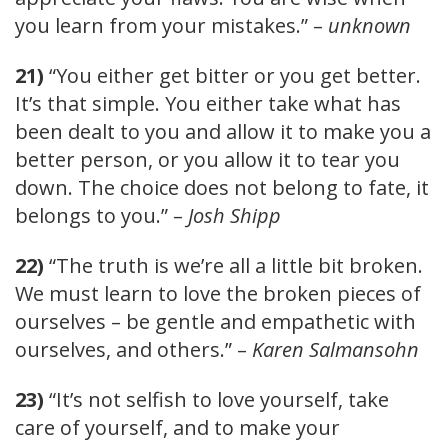
you learn from your mistakes.” –
unknown
21)
“You either get bitter or you get better.
It’s that simple. You either take what has
been dealt to you and allow it to make you a
better person, or you allow it to tear you
down. The choice does not belong to fate, it
belongs to you.” –
Josh Shipp
22)
“The truth is we’re all a little bit broken.
We must learn to love the broken pieces of
ourselves – be gentle and empathetic with
ourselves, and others.” –
Karen Salmansohn
23)
“It’s not selfish to love yourself, take
care of yourself, and to make your