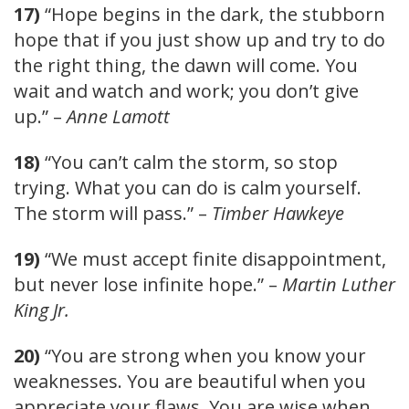
17)
“Hope begins in the dark, the stubborn
hope that if you just show up and try to do
the right thing, the dawn will come. You
wait and watch and work; you don’t give
up.” –
Anne Lamott
18)
“You can’t calm the storm, so stop
trying. What you can do is calm yourself.
The storm will pass.” –
Timber Hawkeye
19)
“We must accept finite disappointment,
but never lose infinite hope.” –
Martin Luther
King Jr.
20)
“You are strong when you know your
weaknesses. You are beautiful when you
appreciate your flaws. You are wise when