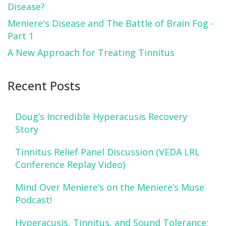
Disease?
Meniere's Disease and The Battle of Brain Fog -
Part 1
A New Approach for Treating Tinnitus
Recent Posts
Doug’s Incredible Hyperacusis Recovery
Story
Tinnitus Relief Panel Discussion (VEDA LRL
Conference Replay Video)
Mind Over Meniere’s on the Meniere’s Muse
Podcast!
Hyperacusis, Tinnitus, and Sound Tolerance: