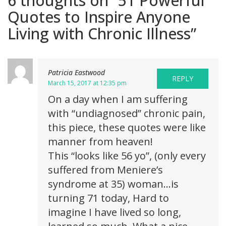
6 thoughts on “
51 Powerful
Quotes to Inspire Anyone
Living with Chronic Illness
”
Patricia Eastwood
REPLY
March 15, 2017 at 12:35 pm
On a day when I am suffering
with “undiagnosed” chronic pain,
this piece, these quotes were like
manner from heaven!
This “looks like 56 yo”, (only every
suffered from Meniere’s
syndrome at 35) woman…is
turning 71 today, Hard to
imagine I have lived so long,