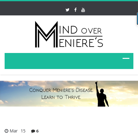
Mar
15
6