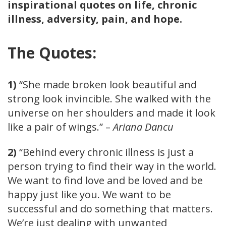
inspirational quotes on life, chronic
illness, adversity, pain, and hope.
The Quotes:
1)
“She made broken look beautiful and
strong look invincible. She walked with the
universe on her shoulders and made it look
like a pair of wings.” –
Ariana Dancu
2)
“Behind every chronic illness is just a
person trying to find their way in the world.
We want to find love and be loved and be
happy just like you. We want to be
successful and do something that matters.
We’re just dealing with unwanted