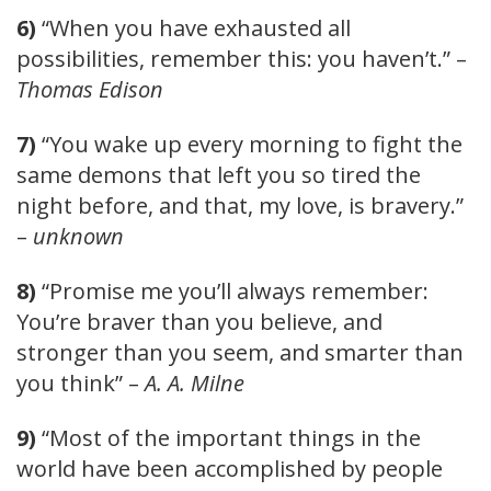
6)
“When you have exhausted all
possibilities, remember this: you haven’t.” –
Thomas Edison
7)
“You wake up every morning to fight the
same demons that left you so tired the
night before, and that, my love, is bravery.”
–
unknown
8)
“Promise me you’ll always remember:
You’re braver than you believe, and
stronger than you seem, and smarter than
you think” –
A. A. Milne
9)
“Most of the important things in the
world have been accomplished by people