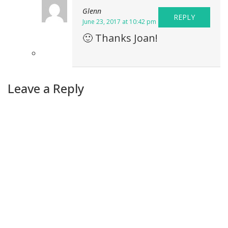
Glenn
REPLY
June 23, 2017 at 10:42 pm
🙂 Thanks Joan!
Leave a Reply