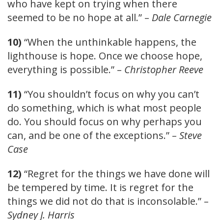
who have kept on trying when there
seemed to be no hope at all.” –
Dale Carnegie
10)
“When the unthinkable happens, the
lighthouse is hope. Once we choose hope,
everything is possible.” –
Christopher Reeve
11)
“You shouldn’t focus on why you can’t
do something, which is what most people
do. You should focus on why perhaps you
can, and be one of the exceptions.” –
Steve
Case
12)
“Regret for the things we have done will
be tempered by time. It is regret for the
things we did not do that is inconsolable.” –
Sydney J. Harris