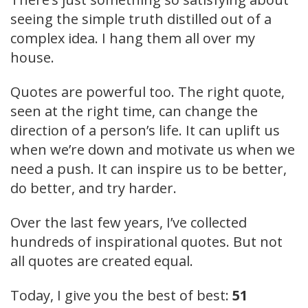
seeing the simple truth distilled out of a
complex idea. I hang them all over my
house.
Quotes are powerful too. The right quote,
seen at the right time, can change the
direction of a person’s life. It can uplift us
when we’re down and motivate us when we
need a push. It can inspire us to be better,
do better, and try harder.
Over the last few years, I’ve collected
hundreds of inspirational quotes. But not
all quotes are created equal.
Today, I give you the best of best:
51