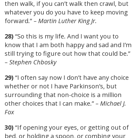
then walk, if you can’t walk then crawl, but
whatever you do you have to keep moving
forward.” –
Martin Luther King Jr.
28)
“So this is my life. And I want you to
know that I am both happy and sad and I’m
still trying to figure out how that could be.”
–
Stephen Chbosky
29)
“I often say now I don’t have any choice
whether or not I have Parkinson’s, but
surrounding that non-choice is a million
other choices that I can make.” –
Michael J.
Fox
30)
“If opening your eyes, or getting out of
bed, or holding a spoon, or combing your