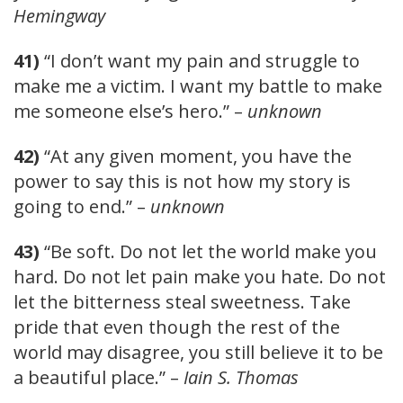
Hemingway
41)
“I don’t want my pain and struggle to
make me a victim. I want my battle to make
me someone else’s hero.” –
unknown
42)
“At any given moment, you have the
power to say this is not how my story is
going to end.” –
unknown
43)
“Be soft. Do not let the world make you
hard. Do not let pain make you hate. Do not
let the bitterness steal sweetness. Take
pride that even though the rest of the
world may disagree, you still believe it to be
a beautiful place.” –
Iain S. Thomas