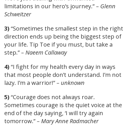
limitations in our hero’s journey.” –
Glenn
Schweitzer
3)
“Sometimes the smallest step in the right
direction ends up being the biggest step of
your life. Tip Toe if you must, but take a
step.”
– Naeem Callaway
4)
“I fight for my health every day in ways
that most people don’t understand. I’m not
lazy. I’m a warrior!”
– unknown
5)
“Courage does not always roar.
Sometimes courage is the quiet voice at the
end of the day saying, ‘I will try again
tomorrow.”
– Mary Anne Radmacher