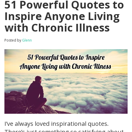
51 Powerful Quotes to
Inspire Anyone Living
with Chronic Illness
Posted by
Glenn
I’ve always loved inspirational quotes.
There’s just something so satisfying about