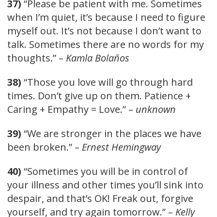
37)
“Please be patient with me. Sometimes
when I’m quiet, it’s because I need to figure
myself out. It’s not because I don’t want to
talk. Sometimes there are no words for my
thoughts.” –
Kamla Bolaños
38)
“Those you love will go through hard
times. Don’t give up on them. Patience +
Caring + Empathy = Love.” –
unknown
39)
“We are stronger in the places we have
been broken.” –
Ernest Hemingway
40)
“Sometimes you will be in control of
your illness and other times you’ll sink into
despair, and that’s OK! Freak out, forgive
yourself, and try again tomorrow.” –
Kelly