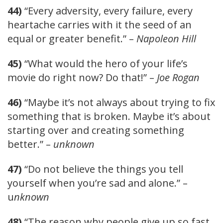
44)
“Every adversity, every failure, every
heartache carries with it the seed of an
equal or greater benefit.” –
Napoleon Hill
45)
“What would the hero of your life’s
movie do right now? Do that!” –
Joe Rogan
46)
“Maybe it’s not always about trying to fix
something that is broken. Maybe it’s about
starting over and creating something
better.” –
unknown
47)
“Do not believe the things you tell
yourself when you’re sad and alone.” –
u
nknown
48)
“The reason why people give up so fast