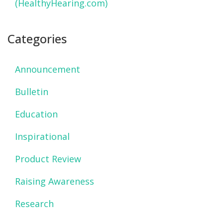
(HealthyHearing.com)
Categories
Announcement
Bulletin
Education
Inspirational
Product Review
Raising Awareness
Research