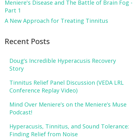
Meniere's Disease and The Battle of Brain Fog -
Part 1
A New Approach for Treating Tinnitus
Recent Posts
Doug’s Incredible Hyperacusis Recovery
Story
Tinnitus Relief Panel Discussion (VEDA LRL
Conference Replay Video)
Mind Over Meniere’s on the Meniere’s Muse
Podcast!
Hyperacusis, Tinnitus, and Sound Tolerance:
Finding Relief from Noise