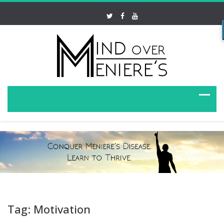
Tag: Motivation