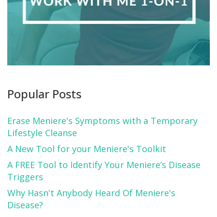
Popular Posts
Erase Meniere's Symptoms with a Temporary
Lifestyle Cleanse
A New Tool for your Meniere's Toolkit
A FREE Tool to Identify Your Meniere’s Disease
Triggers
Why Hasn't Anybody Heard Of Meniere's
Disease?