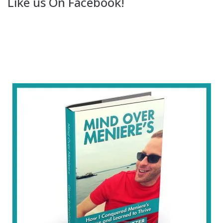
Like us On Facebook!