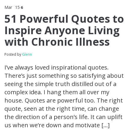
Mar
15
6
51 Powerful Quotes to
Inspire Anyone Living
with Chronic Illness
Posted by
Glenn
I’ve always loved inspirational quotes.
There’s just something so satisfying about
seeing the simple truth distilled out of a
complex idea. I hang them all over my
house. Quotes are powerful too. The right
quote, seen at the right time, can change
the direction of a person’s life. It can uplift
us when we’re down and motivate […]