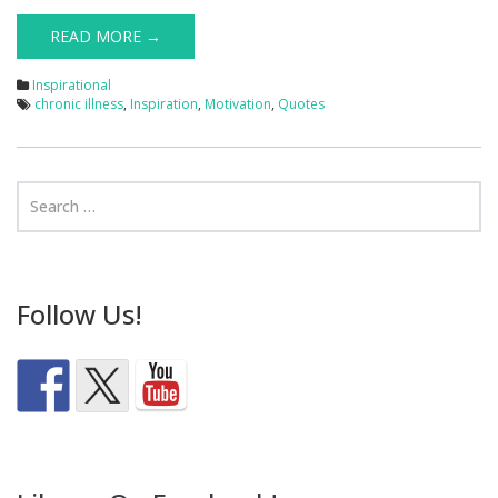
READ MORE →
Inspirational
chronic illness
,
Inspiration
,
Motivation
,
Quotes
Follow Us!