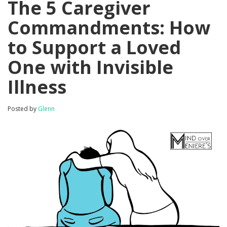
The 5 Caregiver
Commandments: How
to Support a Loved
One with Invisible
Illness
Posted by
Glenn