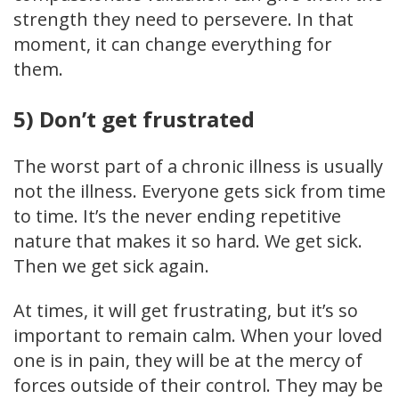
strength they need to persevere. In that
moment, it can change everything for
them.
5) Don’t get frustrated
The worst part of a chronic illness is usually
not the illness. Everyone gets sick from time
to time. It’s the never ending repetitive
nature that makes it so hard. We get sick.
Then we get sick again.
At times, it will get frustrating, but it’s so
important to remain calm. When your loved
one is in pain, they will be at the mercy of
forces outside of their control. They may be