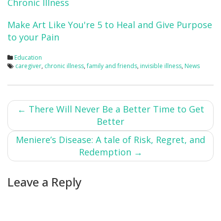
Chronic Illness
Make Art Like You're 5 to Heal and Give Purpose
to your Pain
Education
caregiver
,
chronic illness
,
family and friends
,
invisible illness
,
News
Post
←
There Will Never Be a Better Time to Get
Better
navigation
Meniere’s Disease: A tale of Risk, Regret, and
Redemption
→
Leave a Reply