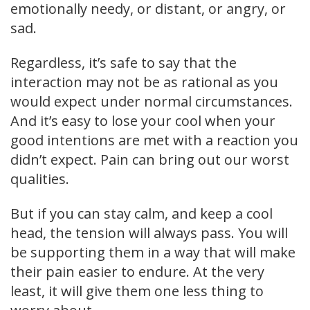
emotionally needy, or distant, or angry, or
sad.
Regardless, it’s safe to say that the
interaction may not be as rational as you
would expect under normal circumstances.
And it’s easy to lose your cool when your
good intentions are met with a reaction you
didn’t expect. Pain can bring out our worst
qualities.
But if you can stay calm, and keep a cool
head, the tension will always pass. You will
be supporting them in a way that will make
their pain easier to endure. At the very
least, it will give them one less thing to