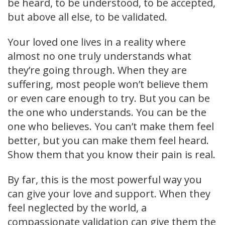
be heard, to be understood, to be accepted,
but above all else, to be validated.
Your loved one lives in a reality where
almost no one truly understands what
they’re going through. When they are
suffering, most people won’t believe them
or even care enough to try. But you can be
the one who understands. You can be the
one who believes. You can’t make them feel
better, but you can make them feel heard.
Show them that you know their pain is real.
By far, this is the most powerful way you
can give your love and support. When they
feel neglected by the world, a
compassionate validation can give them the