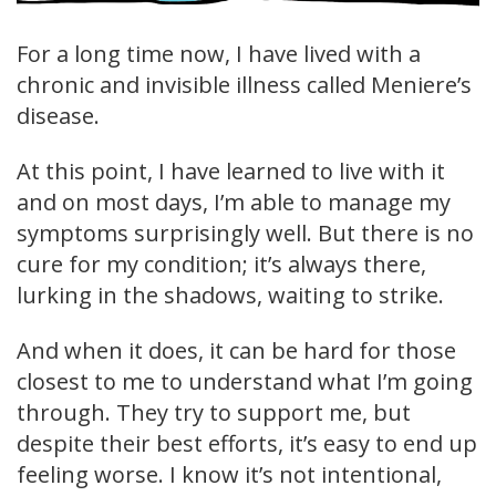
For a long time now, I have lived with a
chronic and invisible illness called Meniere’s
disease.
At this point, I have learned to live with it
and on most days, I’m able to manage my
symptoms surprisingly well. But there is no
cure for my condition; it’s always there,
lurking in the shadows, waiting to strike.
And when it does, it can be hard for those
closest to me to understand what I’m going
through. They try to support me, but
despite their best efforts, it’s easy to end up
feeling worse. I know it’s not intentional,