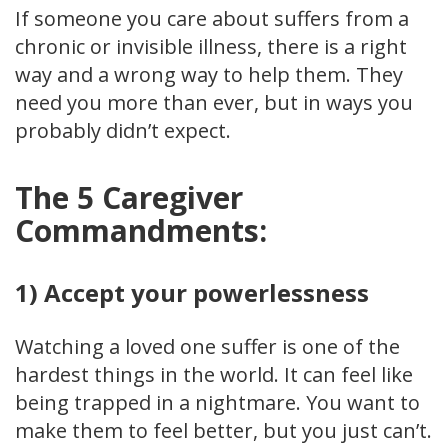
If someone you care about suffers from a
chronic or invisible illness, there is a right
way and a wrong way to help them. They
need you more than ever, but in ways you
probably didn’t expect.
The 5 Caregiver
Commandments:
1) Accept your powerlessness
Watching a loved one suffer is one of the
hardest things in the world. It can feel like
being trapped in a nightmare. You want to
make them to feel better, but you just can’t.