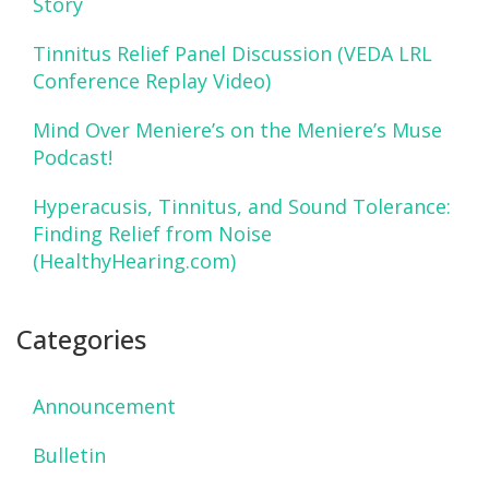
Story
Tinnitus Relief Panel Discussion (VEDA LRL
Conference Replay Video)
Mind Over Meniere’s on the Meniere’s Muse
Podcast!
Hyperacusis, Tinnitus, and Sound Tolerance:
Finding Relief from Noise
(HealthyHearing.com)
Categories
Announcement
Bulletin