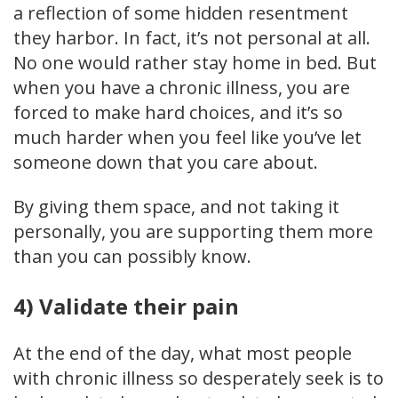
a reflection of some hidden resentment
they harbor. In fact, it’s not personal at all.
No one would rather stay home in bed. But
when you have a chronic illness, you are
forced to make hard choices, and it’s so
much harder when you feel like you’ve let
someone down that you care about.
By giving them space, and not taking it
personally, you are supporting them more
than you can possibly know.
4) Validate their pain
At the end of the day, what most people
with chronic illness so desperately seek is to