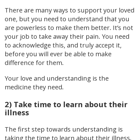
There are many ways to support your loved
one, but you need to understand that you
are powerless to make them better. It’s not
your job to take away their pain. You need
to acknowledge this, and truly accept it,
before you will ever be able to make
difference for them.
Your love and understanding is the
medicine they need.
2) Take time to learn about their
illness
The first step towards understanding is
taking the time to learn about their illness.