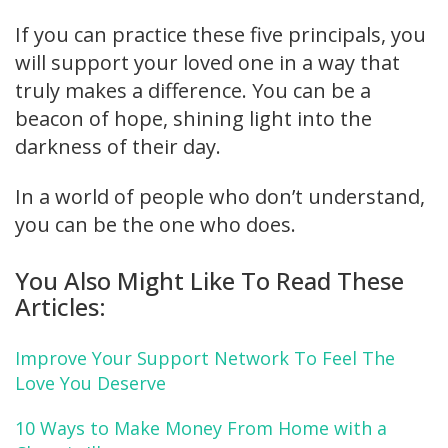
If you can practice these five principals, you
will support your loved one in a way that
truly makes a difference. You can be a
beacon of hope, shining light into the
darkness of their day.
In a world of people who don’t understand,
you can be the one who does.
You Also Might Like To Read These
Articles:
Improve Your Support Network To Feel The
Love You Deserve
10 Ways to Make Money From Home with a