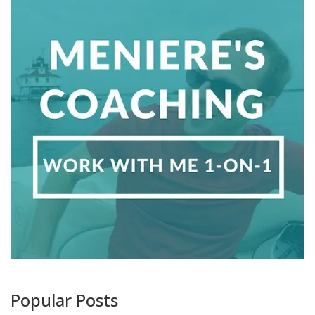
Popular Posts