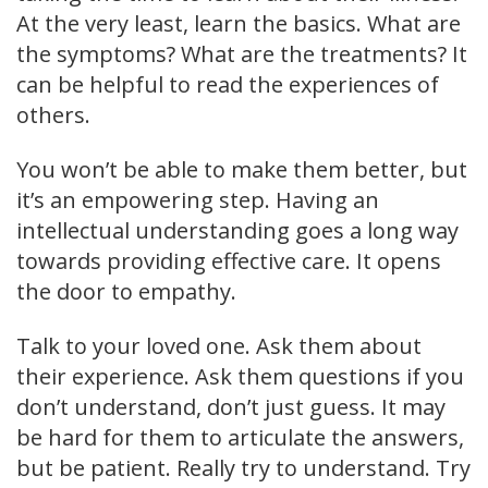
At the very least, learn the basics. What are
the symptoms? What are the treatments? It
can be helpful to read the experiences of
others.
You won’t be able to make them better, but
it’s an empowering step. Having an
intellectual understanding goes a long way
towards providing effective care. It opens
the door to empathy.
Talk to your loved one. Ask them about
their experience. Ask them questions if you
don’t understand, don’t just guess. It may
be hard for them to articulate the answers,
but be patient. Really try to understand. Try