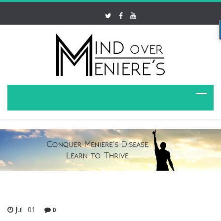
Jul
01
0