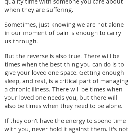
quality time with someone you care about
when they are suffering.
Sometimes, just knowing we are not alone
in our moment of pain is enough to carry
us through.
But the reverse is also true. There will be
times when the best thing you can do is to
give your loved one space. Getting enough
sleep, and rest, is a critical part of managing
a chronic illness. There will be times when
your loved one needs you, but there will
also be times when they need to be alone.
If they don’t have the energy to spend time
with you, never hold it against them. It’s not