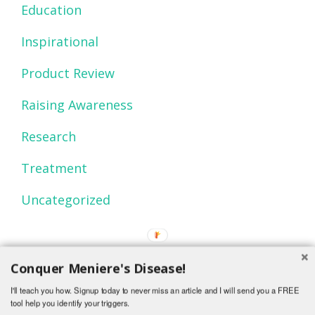
Education
Inspirational
Product Review
Raising Awareness
Research
Treatment
Uncategorized
Conquer Meniere's Disease!
I'll teach you how. Signup today to never miss an article and I will send you a FREE
tool help you identify your triggers.