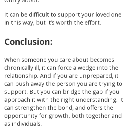
worry about.
It can be difficult to support your loved one
in this way, but it’s worth the effort.
Conclusion:
When someone you care about becomes
chronically ill, it can force a wedge into the
relationship. And if you are unprepared, it
can push away the person you are trying to
support. But you can bridge the gap if you
approach it with the right understanding. It
can strengthen the bond, and offers the
opportunity for growth, both together and
as individuals.