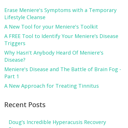
Erase Meniere's Symptoms with a Temporary
Lifestyle Cleanse
A New Tool for your Meniere's Toolkit
A FREE Tool to Identify Your Meniere’s Disease
Triggers
Why Hasn't Anybody Heard Of Meniere's
Disease?
Meniere's Disease and The Battle of Brain Fog -
Part 1
A New Approach for Treating Tinnitus
Recent Posts
Doug’s Incredible Hyperacusis Recovery