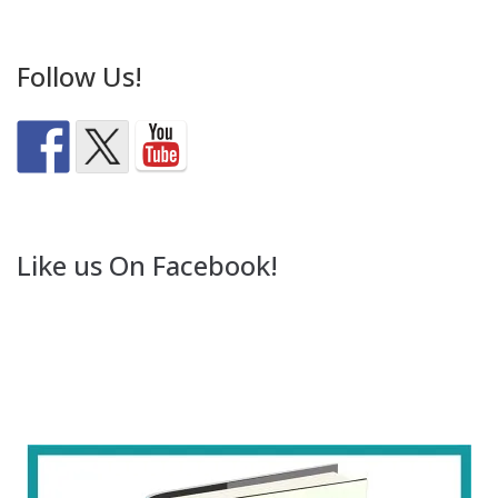
Follow Us!
Like us On Facebook!