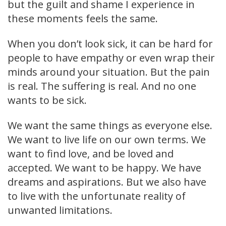
but the guilt and shame I experience in
these moments feels the same.
When you don’t look sick, it can be hard for
people to have empathy or even wrap their
minds around your situation. But the pain
is real. The suffering is real. And no one
wants to be sick.
We want the same things as everyone else.
We want to live life on our own terms. We
want to find love, and be loved and
accepted. We want to be happy. We have
dreams and aspirations. But we also have
to live with the unfortunate reality of
unwanted limitations.