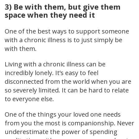
3) Be with them, but give them
space when they need it
One of the best ways to support someone
with a chronic illness is to just simply be
with them.
Living with a chronic illness can be
incredibly lonely. It’s easy to feel
disconnected from the world when you are
so severely limited. It can be hard to relate
to everyone else.
One of the things your loved one needs
from you the most is companionship. Never
underestimate the power of spending