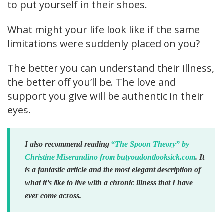
to put yourself in their shoes.
What might your life look like if the same
limitations were suddenly placed on you?
The better you can understand their illness,
the better off you’ll be. The love and
support you give will be authentic in their
eyes.
I also recommend reading
“The Spoon Theory” by
Christine Miserandino from butyoudontlooksick.com
. It
is a fantastic article and the most elegant description of
what it’s like to live with a chronic illness that I have
ever come across.