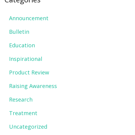
Announcement
Bulletin
Education
Inspirational
Product Review
Raising Awareness
Research
Treatment
Uncategorized