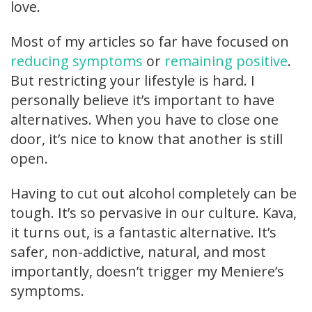
love.
Most of my articles so far have focused on
reducing symptoms
or
remaining positive
.
But restricting your lifestyle is hard. I
personally believe it’s important to have
alternatives. When you have to close one
door, it’s nice to know that another is still
open.
Having to cut out alcohol completely can be
tough. It’s so pervasive in our culture. Kava,
it turns out, is a fantastic alternative. It’s
safer, non-addictive, natural, and most
importantly, doesn’t trigger my Meniere’s
symptoms.