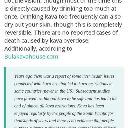
double vision, though most of the time this
is directly caused by drinking too much at
once. Drinking kava too frequently can also
dry out your skin, though this is completely
reversible. There are no reported cases of
death caused by kava overdose.
Additionally, according to
Bulakavahouse.com
:
Years ago there was a report of some liver health issues
connected with kava use that led to kava restrictions in
some countries (never in the US). Subsequent studies
have proven traditional kava to be safe and has led to the
end of almost all kava restrictions.
Kava has been
enjoyed regularly by the people of the South Pacific for
thousands of years and there is no evidence that people