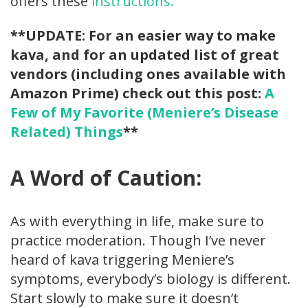
offers these
instructions.
**UPDATE: For an easier way to make
kava, and for an updated list of great
vendors (including ones available with
Amazon Prime) check out this post:
A
Few of My Favorite (Meniere’s Disease
Related) Things
**
A Word of Caution:
As with everything in life, make sure to
practice moderation. Though I’ve never
heard of kava triggering Meniere’s
symptoms, everybody’s biology is different.
Start slowly to make sure it doesn’t