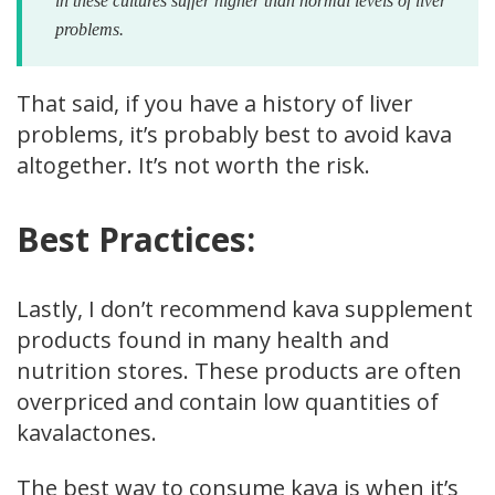
in these cultures suffer higher than normal levels of liver
problems.
That said, if you have a history of liver
problems, it’s probably best to avoid kava
altogether. It’s not worth the risk.
Best Practices:
Lastly, I don’t recommend kava supplement
products found in many health and
nutrition stores. These products are often
overpriced and contain low quantities of
kavalactones.
The best way to consume kava is when it’s