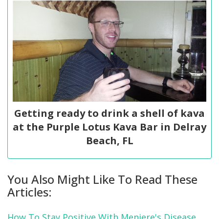
Getting ready to drink a shell of kava
at the Purple Lotus Kava Bar in Delray
Beach, FL
You Also Might Like To Read These
Articles:
How To Stay Positive With Meniere's Disease