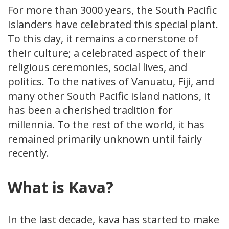
For more than 3000 years, the South Pacific
Islanders have celebrated this special plant.
To this day, it remains a cornerstone of
their culture; a celebrated aspect of their
religious ceremonies, social lives, and
politics. To the natives of Vanuatu, Fiji, and
many other South Pacific island nations, it
has been a cherished tradition for
millennia. To the rest of the world, it has
remained primarily unknown until fairly
recently.
What is Kava?
In the last decade, kava has started to make