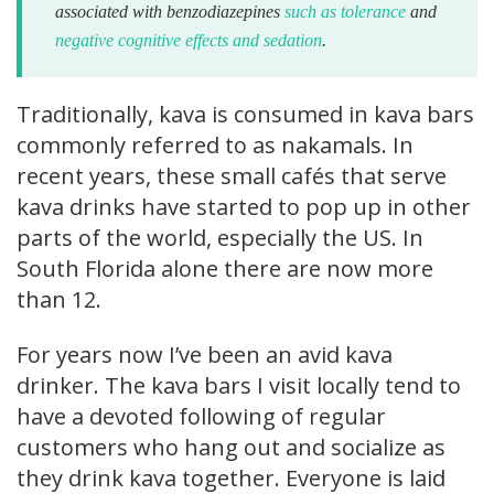
associated with benzodiazepines
such as tolerance
and
negative cognitive effects and sedation
.
Traditionally, kava is consumed in kava bars
commonly referred to as nakamals. In
recent years, these small cafés that serve
kava drinks have started to pop up in other
parts of the world, especially the US. In
South Florida alone there are now more
than 12.
For years now I’ve been an avid kava
drinker. The kava bars I visit locally tend to
have a devoted following of regular
customers who hang out and socialize as
they drink kava together. Everyone is laid