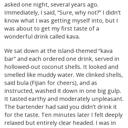
asked one night, several years ago.
Immediately, I said, “Sure, why not?” I didn’t
know what I was getting myself into, but I
was about to get my first taste of a
wonderful drink called kava.
We sat down at the island-themed “kava
bar” and each ordered one drink, served in
hollowed-out coconut shells. It looked and
smelled like muddy water. We clinked shells,
said bula (Fijian for cheers), and as
instructed, washed it down in one big gulp.
It tasted earthy and moderately unpleasant.
The bartender had said you didn’t drink it
for the taste. Ten minutes later I felt deeply
relaxed but entirely clear headed. I was in