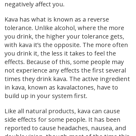
negatively affect you.
Kava has what is known as a reverse
tolerance. Unlike alcohol, where the more
you drink, the higher your tolerance gets,
with kava it’s the opposite. The more often
you drink it, the less it takes to feel the
effects. Because of this, some people may
not experience any effects the first several
times they drink kava. The active ingredient
in kava, known as kavalactones, have to
build up in your system first.
Like all natural products, kava can cause
side effects for some people. It has been
reported to cause headaches, nausea, and