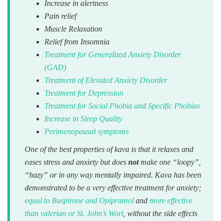
Increase in alertness
Pain relief
Muscle Relaxation
Relief from Insomnia
Treatment for Generalized Anxiety Disorder
(GAD)
Treatment of Elevated Anxiety Disorder
Treatment for Depression
Treatment for Social Phobia and Specific Phobias
Increase in Sleep Quality
Perimenopausal symptoms
One of the best properties of kava is that it relaxes and
eases stress and anxiety but does
not
make one “loopy”,
“hazy” or in any way mentally impaired. Kava has been
demonstrated to be a very effective treatment for anxiety;
equal to Buspirone and Opipramol
and
more effective
than valerian or St. John’s Wort
, without the side effects