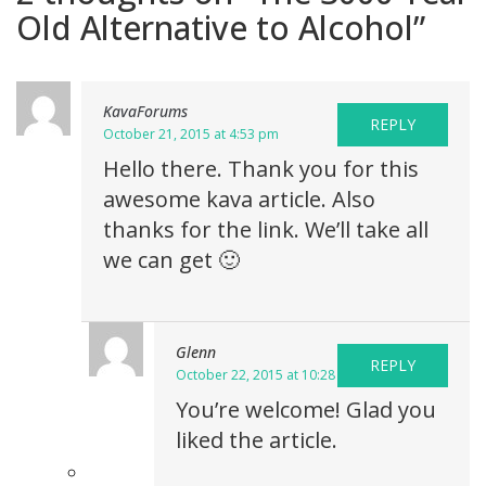
Old Alternative to Alcohol
”
KavaForums
REPLY
October 21, 2015 at 4:53 pm
Hello there. Thank you for this
awesome kava article. Also
thanks for the link. We’ll take all
we can get 🙂
Glenn
REPLY
October 22, 2015 at 10:28 am
You’re welcome! Glad you
liked the article.