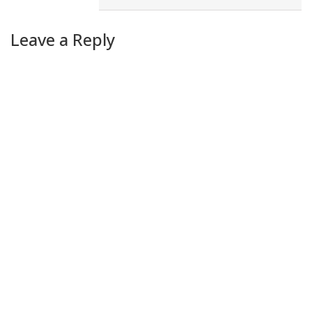
Leave a Reply