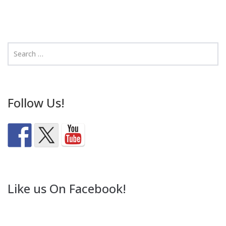
Follow Us!
Like us On Facebook!