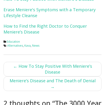
Erase Meniere's Symptoms with a Temporary
Lifestyle Cleanse
How to Find the Right Doctor to Conquer
Meniere’s Disease
Education
Alternatives
,
Kava
,
News
Post
←
How To Stay Positive With Meniere’s
Disease
navigation
Meniere’s Disease and The Death of Denial
→
2 thoughts on “
The 3000 Year