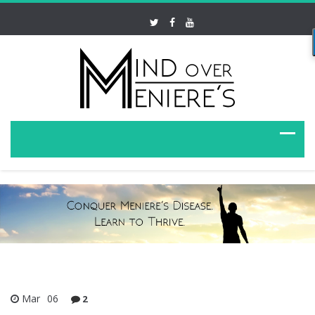
Mar
06
2