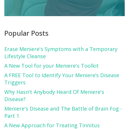
Popular Posts
Erase Meniere's Symptoms with a Temporary
Lifestyle Cleanse
A New Tool for your Meniere's Toolkit
A FREE Tool to Identify Your Meniere’s Disease
Triggers
Why Hasn't Anybody Heard Of Meniere's
Disease?
Meniere's Disease and The Battle of Brain Fog -
Part 1
A New Approach for Treating Tinnitus