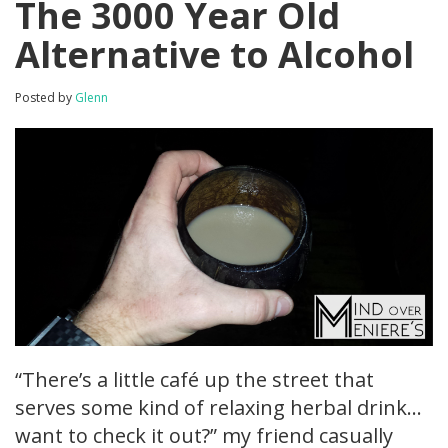
The 3000 Year Old
Alternative to Alcohol
Posted by
Glenn
“There’s a little café up the street that
serves some kind of relaxing herbal drink…
want to check it out?” my friend casually