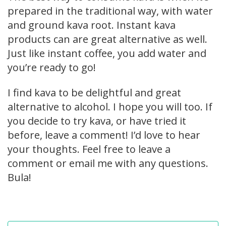
prepared in the traditional way, with water
and ground kava root. Instant kava
products can are great alternative as well.
Just like instant coffee, you add water and
you’re ready to go!
I find kava to be delightful and great
alternative to alcohol. I hope you will too. If
you decide to try kava, or have tried it
before, leave a comment! I’d love to hear
your thoughts. Feel free to leave a
comment or email me with any questions.
Bula!