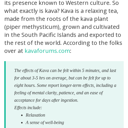
its presence known to Western culture. So
what exactly is kava? Kava is a relaxing tea,
made from the roots of the kava plant
(piper methysticum), grown and cultivated
in the South Pacific Islands and exported to
the rest of the world. According to the folks
over at
kavaforums.com
:
The effects of Kava can be felt within 5 minutes, and last
for about 3-5 hrs on average, but can be felt for up to
eight hours. Some report longer-term effects, including a
feeling of mental clarity, patience, and an ease of
acceptance for days after ingestion.
Effects include:
Relaxation
A sense of well-being