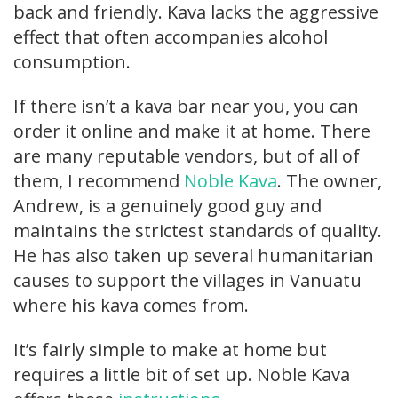
back and friendly. Kava lacks the aggressive
effect that often accompanies alcohol
consumption.
If there isn’t a kava bar near you, you can
order it online and make it at home. There
are many reputable vendors, but of all of
them, I recommend
Noble Kava
. The owner,
Andrew, is a genuinely good guy and
maintains the strictest standards of quality.
He has also taken up several humanitarian
causes to support the villages in Vanuatu
where his kava comes from.
It’s fairly simple to make at home but
requires a little bit of set up. Noble Kava