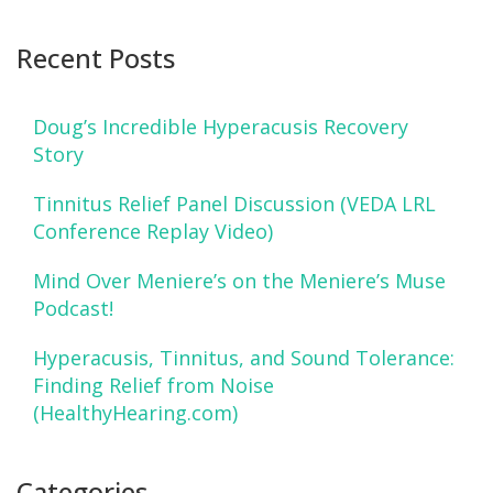
Recent Posts
Doug’s Incredible Hyperacusis Recovery
Story
Tinnitus Relief Panel Discussion (VEDA LRL
Conference Replay Video)
Mind Over Meniere’s on the Meniere’s Muse
Podcast!
Hyperacusis, Tinnitus, and Sound Tolerance:
Finding Relief from Noise
(HealthyHearing.com)
Categories