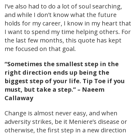
I’ve also had to do a lot of soul searching,
and while I don’t know what the future
holds for my career, I know in my heart that
I want to spend my time helping others. For
the last few months, this quote has kept
me focused on that goal.
“Sometimes the smallest step in the
right direction ends up being the
biggest step of your life. Tip Toe if you
must, but take a step.” – Naeem
Callaway
Change is almost never easy, and when
adversity strikes, be it Meniere’s disease or
otherwise, the first step in a new direction