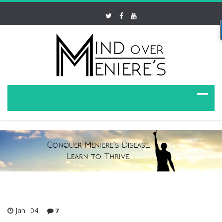
Jan
04
7