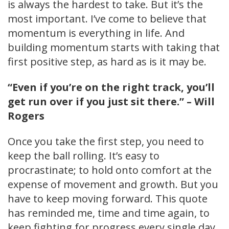
is always the hardest to take. But it’s the
most important. I’ve come to believe that
momentum is everything in life. And
building momentum starts with taking that
first positive step, as hard as is it may be.
“Even if you’re on the right track, you’ll
get run over if you just sit there.” – Will
Rogers
Once you take the first step, you need to
keep the ball rolling. It’s easy to
procrastinate; to hold onto comfort at the
expense of movement and growth. But you
have to keep moving forward. This quote
has reminded me, time and time again, to
keep fighting for progress every single day.