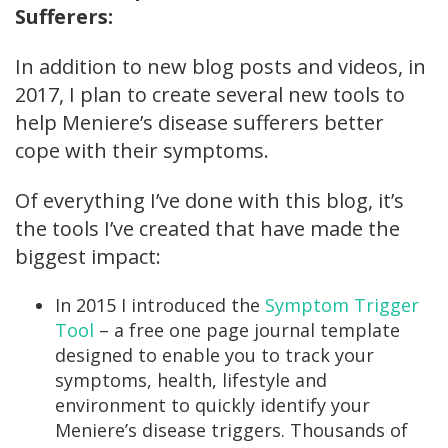
Sufferers:
In addition to new blog posts and videos, in
2017, I plan to create several new tools to
help Meniere’s disease sufferers better
cope with their symptoms.
Of everything I’ve done with this blog, it’s
the tools I’ve created that have made the
biggest impact:
In 2015 I introduced the
Symptom Trigger
Tool
– a free one page journal template
designed to enable you to track your
symptoms, health, lifestyle and
environment to quickly identify your
Meniere’s disease triggers. Thousands of