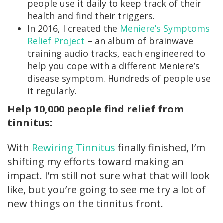
people use it daily to keep track of their
health and find their triggers.
In 2016, I created the
Meniere’s Symptoms
Relief Project
– an album of brainwave
training audio tracks, each engineered to
help you cope with a different Meniere’s
disease symptom. Hundreds of people use
it regularly.
Help 10,000 people find relief from
tinnitus:
With
Rewiring Tinnitus
finally finished, I’m
shifting my efforts toward making an
impact. I’m still not sure what that will look
like, but you’re going to see me try a lot of
new things on the tinnitus front.