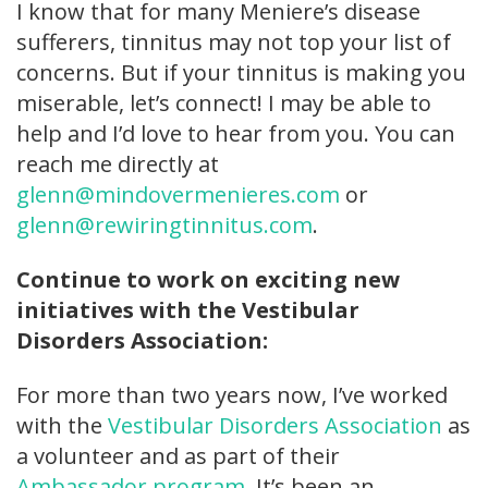
I know that for many Meniere’s disease
sufferers, tinnitus may not top your list of
concerns. But if your tinnitus is making you
miserable, let’s connect! I may be able to
help and I’d love to hear from you. You can
reach me directly at
glenn@mindovermenieres.com
or
glenn@rewiringtinnitus.com
.
Continue to work on exciting new
initiatives with the Vestibular
Disorders Association:
For more than two years now, I’ve worked
with the
Vestibular Disorders Association
as
a volunteer and as part of their
Ambassador program
. It’s been an