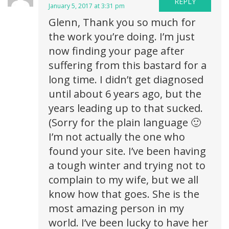
REPLY
January 5, 2017 at 3:31 pm
Glenn, Thank you so much for
the work you’re doing. I’m just
now finding your page after
suffering from this bastard for a
long time. I didn’t get diagnosed
until about 6 years ago, but the
years leading up to that sucked.
(Sorry for the plain language 🙂
I’m not actually the one who
found your site. I’ve been having
a tough winter and trying not to
complain to my wife, but we all
know how that goes. She is the
most amazing person in my
world. I’ve been lucky to have her