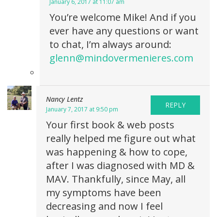
January 6, 2017 at 11:07 am
You’re welcome Mike! And if you
ever have any questions or want
to chat, I’m always around:
glenn@mindovermenieres.com
Nancy Lentz
REPLY
January 7, 2017 at 9:50 pm
Your first book & web posts
really helped me figure out what
was happening & how to cope,
after I was diagnosed with MD &
MAV. Thankfully, since May, all
my symptoms have been
decreasing and now I feel