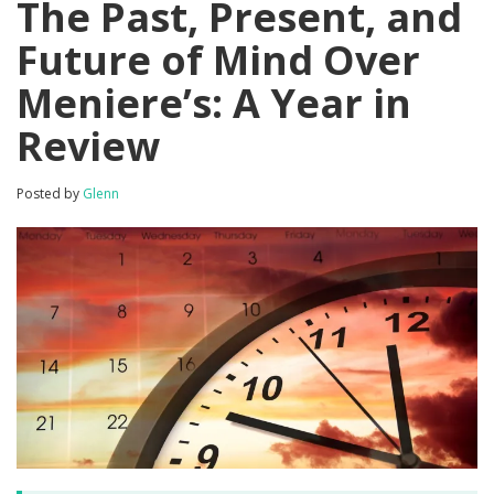
The Past, Present, and
Future of Mind Over
Meniere’s: A Year in
Review
Posted by
Glenn