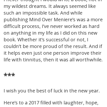
my wildest dreams. It always seemed like
such an impossible task. And while
publishing Mind Over Meniere’s was a more
difficult process, I’ve never worked as hard
on anything in my life as I did on this new
book. Whether it’s successful or not, I
couldn’t be more proud of the result. And if
it helps even just one person improve their
life with tinnitus, then it was all worthwhile.
***
I wish you the best of luck in the new year.
Here’s to a 2017 filled with laughter, hope,