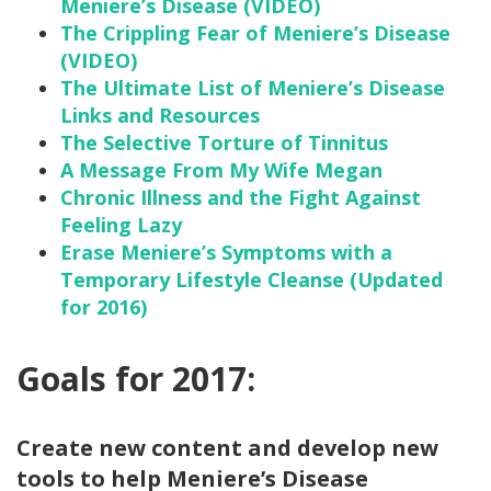
Meniere’s Disease (VIDEO)
The Crippling Fear of Meniere’s Disease
(VIDEO)
The Ultimate List of Meniere’s Disease
Links and Resources
The Selective Torture of Tinnitus
A Message From My Wife Megan
Chronic Illness and the Fight Against
Feeling Lazy
Erase Meniere’s Symptoms with a
Temporary Lifestyle Cleanse (Updated
for 2016)
Goals for 2017:
Create new content and develop new
tools to help Meniere’s Disease