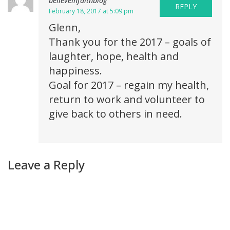
believeinfaithblog
REPLY
February 18, 2017 at 5:09 pm
Glenn,
Thank you for the 2017 – goals of
laughter, hope, health and
happiness.
Goal for 2017 – regain my health,
return to work and volunteer to
give back to others in need.
Leave a Reply