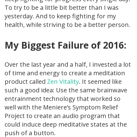
To try to be a little bit better than I was
yesterday. And to keep fighting for my
health, while striving to be a better person.
My Biggest Failure of 2016:
Over the last year and a half, I invested a lot
of time and energy to create a meditation
product called
Zen Vitality
. It seemed like
such a good idea: Use the same brainwave
entrainment technology that worked so
well with the Meniere’s Symptom Relief
Project to create an audio program that
could induce deep meditative states at the
push of a button.