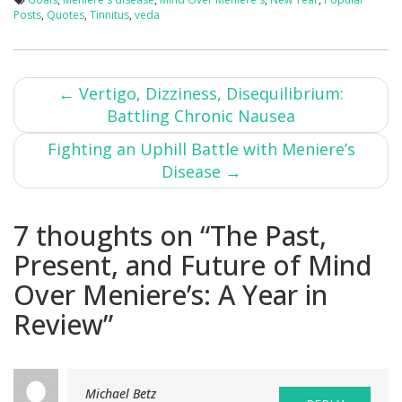
Posts
,
Quotes
,
Tinnitus
,
veda
Post
←
Vertigo, Dizziness, Disequilibrium:
Battling Chronic Nausea
navigation
Fighting an Uphill Battle with Meniere’s
Disease
→
7 thoughts on “
The Past,
Present, and Future of Mind
Over Meniere’s: A Year in
Review
”
Michael Betz