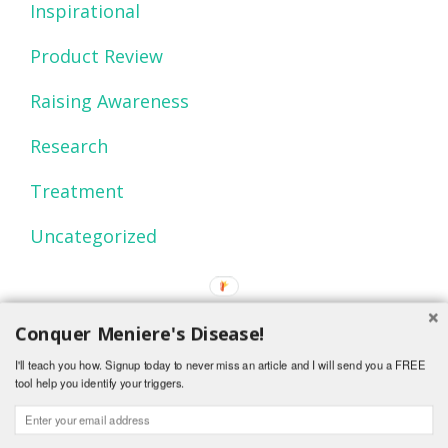
Inspirational
Product Review
Raising Awareness
Research
Treatment
Uncategorized
Conquer Meniere's Disease!
I'll teach you how. Signup today to never miss an article and I will send you a FREE
tool help you identify your triggers.
© 2015 Mind Over Menieres.