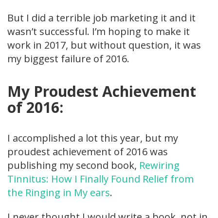
But I did a terrible job marketing it and it
wasn’t successful. I’m hoping to make it
work in 2017, but without question, it was
my biggest failure of 2016.
My Proudest Achievement
of 2016:
I accomplished a lot this year, but my
proudest achievement of 2016 was
publishing my second book,
Rewiring
Tinnitus: How I Finally Found Relief from
the Ringing in My ears
.
I never thought I would write a book, not in