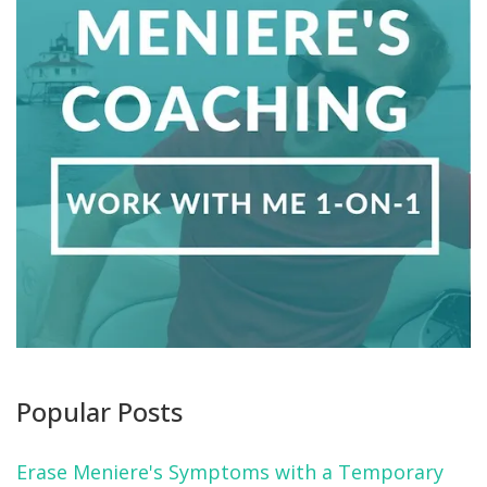
Popular Posts
Erase Meniere's Symptoms with a Temporary