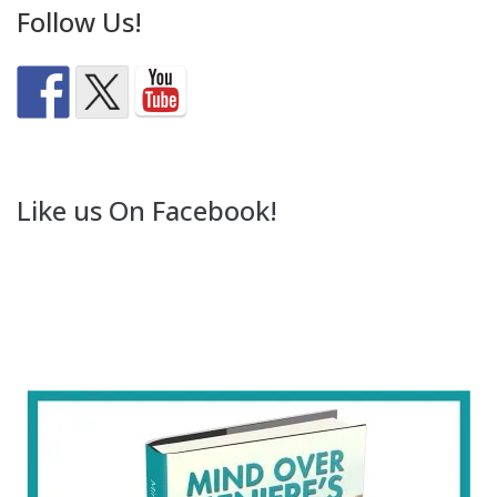
Follow Us!
Like us On Facebook!