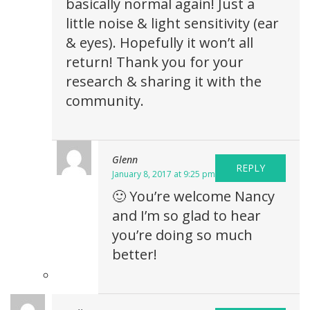
basically normal again! Just a
little noise & light sensitivity (ear
& eyes). Hopefully it won’t all
return! Thank you for your
research & sharing it with the
community.
Glenn
REPLY
January 8, 2017 at 9:25 pm
🙂 You’re welcome Nancy
and I’m so glad to hear
you’re doing so much
better!