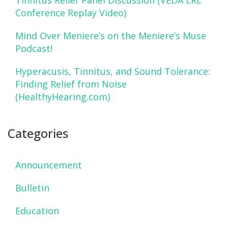
Tinnitus Relief Panel Discussion (VEDA LRL
Conference Replay Video)
Mind Over Meniere’s on the Meniere’s Muse
Podcast!
Hyperacusis, Tinnitus, and Sound Tolerance:
Finding Relief from Noise
(HealthyHearing.com)
Categories
Announcement
Bulletin
Education