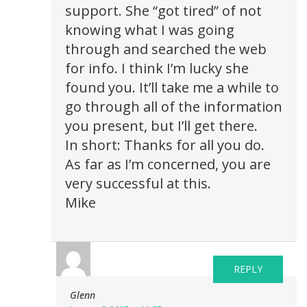
support. She “got tired” of not
knowing what I was going
through and searched the web
for info. I think I’m lucky she
found you. It’ll take me a while to
go through all of the information
you present, but I’ll get there.
In short: Thanks for all you do.
As far as I’m concerned, you are
very successful at this.
Mike
REPLY
Glenn