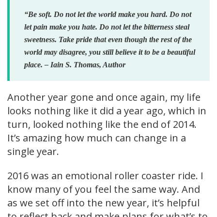
“Be soft. Do not let the world make you hard. Do not
let pain make you hate. Do not let the bitterness steal
sweetness. Take pride that even though the rest of the
world may disagree, you still believe it to be a beautiful
place. – Iain S. Thomas, Author
Another year gone and once again, my life
looks nothing like it did a year ago, which in
turn, looked nothing like the end of 2014.
It’s amazing how much can change in a
single year.
2016 was an emotional roller coaster ride. I
know many of you feel the same way. And
as we set off into the new year, it’s helpful
to reflect back and make plans for what’s to