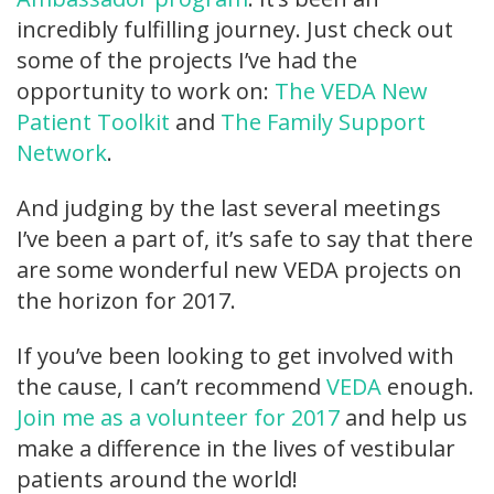
incredibly fulfilling journey. Just check out
some of the projects I’ve had the
opportunity to work on:
The VEDA New
Patient Toolkit
and
The Family Support
Network
.
And judging by the last several meetings
I’ve been a part of, it’s safe to say that there
are some wonderful new VEDA projects on
the horizon for 2017.
If you’ve been looking to get involved with
the cause, I can’t recommend
VEDA
enough.
Join me as a volunteer for 2017
and help us
make a difference in the lives of vestibular
patients around the world!