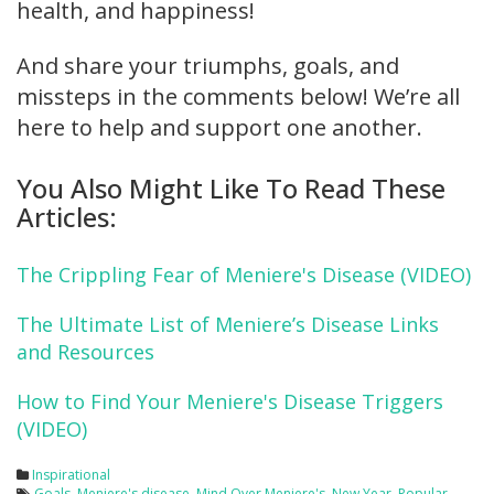
health, and happiness!
And share your triumphs, goals, and
missteps in the comments below! We’re all
here to help and support one another.
You Also Might Like To Read These
Articles:
The Crippling Fear of Meniere's Disease (VIDEO)
The Ultimate List of Meniere’s Disease Links
and Resources
How to Find Your Meniere's Disease Triggers
(VIDEO)
Inspirational
Goals
,
Meniere's disease
,
Mind Over Meniere's
,
New Year
,
Popular