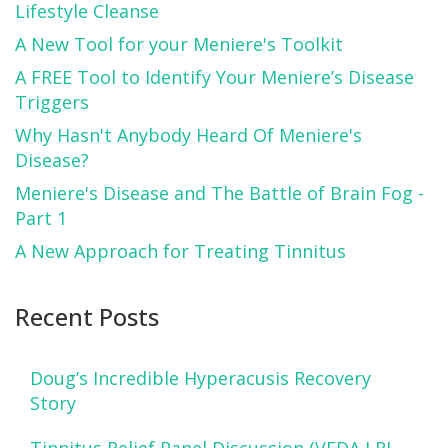
Lifestyle Cleanse
A New Tool for your Meniere's Toolkit
A FREE Tool to Identify Your Meniere’s Disease
Triggers
Why Hasn't Anybody Heard Of Meniere's
Disease?
Meniere's Disease and The Battle of Brain Fog -
Part 1
A New Approach for Treating Tinnitus
Recent Posts
Doug’s Incredible Hyperacusis Recovery
Story