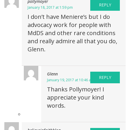
pollymoyer
REPLY
January 18, 2017 at 1:59 pm
I don’t have Meniere’s but I do
advocacy work for people with
MdDS and other rare conditions
and really admire all that you do,
Glenn.
Glenn
REPLY
January 19, 2017 at 10:46 am
Thanks Pollymoyer! I
appreciate your kind
words.