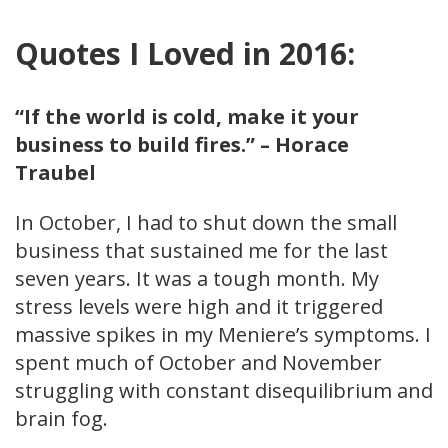
Quotes I Loved in 2016:
“If the world is cold, make it your
business to build fires.” – Horace
Traubel
In October, I had to shut down the small
business that sustained me for the last
seven years. It was a tough month. My
stress levels were high and it triggered
massive spikes in my Meniere’s symptoms. I
spent much of October and November
struggling with constant disequilibrium and
brain fog.