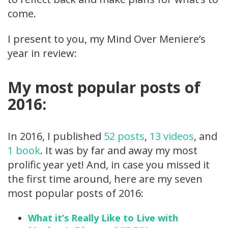
come.
I present to you, my Mind Over Meniere’s
year in review:
My most popular posts of
2016:
In 2016, I published
52 posts
,
13 videos
, and
1 book
. It was by far and away my most
prolific year yet! And, in case you missed it
the first time around, here are my seven
most popular posts of 2016:
What it’s Really Like to Live with