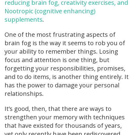
reducing brain fog, creativity exercises, and
Nootropic (cognitive enhancing)
supplements
.
One of the most frustrating aspects of
brain fog is the way it seems to rob you of
your ability to remember things. Losing
focus and attention is one thing, but
forgetting your responsibilities, promises,
and to do items, is another thing entirely. It
has the power to damage your personal
relationships.
It’s good, then, that there are ways to
strengthen your memory with techniques
that have existed for thousands of years,
yet only recently have been rediscovered.