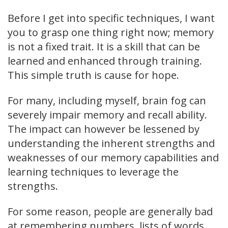
Before I get into specific techniques, I want
you to grasp one thing right now; memory
is not a fixed trait. It is a skill that can be
learned and enhanced through training.
This simple truth is cause for hope.
For many, including myself, brain fog can
severely impair memory and recall ability.
The impact can however be lessened by
understanding the inherent strengths and
weaknesses of our memory capabilities and
learning techniques to leverage the
strengths.
For some reason, people are generally bad
at remembering numbers, lists of words,