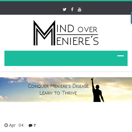
Apr
04
7