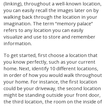
(linking), throughout a well-known location,
you can easily recall the images later on by
walking back through the location in your
imagination. The term “memory palace”
refers to any location you can easily
visualize and use to store and remember
information.
To get started, first choose a location that
you know perfectly, such as your current
home. Next, identify 10 different locations,
in order of how you would walk throughout
your home. For instance, the first location
could be your driveway, the second location
might be standing outside your front door,
the third location, the room on the inside of