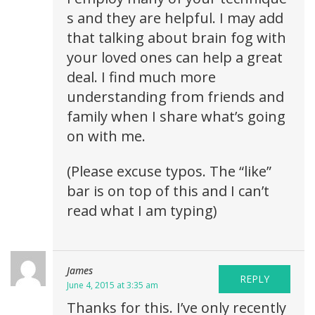
s and they are helpful. I may add
that talking about brain fog with
your loved ones can help a great
deal. I find much more
understanding from friends and
family when I share what’s going
on with me.
(Please excuse typos. The “like”
bar is on top of this and I can’t
read what I am typing)
James
REPLY
June 4, 2015 at 3:35 am
Thanks for this. I’ve only recently