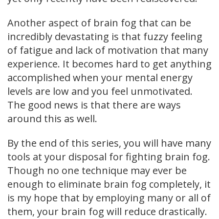
Another aspect of brain fog that can be
incredibly devastating is that fuzzy feeling
of fatigue and lack of motivation that many
experience. It becomes hard to get anything
accomplished when your mental energy
levels are low and you feel unmotivated.
The good news is that there are ways
around this as well.
By the end of this series, you will have many
tools at your disposal for fighting brain fog.
Though no one technique may ever be
enough to eliminate brain fog completely, it
is my hope that by employing many or all of
them, your brain fog will reduce drastically.