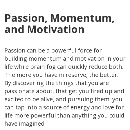
Passion, Momentum,
and Motivation
Passion can be a powerful force for
building momentum and motivation in your
life while brain fog can quickly reduce both.
The more you have in reserve, the better.
By discovering the things that you are
passionate about, that get you fired up and
excited to be alive, and pursuing them, you
can tap into a source of energy and love for
life more powerful than anything you could
have imagined.