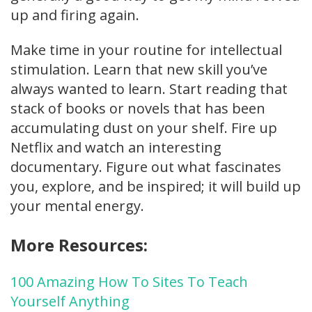
up and firing again.
Make time in your routine for intellectual
stimulation. Learn that new skill you’ve
always wanted to learn. Start reading that
stack of books or novels that has been
accumulating dust on your shelf. Fire up
Netflix and watch an interesting
documentary. Figure out what fascinates
you, explore, and be inspired; it will build up
your mental energy.
More Resources:
100 Amazing How To Sites To Teach
Yourself Anything