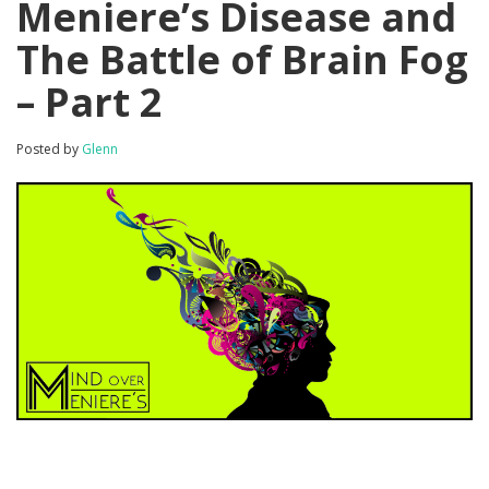
Meniere’s Disease and
The Battle of Brain Fog
– Part 2
Posted by
Glenn