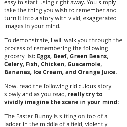
easy to start using right away. You simply
take the thing you wish to remember and
turn it into a story with vivid, exaggerated
images in your mind.
To demonstrate, I will walk you through the
process of remembering the following
grocery list:
Eggs, Beef, Green Beans,
Celery, Fish, Chicken, Guacamole,
Bananas, Ice Cream, and Orange Juice.
Now, read the following ridiculous story
slowly and as you read,
really try to
vividly imagine the scene in your mind:
The Easter Bunny is sitting on top of a
ladder in the middle of a field, violently