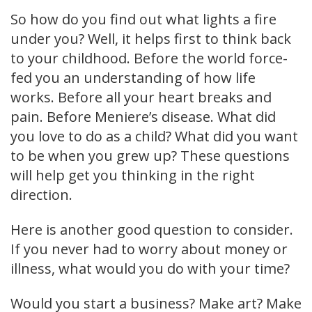
So how do you find out what lights a fire
under you? Well, it helps first to think back
to your childhood. Before the world force-
fed you an understanding of how life
works. Before all your heart breaks and
pain. Before Meniere’s disease. What did
you love to do as a child? What did you want
to be when you grew up? These questions
will help get you thinking in the right
direction.
Here is another good question to consider.
If you never had to worry about money or
illness, what would you do with your time?
Would you start a business? Make art? Make