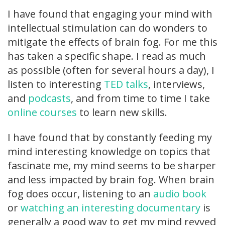
I have found that engaging your mind with
intellectual stimulation can do wonders to
mitigate the effects of brain fog. For me this
has taken a specific shape. I read as much
as possible (often for several hours a day), I
listen to interesting
TED talks
, interviews,
and
podcasts
, and from time to time I take
online courses
to learn new skills.
I have found that by constantly feeding my
mind interesting knowledge on topics that
fascinate me, my mind seems to be sharper
and less impacted by brain fog. When brain
fog does occur, listening to an
audio book
or
watching an interesting documentary
is
generally a good way to get my mind revved