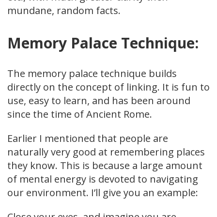
mundane, random facts.
Memory Palace Technique:
The memory palace technique builds
directly on the concept of linking. It is fun to
use, easy to learn, and has been around
since the time of Ancient Rome.
Earlier I mentioned that people are
naturally very good at remembering places
they know. This is because a large amount
of mental energy is devoted to navigating
our environment. I’ll give you an example:
Close your eyes, and imagine you are