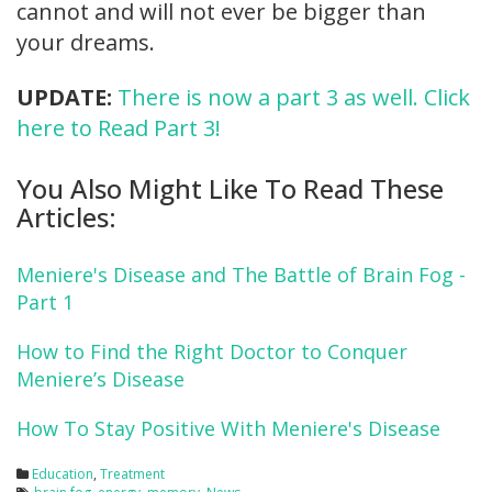
cannot and will not ever be bigger than
your dreams.
UPDATE:
There is now a part 3 as well. Click
here to Read Part 3!
You Also Might Like To Read These
Articles:
Meniere's Disease and The Battle of Brain Fog -
Part 1
How to Find the Right Doctor to Conquer
Meniere’s Disease
How To Stay Positive With Meniere's Disease
Education
,
Treatment