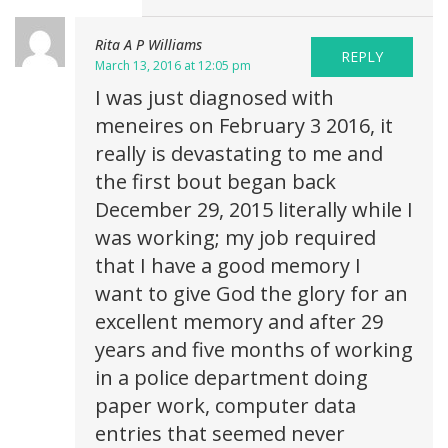
Rita A P Williams
REPLY
March 13, 2016 at 12:05 pm
I was just diagnosed with
meneires on February 3 2016, it
really is devastating to me and
the first bout began back
December 29, 2015 literally while I
was working; my job required
that I have a good memory I
want to give God the glory for an
excellent memory and after 29
years and five months of working
in a police department doing
paper work, computer data
entries that seemed never