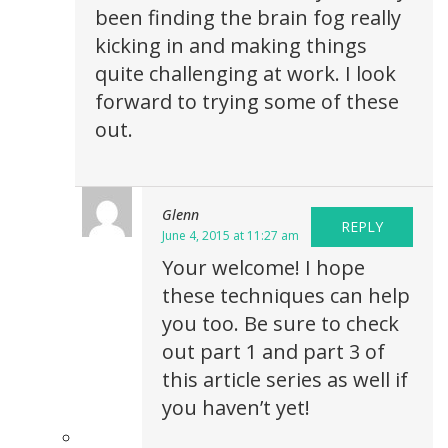
been finding the brain fog really
kicking in and making things
quite challenging at work. I look
forward to trying some of these
out.
Glenn
REPLY
June 4, 2015 at 11:27 am
Your welcome! I hope
these techniques can help
you too. Be sure to check
out part 1 and part 3 of
this article series as well if
you haven’t yet!