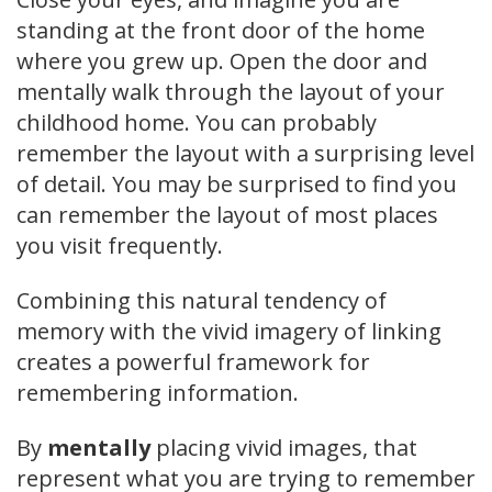
standing at the front door of the home
where you grew up. Open the door and
mentally walk through the layout of your
childhood home. You can probably
remember the layout with a surprising level
of detail. You may be surprised to find you
can remember the layout of most places
you visit frequently.
Combining this natural tendency of
memory with the vivid imagery of linking
creates a powerful framework for
remembering information.
By
mentally
placing vivid images, that
represent what you are trying to remember