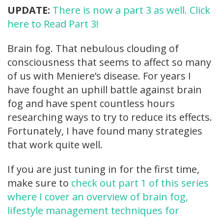
UPDATE:
There is now a part 3 as well. Click
here to Read Part 3!
Brain fog. That nebulous clouding of
consciousness that seems to affect so many
of us with Meniere’s disease. For years I
have fought an uphill battle against brain
fog and have spent countless hours
researching ways to try to reduce its effects.
Fortunately, I have found many strategies
that work quite well.
If you are just tuning in for the first time,
make sure to
check out part 1 of this series
where I cover an overview of brain fog,
lifestyle management techniques for