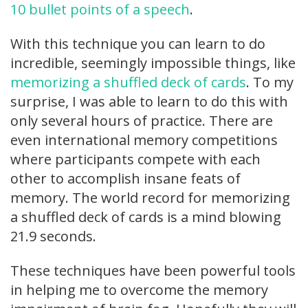
10 bullet points of a speech
.
With this technique you can learn to do
incredible, seemingly impossible things, like
memorizing a shuffled deck of cards
. To my
surprise, I was able to learn to do this with
only several hours of practice. There are
even international memory competitions
where participants compete with each
other to accomplish insane feats of
memory. The world record for memorizing
a shuffled deck of cards is a mind blowing
21.9 seconds.
These techniques have been powerful tools
in helping me to overcome the memory