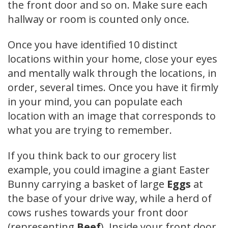
the front door and so on. Make sure each
hallway or room is counted only once.
Once you have identified 10 distinct
locations within your home, close your eyes
and mentally walk through the locations, in
order, several times. Once you have it firmly
in your mind, you can populate each
location with an image that corresponds to
what you are trying to remember.
If you think back to our grocery list
example, you could imagine a giant Easter
Bunny carrying a basket of large
Eggs
at
the base of your drive way, while a herd of
cows rushes towards your front door
(representing
Beef
). Inside your front door,