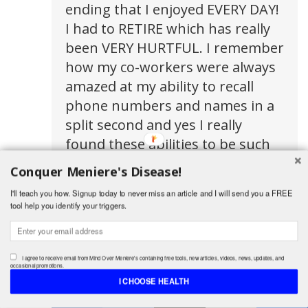
ending that I enjoyed EVERY DAY!
I had to RETIRE which has really
been VERY HURTFUL. I remember
how my co-workers were always
amazed at my ability to recall
phone numbers and names in a
split second and yes I really
found these abilities to be such
an asset to my job but
Conquer Meniere's Disease!
sometimes now I feel this delay
I'll teach you how. Signup today to never miss an article and I will send you a FREE
of sorts when I want to recall
tool help you identify your triggers.
simple things so I do pray for all
of us who are victims of this
awful disease Lord knows, if I
I agree to receive email from Mind Over Meniere's containing free tools, new articles, videos, news, updates, and
occasional promotions.
thought SCREAMING would help,
I CHOOSE HEALTH
Shares
I would! I am easily frustrated