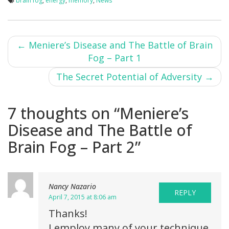
brain fog
,
energy
,
memory
,
News
Post
←
Meniere’s Disease and The Battle of Brain
Fog – Part 1
navigation
The Secret Potential of Adversity
→
7 thoughts on “
Meniere’s
Disease and The Battle of
Brain Fog – Part 2
”
Nancy Nazario
REPLY
April 7, 2015 at 8:06 am
Thanks!
I employ many of your technique