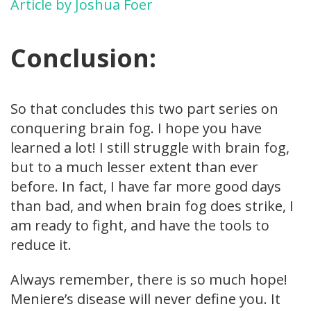
Article by Joshua Foer
Conclusion:
So that concludes this two part series on
conquering brain fog. I hope you have
learned a lot! I still struggle with brain fog,
but to a much lesser extent than ever
before. In fact, I have far more good days
than bad, and when brain fog does strike, I
am ready to fight, and have the tools to
reduce it.
Always remember, there is so much hope!
Meniere’s disease will never define you. It