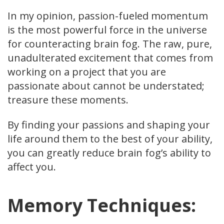
In my opinion, passion-fueled momentum
is the most powerful force in the universe
for counteracting brain fog. The raw, pure,
unadulterated excitement that comes from
working on a project that you are
passionate about cannot be understated;
treasure these moments.
By finding your passions and shaping your
life around them to the best of your ability,
you can greatly reduce brain fog’s ability to
affect you.
Memory Techniques: