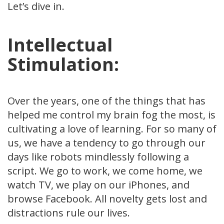
Let’s dive in.
Intellectual
Stimulation:
Over the years, one of the things that has
helped me control my brain fog the most, is
cultivating a love of learning. For so many of
us, we have a tendency to go through our
days like robots mindlessly following a
script. We go to work, we come home, we
watch TV, we play on our iPhones, and
browse Facebook. All novelty gets lost and
distractions rule our lives.