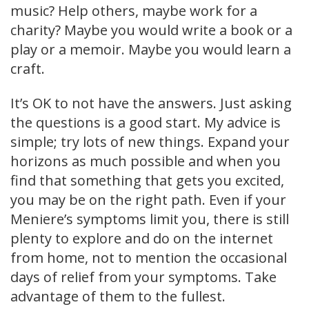
music? Help others, maybe work for a
charity? Maybe you would write a book or a
play or a memoir. Maybe you would learn a
craft.
It’s OK to not have the answers. Just asking
the questions is a good start. My advice is
simple; try lots of new things. Expand your
horizons as much possible and when you
find that something that gets you excited,
you may be on the right path. Even if your
Meniere’s symptoms limit you, there is still
plenty to explore and do on the internet
from home, not to mention the occasional
days of relief from your symptoms. Take
advantage of them to the fullest.