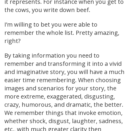
it represents. For instance when you get to
the cows, you write down beef.
I’m willing to bet you were able to
remember the whole list. Pretty amazing,
right?
By taking information you need to
remember and transforming it into a vivid
and imaginative story, you will have a much
easier time remembering. When choosing
images and scenarios for your story, the
more extreme, exaggerated, disgusting,
crazy, humorous, and dramatic, the better.
We remember things that invoke emotion,
whether shock, disgust, laughter, sadness,
etc., with much greater clarity then