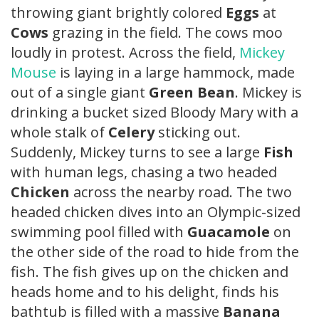
throwing giant brightly colored
Eggs
at
Cows
grazing in the field. The cows moo
loudly in protest. Across the field,
Mickey
Mouse
is laying in a large hammock, made
out of a single giant
Green Bean
. Mickey is
drinking a bucket sized Bloody Mary with a
whole stalk of
Celery
sticking out.
Suddenly, Mickey turns to see a large
Fish
with human legs, chasing a two headed
Chicken
across the nearby road. The two
headed chicken dives into an Olympic-sized
swimming pool filled with
Guacamole
on
the other side of the road to hide from the
fish. The fish gives up on the chicken and
heads home and to his delight, finds his
bathtub is filled with a massive
Banana