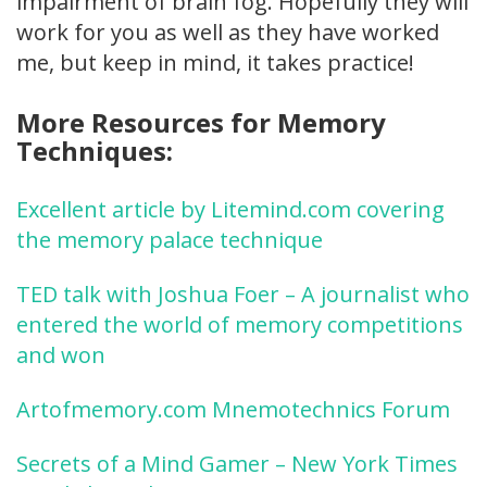
impairment of brain fog. Hopefully they will
work for you as well as they have worked
me, but keep in mind, it takes practice!
More Resources for Memory
Techniques:
Excellent article by Litemind.com covering
the memory palace technique
TED talk with Joshua Foer – A journalist who
entered the world of memory competitions
and won
Artofmemory.com Mnemotechnics Forum
Secrets of a Mind Gamer – New York Times