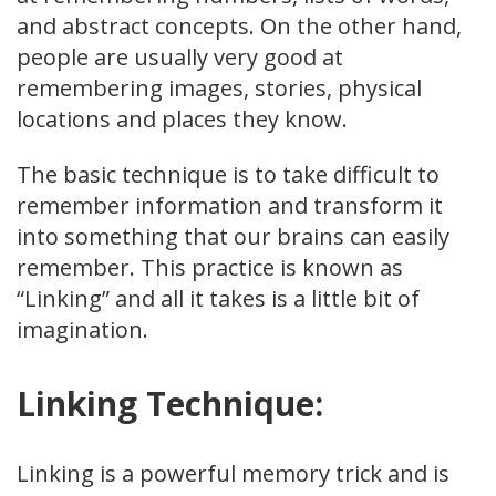
and abstract concepts. On the other hand,
people are usually very good at
remembering images, stories, physical
locations and places they know.
The basic technique is to take difficult to
remember information and transform it
into something that our brains can easily
remember. This practice is known as
“Linking” and all it takes is a little bit of
imagination.
Linking Technique:
Linking is a powerful memory trick and is