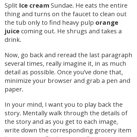
Split
Ice cream
Sundae. He eats the entire
thing and turns on the faucet to clean out
the tub only to find heavy pulp
orange
juice
coming out. He shrugs and takes a
drink.
Now, go back and reread the last paragraph
several times, really imagine it, in as much
detail as possible. Once you’ve done that,
minimize your browser and grab a pen and
paper.
In your mind, I want you to play back the
story. Mentally walk through the details of
the story and as you get to each image,
write down the corresponding grocery item