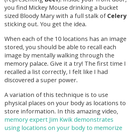
you find Mickey Mouse drinking a bucket
sized Bloody Mary with a full stalk of
Celery
sticking out. You get the idea.
When each of the 10 locations has an image
stored, you should be able to recall each
image by mentally walking through the
memory palace. Give it a try! The first time I
recalled a list correctly, I felt like I had
discovered a super power.
A variation of this technique is to use
physical places on your body as locations to
store information. In this amazing video,
memory expert Jim Kwik demonstrates
using locations on your body to memorize