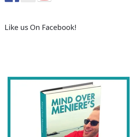
Like us On Facebook!