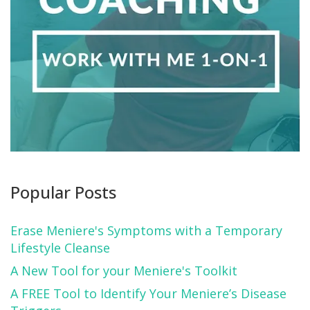
Popular Posts
Erase Meniere's Symptoms with a Temporary
Lifestyle Cleanse
A New Tool for your Meniere's Toolkit
A FREE Tool to Identify Your Meniere’s Disease