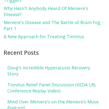
Triggers
Why Hasn't Anybody Heard Of Meniere's
Disease?
Meniere's Disease and The Battle of Brain Fog -
Part 1
A New Approach for Treating Tinnitus
Recent Posts
Doug’s Incredible Hyperacusis Recovery
Story
Tinnitus Relief Panel Discussion (VEDA LRL
Conference Replay Video)
Mind Over Meniere’s on the Meniere’s Muse
Podcast!