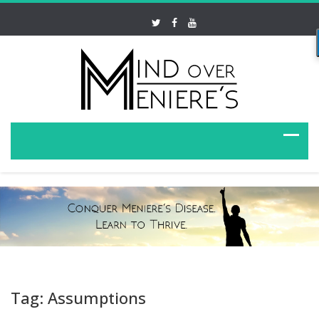
Tag: Assumptions