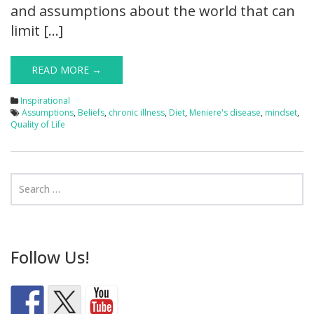
and assumptions about the world that can
limit […]
READ MORE →
Inspirational
Assumptions
,
Beliefs
,
chronic illness
,
Diet
,
Meniere's disease
,
mindset
,
Quality of Life
Follow Us!