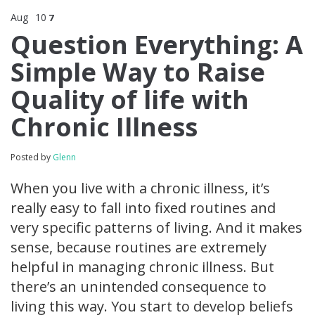
Aug
10
7
Question Everything: A
Simple Way to Raise
Quality of life with
Chronic Illness
Posted by
Glenn
When you live with a chronic illness, it’s
really easy to fall into fixed routines and
very specific patterns of living. And it makes
sense, because routines are extremely
helpful in managing chronic illness. But
there’s an unintended consequence to
living this way. You start to develop beliefs