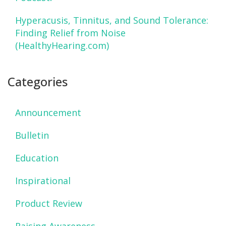
Hyperacusis, Tinnitus, and Sound Tolerance:
Finding Relief from Noise
(HealthyHearing.com)
Categories
Announcement
Bulletin
Education
Inspirational
Product Review
Raising Awareness