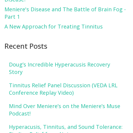
Meniere's Disease and The Battle of Brain Fog -
Part 1
A New Approach for Treating Tinnitus
Recent Posts
Doug’s Incredible Hyperacusis Recovery
Story
Tinnitus Relief Panel Discussion (VEDA LRL
Conference Replay Video)
Mind Over Meniere’s on the Meniere’s Muse
Podcast!
Hyperacusis, Tinnitus, and Sound Tolerance: