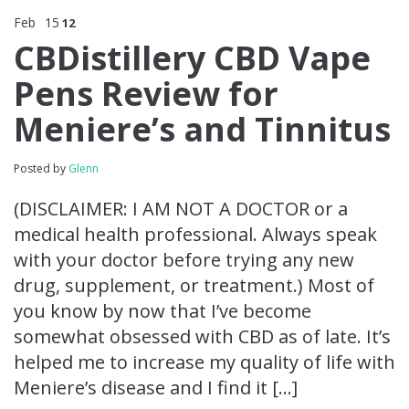
Feb
15
12
CBDistillery CBD Vape
Pens Review for
Meniere’s and Tinnitus
Posted by
Glenn
(DISCLAIMER: I AM NOT A DOCTOR or a
medical health professional. Always speak
with your doctor before trying any new
drug, supplement, or treatment.) Most of
you know by now that I’ve become
somewhat obsessed with CBD as of late. It’s
helped me to increase my quality of life with
Meniere’s disease and I find it […]