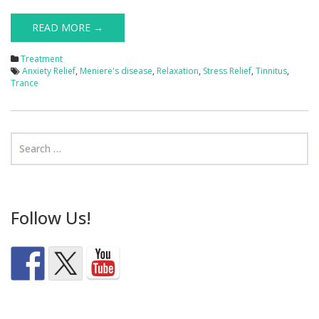
READ MORE →
Treatment
Anxiety Relief
,
Meniere's disease
,
Relaxation
,
Stress Relief
,
Tinnitus
,
Trance
Follow Us!