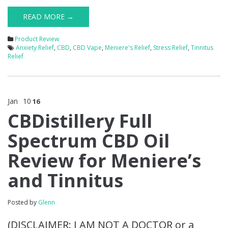
READ MORE →
Product Review
Anxiety Relief
,
CBD
,
CBD Vape
,
Meniere's Relief
,
Stress Relief
,
Tinnitus
Relief
Jan
10
16
CBDistillery Full
Spectrum CBD Oil
Review for Meniere’s
and Tinnitus
Posted by
Glenn
(DISCLAIMER: I AM NOT A DOCTOR or a