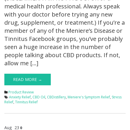
medical health professional. Always speak
with your doctor before trying any new
drug, supplement, or treatment.) If you’re a
member of any of the Meniere’s Disease or
Tinnitus Facebook groups, you’ve probably
seen a huge increase in the number of
people talking about CBD products. If not,
allow me […]
READ MORE →
Product Review
Anxiety Relief
,
CBD Oil
,
CBDistillery
,
Meniere's Symptom Relief
,
Stress
Relief
,
Tinnitus Relief
Aug
23
0