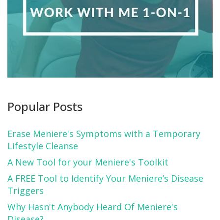
Popular Posts
Erase Meniere's Symptoms with a Temporary
Lifestyle Cleanse
A New Tool for your Meniere's Toolkit
A FREE Tool to Identify Your Meniere’s Disease
Triggers
Why Hasn't Anybody Heard Of Meniere's
Disease?