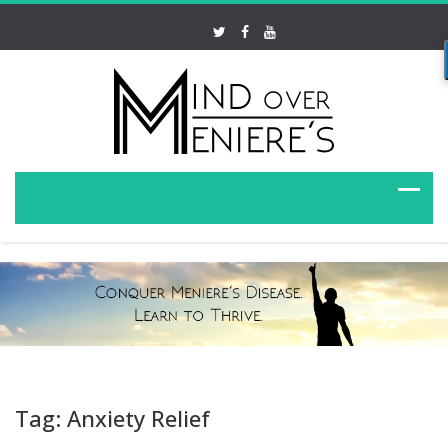
Tag: Anxiety Relief