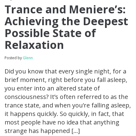
Trance and Meniere’s:
Achieving the Deepest
Possible State of
Relaxation
Posted by
Glenn
Did you know that every single night, for a
brief moment, right before you fall asleep,
you enter into an altered state of
consciousness? It’s often referred to as the
trance state, and when you’re falling asleep,
it happens quickly. So quickly, in fact, that
most people have no idea that anything
strange has happened […]