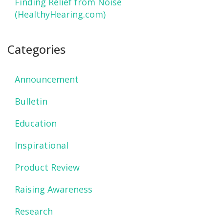
Finding Relief from Noise
(HealthyHearing.com)
Categories
Announcement
Bulletin
Education
Inspirational
Product Review
Raising Awareness
Research