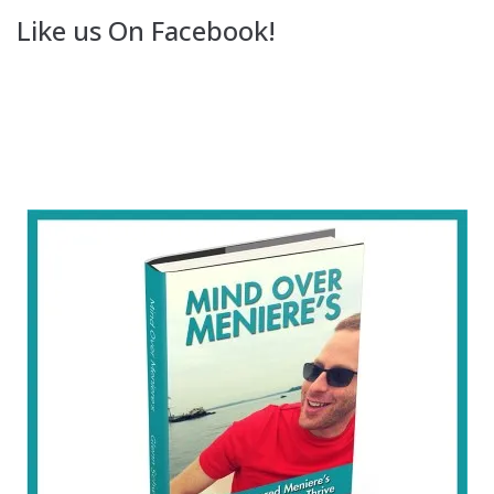
Like us On Facebook!