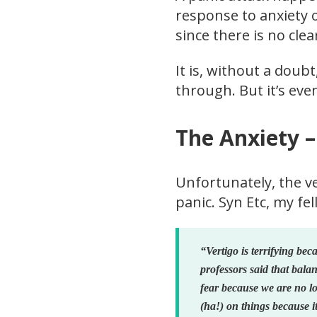
response to anxiety 
since there is no cle
It is, without a doubt
through. But it’s eve
The Anxiety –
Unfortunately, the v
panic. Syn Etc, my fe
“Vertigo is terrifying bec
professors said that bala
fear because we are no lo
(ha!) on things because it