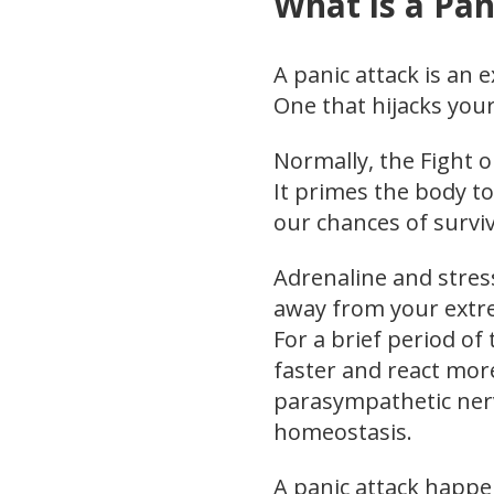
What is a Pan
A panic attack is an 
One that hijacks you
Normally, the Fight o
It primes the body to
our chances of surviv
Adrenaline and stre
away from your extrem
For a brief period of 
faster and react more
parasympathetic nerv
homeostasis.
A panic attack happen