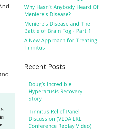
 And
Why Hasn't Anybody Heard Of
Meniere's Disease?
Meniere's Disease and The
Battle of Brain Fog - Part 1
A New Approach for Treating
Tinnitus
Recent Posts
 and
Doug’s Incredible
Hyperacusis Recovery
Story
is
Tinnitus Relief Panel
pin
Discussion (VEDA LRL
ke
Conference Replay Video)