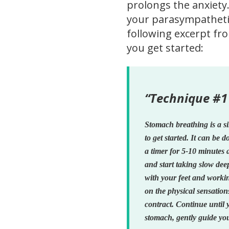
prolongs the anxiety.
your parasympathetic
following excerpt f
you get started:
“Technique #1
Stomach breathing is a s
to get started. It can be 
a timer for 5-10 minutes 
and start taking slow dee
with your feet and worki
on the physical sensatio
contract. Continue until 
stomach, gently guide you