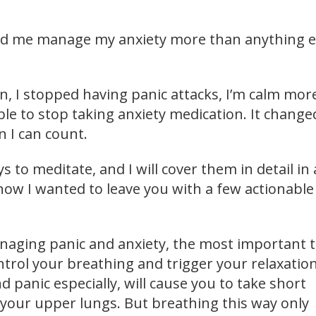
ed me manage my anxiety more than anything e
n, I stopped having panic attacks, I’m calm mor
ble to stop taking anxiety medication. It chang
n I can count.
s to meditate, and I will cover them in detail in 
now I wanted to leave you with a few actionable
naging panic and anxiety, the most important 
ntrol your breathing and trigger your relaxatio
d panic especially, will cause you to take short
 your upper lungs. But breathing this way only