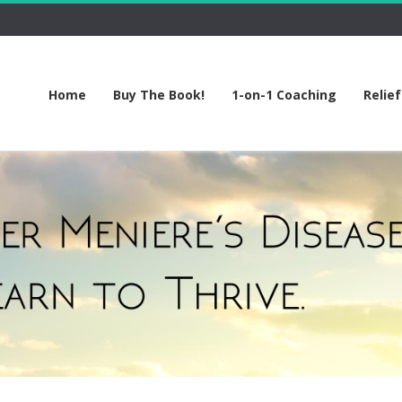
Home
Buy The Book!
1-on-1 Coaching
Relie