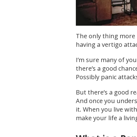
The only thing more t
having a vertigo atta
I’m sure many of you 
there’s a good chance 
Possibly panic attack
But there’s a good re
And once you understa
it. When you live wit
make your life a livin