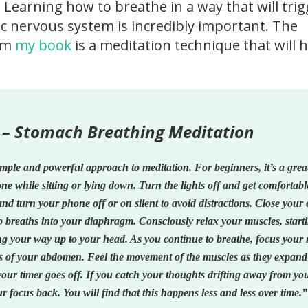
 Learning how to breathe in a way that will tri
 nervous system is incredibly important. The
rom
my book
is a meditation technique that will 
 – Stomach Breathing Meditation
imple and powerful approach to meditation. For beginners, it’s a gre
done while sitting or lying down. Turn the lights off and get comfortabl
and turn your phone off or on silent to avoid distractions. Close your 
p breaths into your diaphragm. Consciously relax your muscles, start
ng your way up to your head. As you continue to breathe, focus your
ns of your abdomen. Feel the movement of the muscles as they expan
your timer goes off. If you catch your thoughts drifting away from yo
r focus back. You will find that this happens less and less over time.”