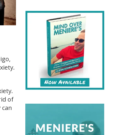
igo,
xiety.
iety.
id of
y can