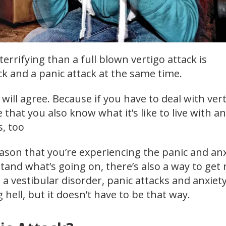
errifying than a full blown vertigo attack is
ck and a panic attack at the same time.
will agree. Because if you have to deal with vert
that you also know what it’s like to live with an
s, too
ason that you’re experiencing the panic and anx
nd what’s going on, there’s also a way to get r
h a vestibular disorder, panic attacks and anxiet
g hell, but it doesn’t have to be that way.