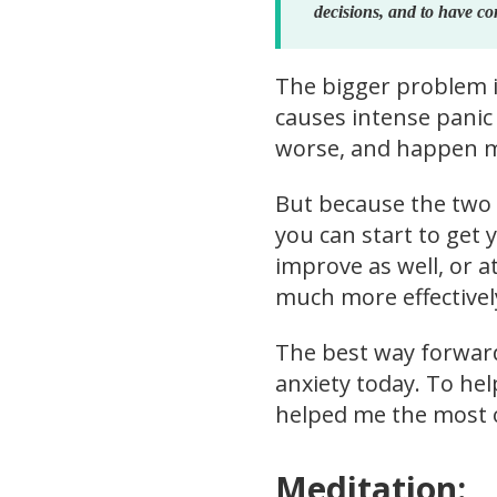
decisions, and to have co
The bigger problem is
causes intense panic 
worse, and happen mor
But because the two a
you can start to get y
improve as well, or at
much more effectivel
The best way forward,
anxiety today. To hel
helped me the most o
Meditation: