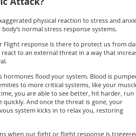
ic Attack?
exaggerated physical reaction to stress and anxie
r body’s normal stress response systems.
r Flight response is there to protect us from d
 react to an external threat in a way that increa
al.
ss hormones flood your system. Blood is pumpe
ities to more critical systems, like your muscl
time, you are able to see better, hit harder, run
 quickly. And once the threat is gone, your
ous system kicks in to relax you, restoring
s when our fight or flight response is triggere