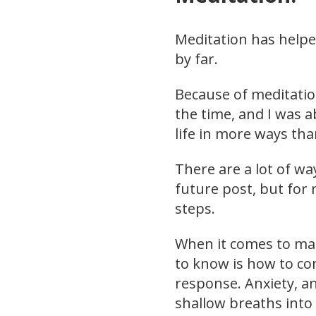
Meditation has help
by far.
Because of meditatio
the time, and I was a
life in more ways tha
There are a lot of way
future post, but for 
steps.
When it comes to ma
to know is how to co
response. Anxiety, an
shallow breaths into