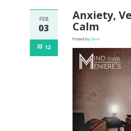
Anxiety, Ve
FEB
Calm
03
Posted by
Glenn
12