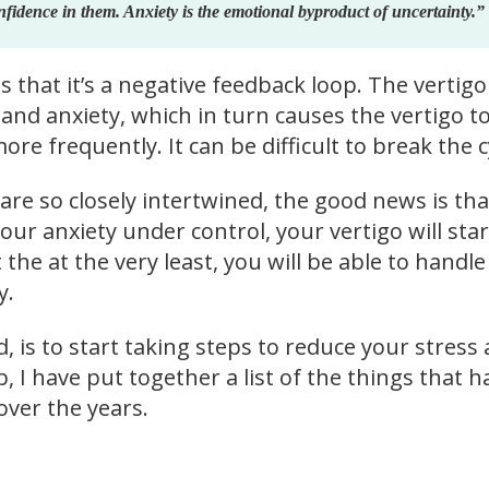
nfidence in them. Anxiety is the emotional byproduct of uncertainty.”
 that it’s a negative feedback loop. The vertigo
and anxiety, which in turn causes the vertigo t
e frequently. It can be difficult to break the c
re so closely intertwined, the good news is that
our anxiety under control, your vertigo will star
 the at the very least, you will be able to handle 
y.
 is to start taking steps to reduce your stress
p, I have put together a list of the things that h
ver the years.