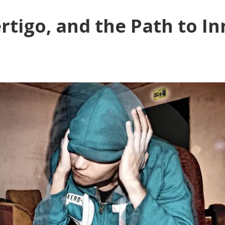
rtigo, and the Path to In