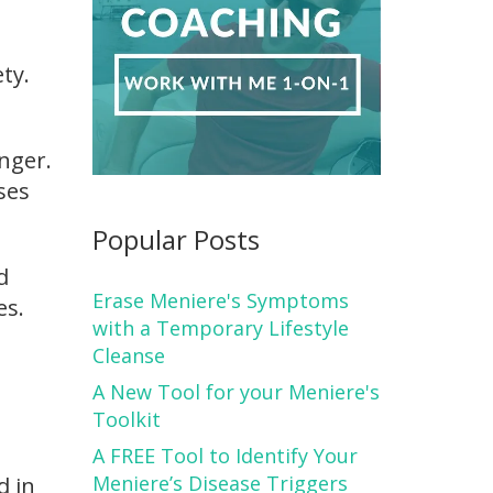
ty.
anger.
ses
Popular Posts
d
Erase Meniere's Symptoms
es.
with a Temporary Lifestyle
Cleanse
A New Tool for your Meniere's
Toolkit
A FREE Tool to Identify Your
Meniere’s Disease Triggers
d in