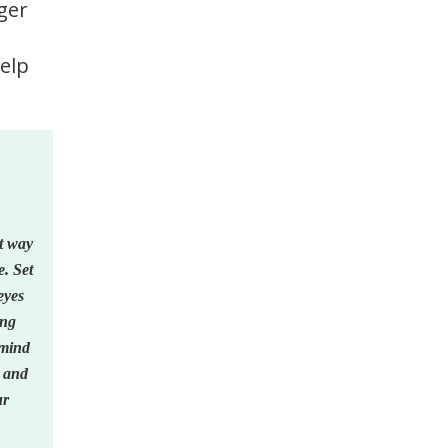
gger
help
at way
e. Set
eyes
ing
 mind
d and
ur