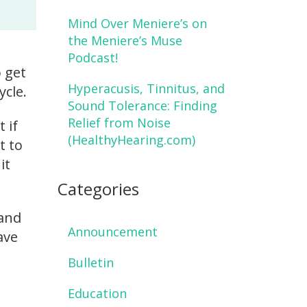
Mind Over Meniere’s on
the Meniere’s Muse
Podcast!
o get
Hyperacusis, Tinnitus, and
ycle.
Sound Tolerance: Finding
Relief from Noise
 if
(HealthyHearing.com)
t to
it
Categories
 and
Announcement
ave
Bulletin
Education