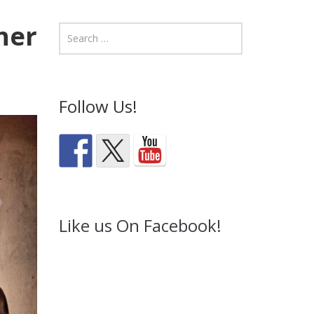
ner
Follow Us!
Like us On Facebook!