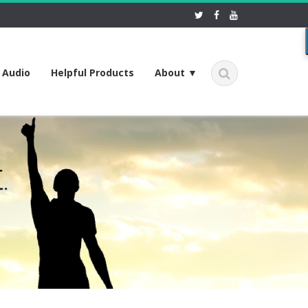
f Audio
Helpful Products
About ▼