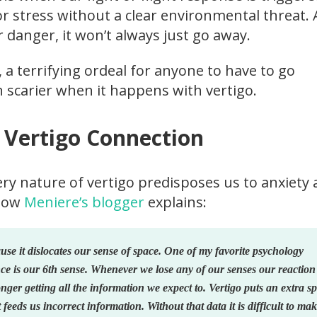
or stress without a clear environmental threat.
ar danger, it won’t always just go away.
, a terrifying ordeal for anyone to have to go
n scarier when it happens with vertigo.
 Vertigo Connection
ery nature of vertigo predisposes us to anxiety
llow
Meniere’s blogger
explains:
ause it dislocates our sense of space. One of my favorite psychology
nce is our 6th sense. Whenever we lose any of our senses our reaction 
nger getting all the information we expect to. Vertigo puts an extra s
 feeds us incorrect information. Without that data it is difficult to ma