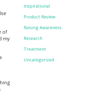
Inspirational
lse
Product Review
Raising Awareness
e of
Research
ed my
Treatment
a
Uncategorized
thing
n