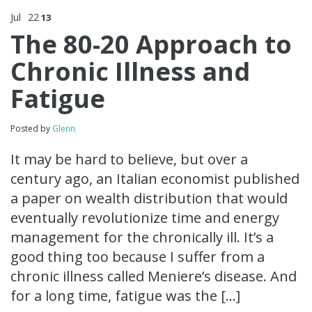
Jul
22
13
The 80-20 Approach to
Chronic Illness and
Fatigue
Posted by
Glenn
It may be hard to believe, but over a
century ago, an Italian economist published
a paper on wealth distribution that would
eventually revolutionize time and energy
management for the chronically ill. It’s a
good thing too because I suffer from a
chronic illness called Meniere’s disease. And
for a long time, fatigue was the […]