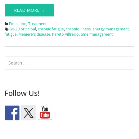
READ MORE →
Education
,
Treatment
80-20 principal
,
chronic fatigue
,
chronic illness
,
energy management
,
fatigue
,
Meniere's disease
,
Pareto Vilfredo
,
time management
Follow Us!