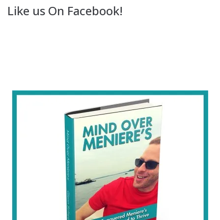
Like us On Facebook!