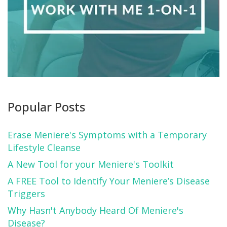
Popular Posts
Erase Meniere's Symptoms with a Temporary
Lifestyle Cleanse
A New Tool for your Meniere's Toolkit
A FREE Tool to Identify Your Meniere’s Disease
Triggers
Why Hasn't Anybody Heard Of Meniere's
Disease?