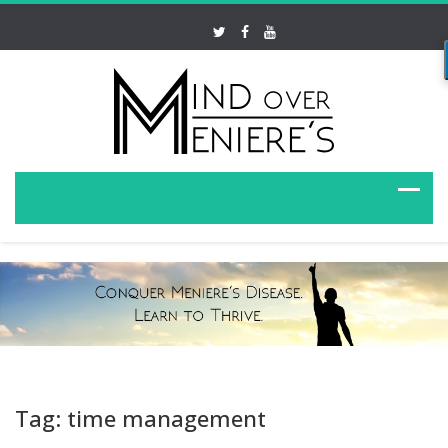
Tag: time management