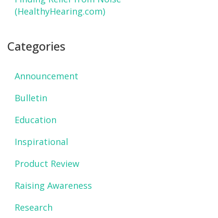
(HealthyHearing.com)
Categories
Announcement
Bulletin
Education
Inspirational
Product Review
Raising Awareness
Research