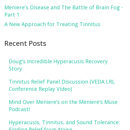
Meniere's Disease and The Battle of Brain Fog -
Part 1
A New Approach for Treating Tinnitus
Recent Posts
Doug’s Incredible Hyperacusis Recovery
Story
Tinnitus Relief Panel Discussion (VEDA LRL
Conference Replay Video)
Mind Over Meniere’s on the Meniere’s Muse
Podcast!
Hyperacusis, Tinnitus, and Sound Tolerance:
Finding Relief from Noise