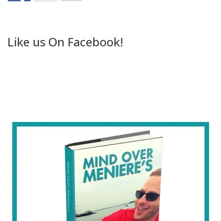
Like us On Facebook!