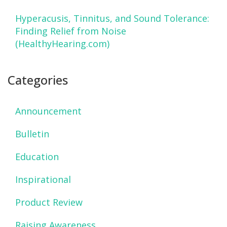
Hyperacusis, Tinnitus, and Sound Tolerance:
Finding Relief from Noise
(HealthyHearing.com)
Categories
Announcement
Bulletin
Education
Inspirational
Product Review
Raising Awareness