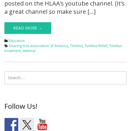
posted on the HLAA’s youtube channel. (It’s
a great channel so make sure […]
READ MORE →
Education
hearing loss association of America
,
Tinnitus
,
Tinnitus Relief
,
Tinnitus
treatment
,
webinar
Follow Us!