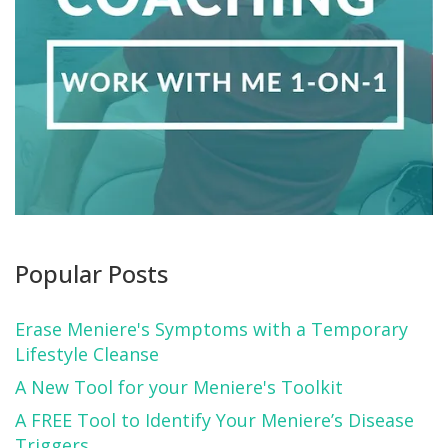
Popular Posts
Erase Meniere's Symptoms with a Temporary
Lifestyle Cleanse
A New Tool for your Meniere's Toolkit
A FREE Tool to Identify Your Meniere’s Disease
Triggers