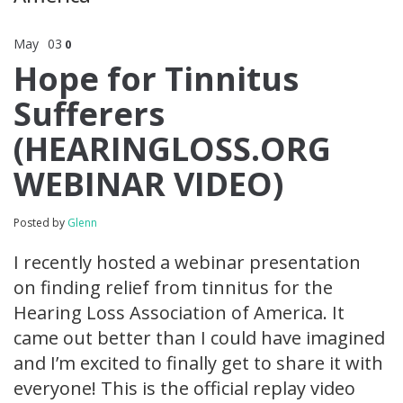
May
03
0
Hope for Tinnitus
Sufferers
(HEARINGLOSS.ORG
WEBINAR VIDEO)
Posted by
Glenn
I recently hosted a webinar presentation
on finding relief from tinnitus for the
Hearing Loss Association of America. It
came out better than I could have imagined
and I’m excited to finally get to share it with
everyone! This is the official replay video