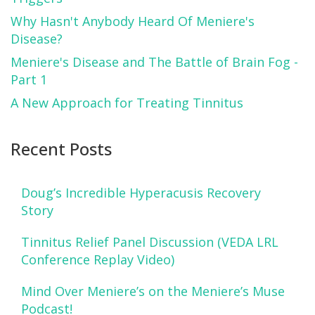
Why Hasn't Anybody Heard Of Meniere's
Disease?
Meniere's Disease and The Battle of Brain Fog -
Part 1
A New Approach for Treating Tinnitus
Recent Posts
Doug’s Incredible Hyperacusis Recovery
Story
Tinnitus Relief Panel Discussion (VEDA LRL
Conference Replay Video)
Mind Over Meniere’s on the Meniere’s Muse
Podcast!