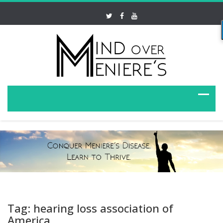
Tag: hearing loss association of
America