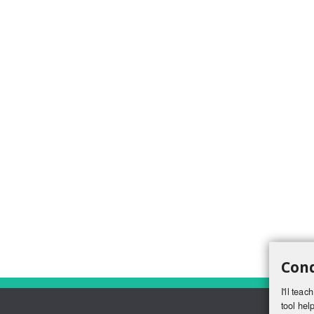
Conq
I'll tea
tool help