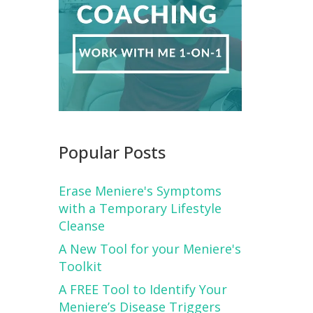
Popular Posts
Erase Meniere's Symptoms
with a Temporary Lifestyle
Cleanse
A New Tool for your Meniere's
Toolkit
A FREE Tool to Identify Your
Meniere’s Disease Triggers