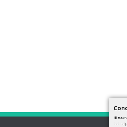
Conq
I'll tea
tool help