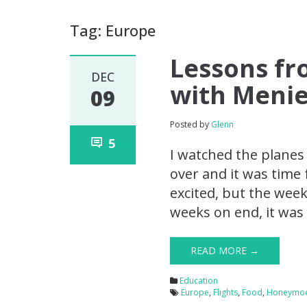
Tag: Europe
Lessons f
DEC
with Menie
09
Posted by
Glenn
5
I watched the planes
over and it was time 
excited, but the wee
weeks on end, it was 
READ MORE →
Education
Europe
,
Flights
,
Food
,
Honeymo