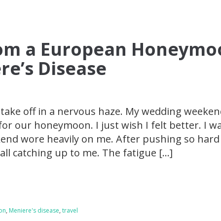
rom a European Honeymo
re’s Disease
 take off in a nervous haze. My wedding weeke
for our honeymoon. I just wish I felt better. I w
kend wore heavily on me. After pushing so hard
all catching up to me. The fatigue […]
on
,
Meniere's disease
,
travel