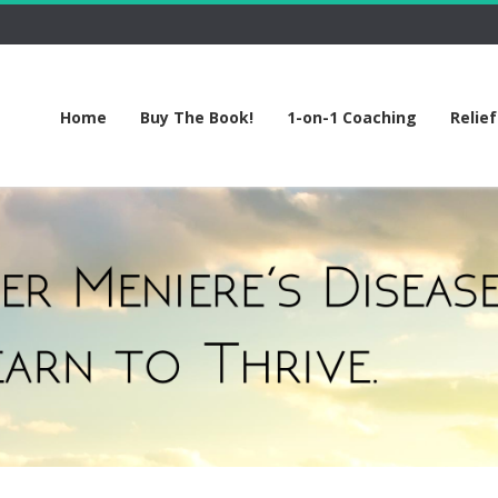
Home
Buy The Book!
1-on-1 Coaching
Relie