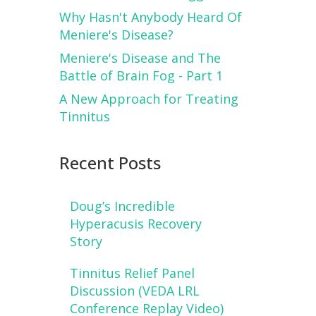
Why Hasn't Anybody Heard Of
Meniere's Disease?
Meniere's Disease and The
Battle of Brain Fog - Part 1
A New Approach for Treating
Tinnitus
Recent Posts
Doug’s Incredible
Hyperacusis Recovery
Story
Tinnitus Relief Panel
Discussion (VEDA LRL
Conference Replay Video)