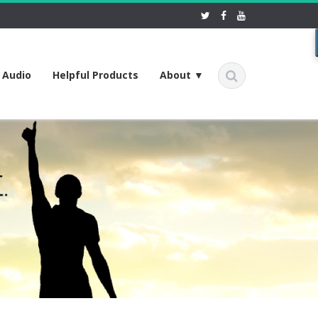
f Audio
Helpful Products
About ▼