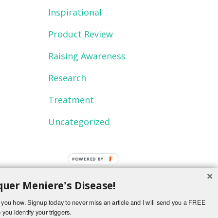
Inspirational
Product Review
Raising Awareness
Research
Treatment
Uncategorized
POWERED
BY
uer Meniere's Disease!
ch you how. Signup today to never miss an article and I will send you a FREE
 you identify your triggers.