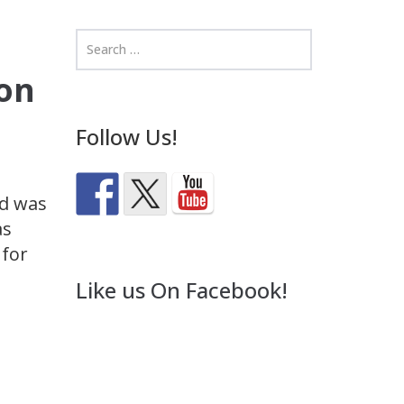
on
Follow Us!
nd was
as
 for
Like us On Facebook!