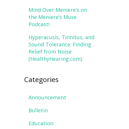
Mind Over Meniere’s on
the Meniere’s Muse
Podcast!
Hyperacusis, Tinnitus, and
Sound Tolerance: Finding
Relief from Noise
(HealthyHearing.com)
Categories
Announcement
Bulletin
Education