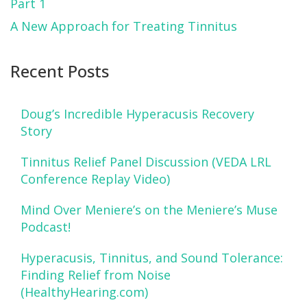
Part 1
A New Approach for Treating Tinnitus
Recent Posts
Doug’s Incredible Hyperacusis Recovery
Story
Tinnitus Relief Panel Discussion (VEDA LRL
Conference Replay Video)
Mind Over Meniere’s on the Meniere’s Muse
Podcast!
Hyperacusis, Tinnitus, and Sound Tolerance:
Finding Relief from Noise
(HealthyHearing.com)