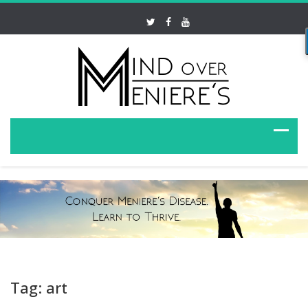
Tag: art