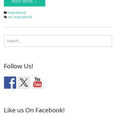
READ MORE →
Inspirational
art
,
Inspirational
Follow Us!
Like us On Facebook!