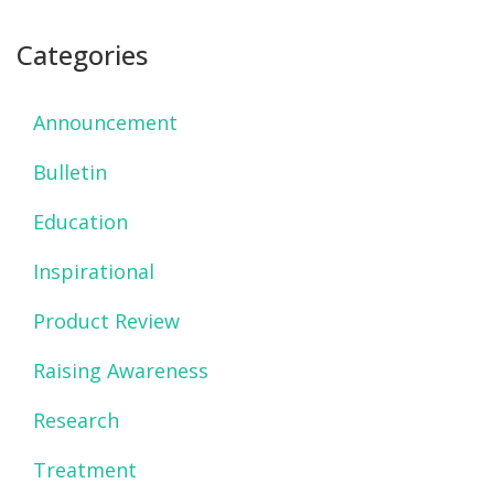
Categories
Announcement
Bulletin
Education
Inspirational
Product Review
Raising Awareness
Research
Treatment