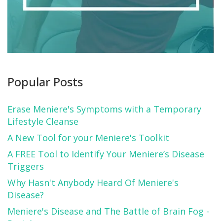
Popular Posts
Erase Meniere's Symptoms with a Temporary
Lifestyle Cleanse
A New Tool for your Meniere's Toolkit
A FREE Tool to Identify Your Meniere’s Disease
Triggers
Why Hasn't Anybody Heard Of Meniere's
Disease?
Meniere's Disease and The Battle of Brain Fog -