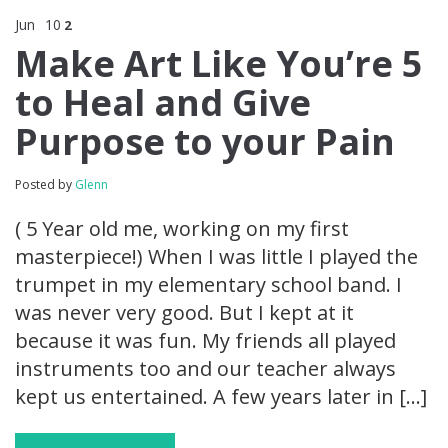
Jun
10
2
Make Art Like You’re 5
to Heal and Give
Purpose to your Pain
Posted by
Glenn
( 5 Year old me, working on my first
masterpiece!) When I was little I played the
trumpet in my elementary school band. I
was never very good. But I kept at it
because it was fun. My friends all played
instruments too and our teacher always
kept us entertained. A few years later in […]