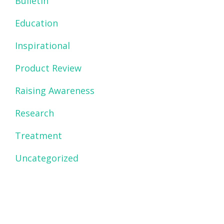
Bulletin
Education
Inspirational
Product Review
Raising Awareness
Research
Treatment
Uncategorized