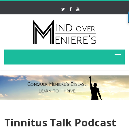
Tinnitus Talk Podcast