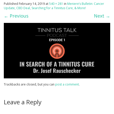
Published
February 14, 2019
at
540 × 281
in
Meniere’s Bulletin: Cancer
Update, CBD Deal, Searching for a Tinnitus Cure, & More!
←
Previous
Next
→
Trackbacks are closed, but you can
post a comment
.
Leave a Reply