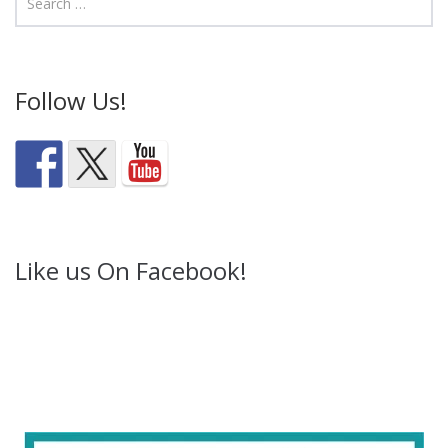
Follow Us!
Like us On Facebook!