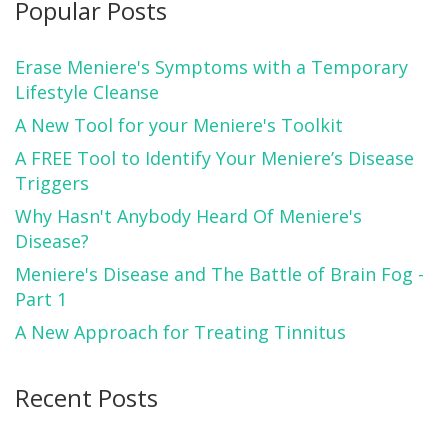
Popular Posts
Erase Meniere's Symptoms with a Temporary
Lifestyle Cleanse
A New Tool for your Meniere's Toolkit
A FREE Tool to Identify Your Meniere’s Disease
Triggers
Why Hasn't Anybody Heard Of Meniere's
Disease?
Meniere's Disease and The Battle of Brain Fog -
Part 1
A New Approach for Treating Tinnitus
Recent Posts