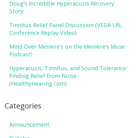
Doug’s Incredible Hyperacusis Recovery
Story
Tinnitus Relief Panel Discussion (VEDA LRL
Conference Replay Video)
Mind Over Meniere’s on the Meniere’s Muse
Podcast!
Hyperacusis, Tinnitus, and Sound Tolerance:
Finding Relief from Noise
(HealthyHearing.com)
Categories
Announcement