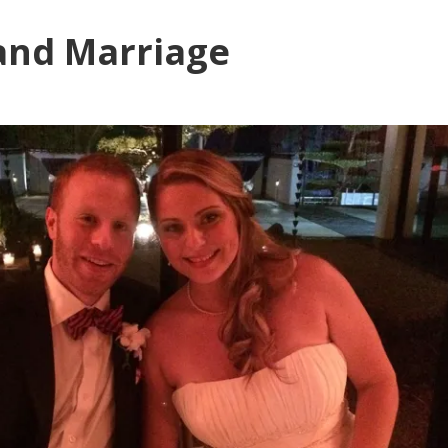
and Marriage