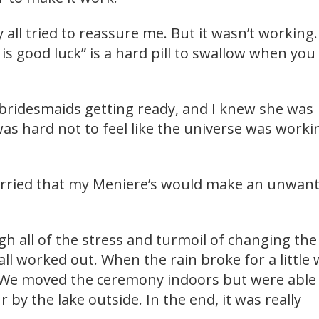
 all tried to reassure me. But it wasn’t working.
s good luck” is a hard pill to swallow when you
bridesmaids getting ready, and I knew she was
 was hard not to feel like the universe was worki
worried that my Meniere’s would make an unwan
 all of the stress and turmoil of changing the
 all worked out. When the rain broke for a little 
 We moved the ceremony indoors but were able
 by the lake outside. In the end, it was really