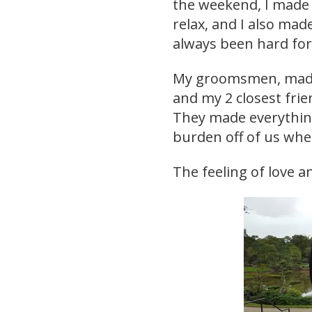
the weekend, I made 
relax, and I also mad
always been hard fo
My groomsmen, made
and my 2 closest frie
They made everything
burden off of us wh
The feeling of love 