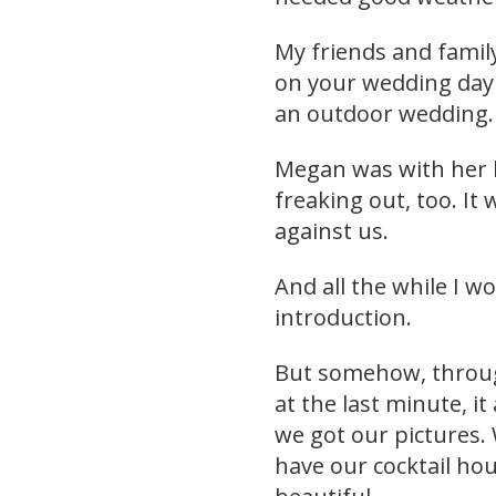
My friends and family
on your wedding day i
an outdoor wedding.
Megan was with her 
freaking out, too. It
against us.
And all the while I 
introduction.
But somehow, through
at the last minute, it
we got our pictures.
have our cocktail hour