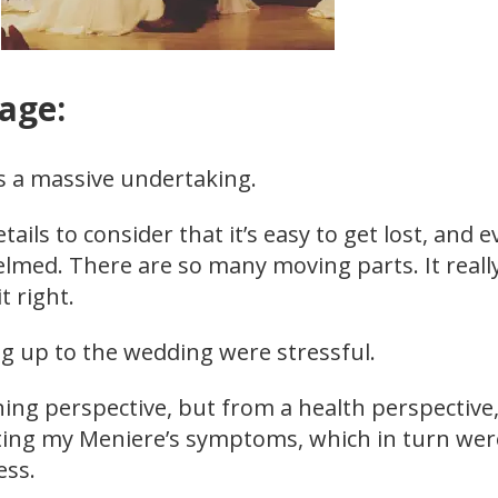
lage:
s a massive undertaking.
ails to consider that it’s easy to get lost, and 
elmed. There are so many moving parts. It reall
it right.
g up to the wedding were stressful.
ing perspective, but from a health perspective,
ting my Meniere’s symptoms, which in turn wer
ess.