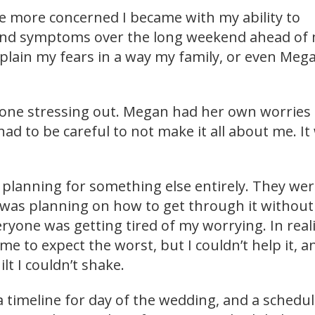
he more concerned I became with my ability to
nd symptoms over the long weekend ahead of 
xplain my fears in a way my family, or even Meg
y one stressing out. Megan had her own worries
 had to be careful to not make it all about me. It
was planning for something else entirely. They we
I was planning on how to get through it without
everyone was getting tired of my worrying. In reali
me to expect the worst, but I couldn’t help it, an
lt I couldn’t shake.
 timeline for day of the wedding, and a schedul