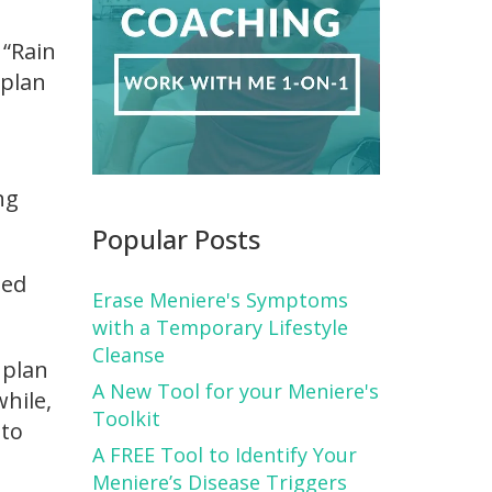
 “Rain
 plan
ng
Popular Posts
ted
Erase Meniere's Symptoms
with a Temporary Lifestyle
Cleanse
 plan
A New Tool for your Meniere's
while,
Toolkit
 to
A FREE Tool to Identify Your
Meniere’s Disease Triggers