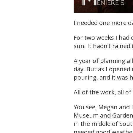
I needed one more da
For two weeks I had 
sun. It hadn’t rained 
A year of planning a
day. But as I opened
pouring, and it was h
All of the work, all of
You see, Megan and I
Museum and Gardens.
in the middle of Sout
needed good weather