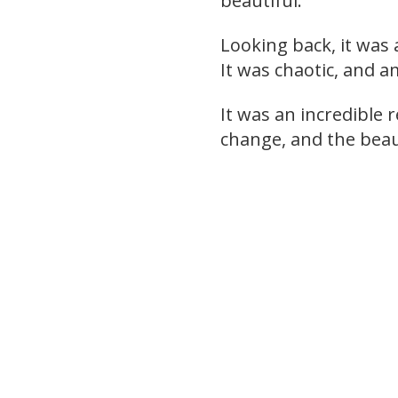
beautiful.
Looking back, it was 
It was chaotic, and a
It was an incredible 
change, and the beau