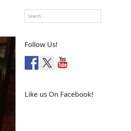
Follow Us!
Like us On Facebook!