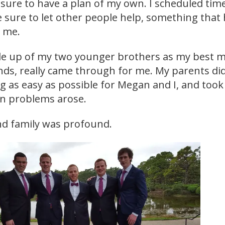
sure to have a plan of my own. I scheduled tim
e sure to let other people help, something that
r me.
 up of my two younger brothers as my best m
nds, really came through for me. My parents did
 as easy as possible for Megan and I, and took
en problems arose.
and family was profound.