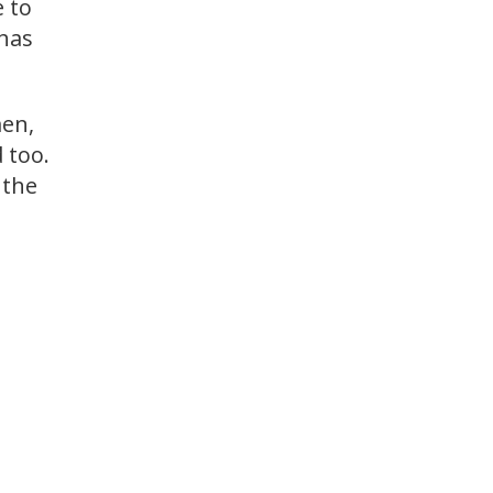
e to
 has
en,
 too.
 the