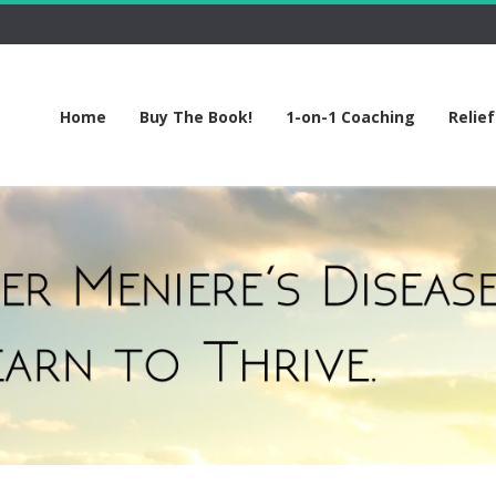
Home
Buy The Book!
1-on-1 Coaching
Relie