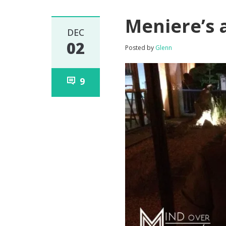
Meniere’s 
DEC
02
Posted by
Glenn
9