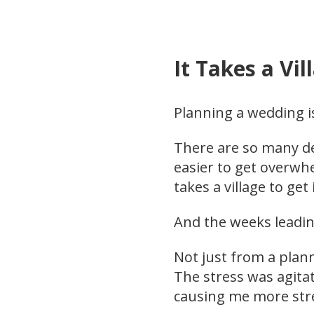
It Takes a Vil
Planning a wedding i
There are so many det
easier to get overwh
takes a village to get 
And the weeks leadin
Not just from a plann
The stress was agita
causing me more str