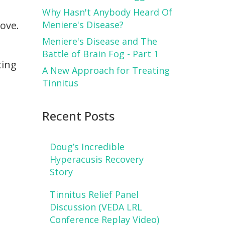
Why Hasn't Anybody Heard Of
love.
Meniere's Disease?
Meniere's Disease and The
Battle of Brain Fog - Part 1
ting
A New Approach for Treating
Tinnitus
Recent Posts
Doug’s Incredible
Hyperacusis Recovery
Story
Tinnitus Relief Panel
Discussion (VEDA LRL
Conference Replay Video)