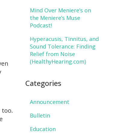
Mind Over Meniere’s on
the Meniere’s Muse
Podcast!
Hyperacusis, Tinnitus, and
Sound Tolerance: Finding
Relief from Noise
(HealthyHearing.com)
even
y
Categories
Announcement
 too.
Bulletin
e
Education