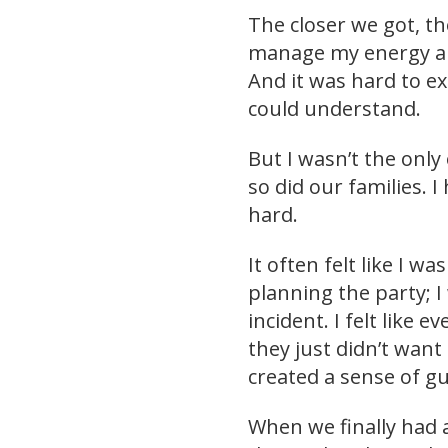
The closer we got, t
manage my energy a
And it was hard to e
could understand.
But I wasn’t the onl
so did our families. I
hard.
It often felt like I 
planning the party; 
incident. I felt like 
they just didn’t want 
created a sense of gui
When we finally had a