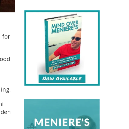
 for
good
hing.
mi
rden
t