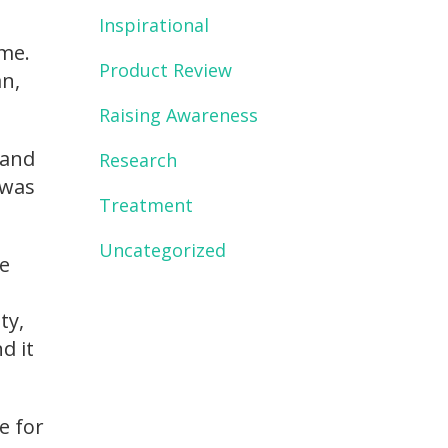
Inspirational
me.
Product Review
an,
Raising Awareness
 and
Research
 was
Treatment
Uncategorized
re
ty,
d it
e for