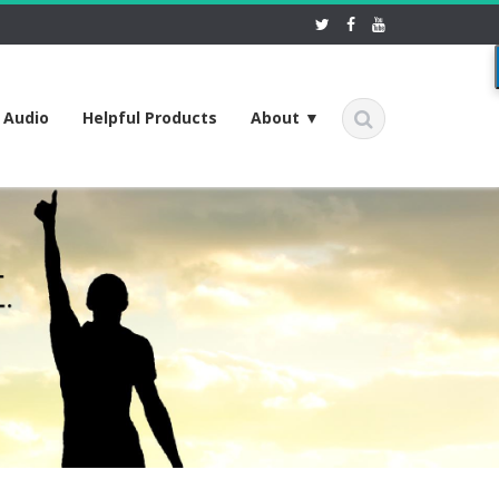
f Audio
Helpful Products
About ▼