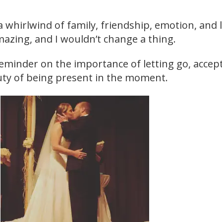
a whirlwind of family, friendship, emotion, and 
mazing, and I wouldn’t change a thing.
reminder on the importance of letting go, accep
ty of being present in the moment.