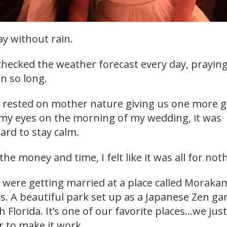
y without rain.
checked the weather forecast every day, praying
in so long.
ll rested on mother nature giving us one more 
 my eyes on the morning of my wedding, it was
ard to stay calm.
 the money and time, I felt like it was all for not
 were getting married at a place called Moraka
 A beautiful park set up as a Japanese Zen ga
h Florida. It’s one of our favorite places…we jus
 to make it work.