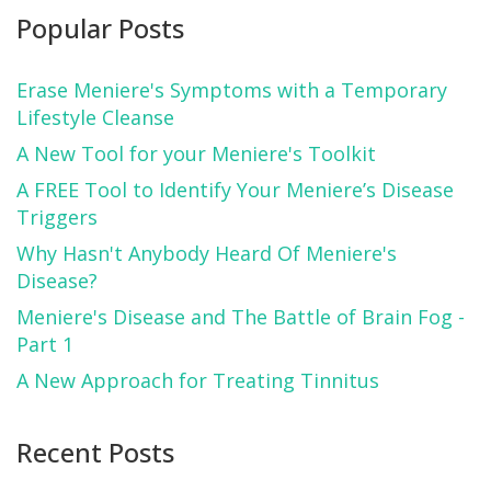
Popular Posts
Erase Meniere's Symptoms with a Temporary
Lifestyle Cleanse
A New Tool for your Meniere's Toolkit
A FREE Tool to Identify Your Meniere’s Disease
Triggers
Why Hasn't Anybody Heard Of Meniere's
Disease?
Meniere's Disease and The Battle of Brain Fog -
Part 1
A New Approach for Treating Tinnitus
Recent Posts