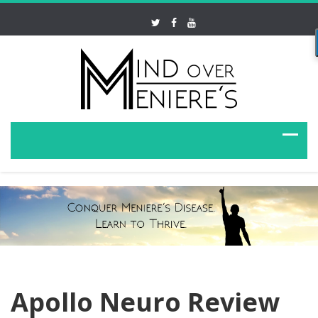
Apollo Neuro Review