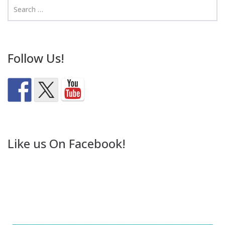
Follow Us!
Like us On Facebook!