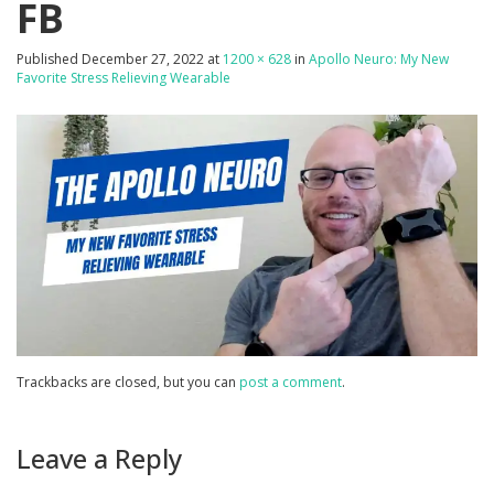
FB
Published
December 27, 2022
at
1200 × 628
in
Apollo Neuro: My New
Favorite Stress Relieving Wearable
Trackbacks are closed, but you can
post a comment
.
Leave a Reply