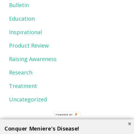
Bulletin
Education
Inspirational
Product Review
Raising Awareness
Research
Treatment
Uncategorized
POWERED BY
Conquer Meniere's Disease!