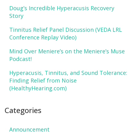
Doug’s Incredible Hyperacusis Recovery
Story
Tinnitus Relief Panel Discussion (VEDA LRL
Conference Replay Video)
Mind Over Meniere’s on the Meniere’s Muse
Podcast!
Hyperacusis, Tinnitus, and Sound Tolerance:
Finding Relief from Noise
(HealthyHearing.com)
Categories
Announcement