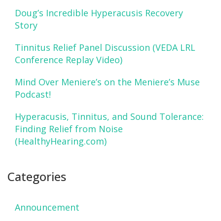
Doug’s Incredible Hyperacusis Recovery
Story
Tinnitus Relief Panel Discussion (VEDA LRL
Conference Replay Video)
Mind Over Meniere’s on the Meniere’s Muse
Podcast!
Hyperacusis, Tinnitus, and Sound Tolerance:
Finding Relief from Noise
(HealthyHearing.com)
Categories
Announcement