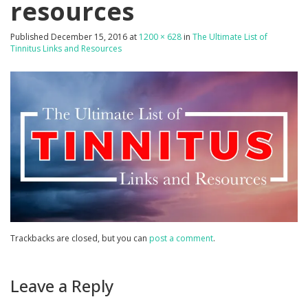
resources
Published
December 15, 2016
at
1200 × 628
in
The Ultimate List of
Tinnitus Links and Resources
Trackbacks are closed, but you can
post a comment
.
Leave a Reply