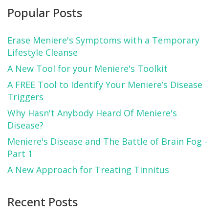
Popular Posts
Erase Meniere's Symptoms with a Temporary
Lifestyle Cleanse
A New Tool for your Meniere's Toolkit
A FREE Tool to Identify Your Meniere’s Disease
Triggers
Why Hasn't Anybody Heard Of Meniere's
Disease?
Meniere's Disease and The Battle of Brain Fog -
Part 1
A New Approach for Treating Tinnitus
Recent Posts