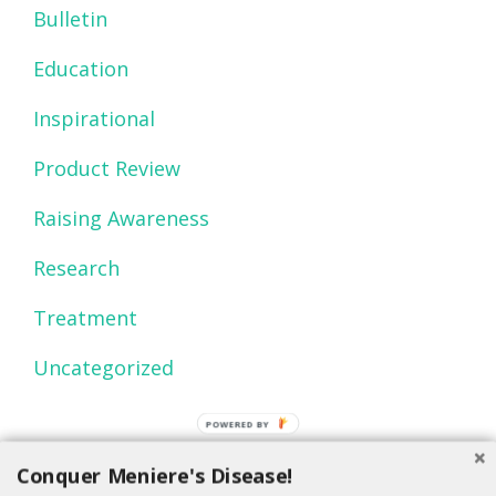
Bulletin
Education
Inspirational
Product Review
Raising Awareness
Research
Treatment
Uncategorized
POWERED BY
Conquer Meniere's Disease!