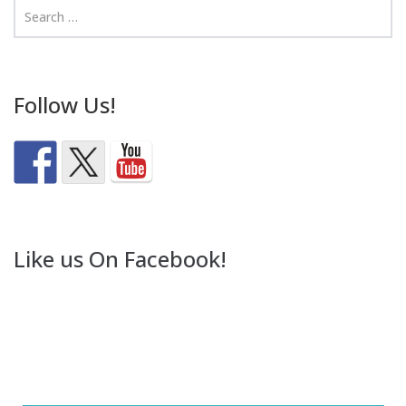
Follow Us!
Like us On Facebook!