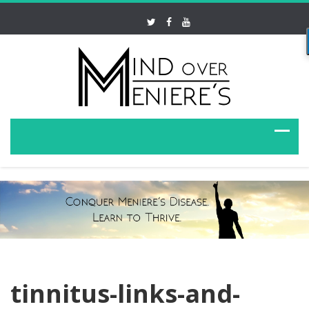
tinnitus-links-and-