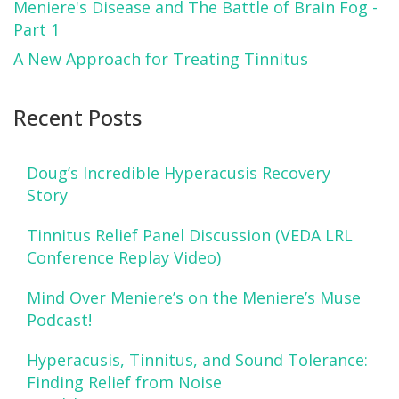
Meniere's Disease and The Battle of Brain Fog -
Part 1
A New Approach for Treating Tinnitus
Recent Posts
Doug’s Incredible Hyperacusis Recovery
Story
Tinnitus Relief Panel Discussion (VEDA LRL
Conference Replay Video)
Mind Over Meniere’s on the Meniere’s Muse
Podcast!
Hyperacusis, Tinnitus, and Sound Tolerance:
Finding Relief from Noise