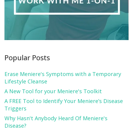
Popular Posts
Erase Meniere's Symptoms with a Temporary
Lifestyle Cleanse
A New Tool for your Meniere's Toolkit
A FREE Tool to Identify Your Meniere’s Disease
Triggers
Why Hasn't Anybody Heard Of Meniere's
Disease?