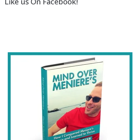
Like us On Facebook!