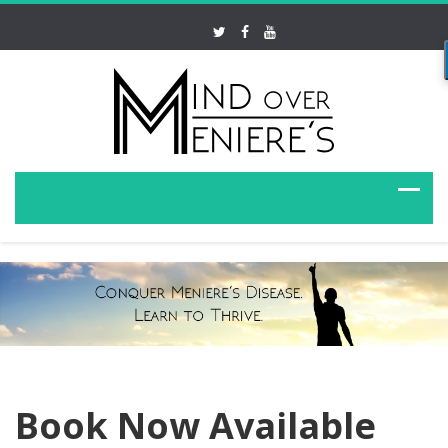
Book Now Available