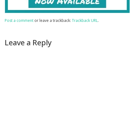
Post a comment
or leave a trackback:
Trackback URL
.
Leave a Reply