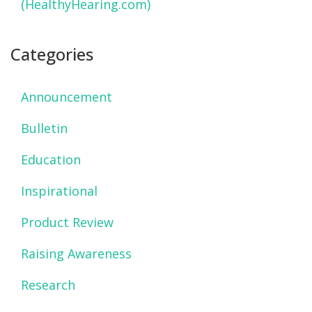
(HealthyHearing.com)
Categories
Announcement
Bulletin
Education
Inspirational
Product Review
Raising Awareness
Research