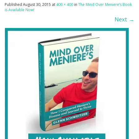
Published
August 30, 2015
at
400 × 400
in
The Mind Over Meniere’s Book
is Available Now!
Next
→