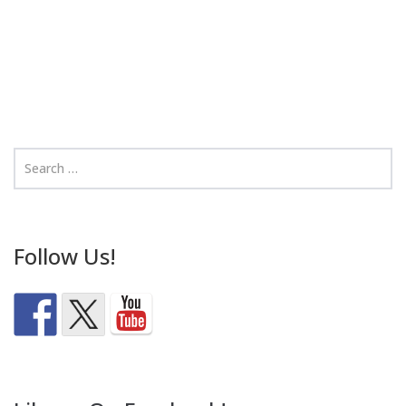
Follow Us!