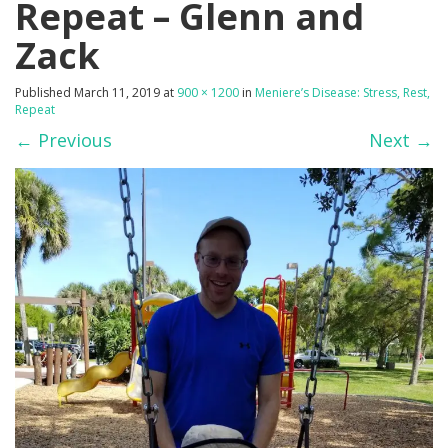
Repeat – Glenn and
Zack
Published
March 11, 2019
at
900 × 1200
in
Meniere’s Disease: Stress, Rest,
Repeat
←
Previous
Next
→