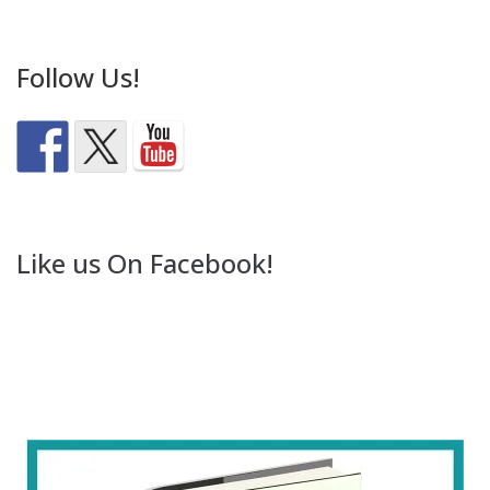
Follow Us!
Like us On Facebook!