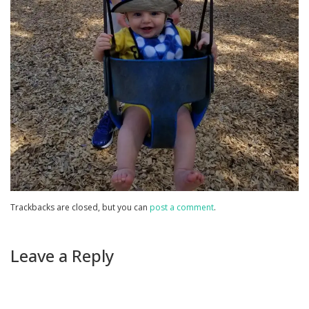
Trackbacks are closed, but you can
post a comment
.
Leave a Reply