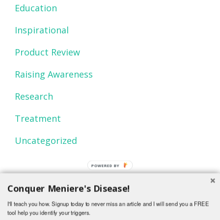
Education
Inspirational
Product Review
Raising Awareness
Research
Treatment
Uncategorized
POWERED BY
Conquer Meniere's Disease!
I'll teach you how. Signup today to never miss an article and I will send you a FREE
tool help you identify your triggers.