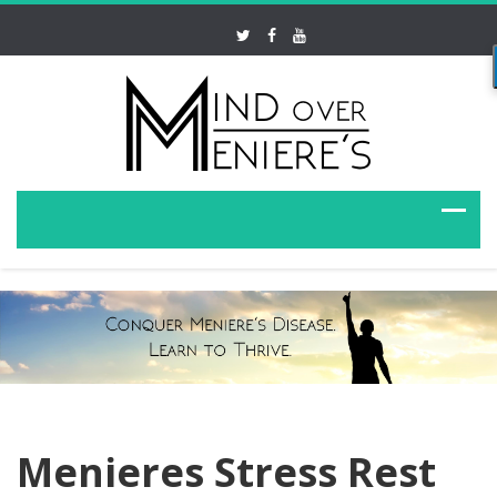
Menieres Stress Rest