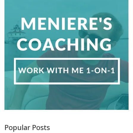
Popular Posts