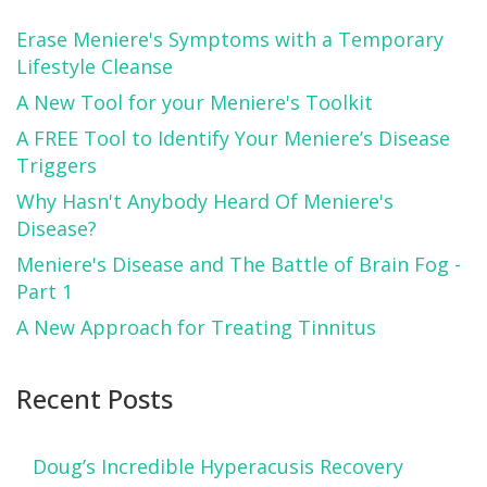
Erase Meniere's Symptoms with a Temporary
Lifestyle Cleanse
A New Tool for your Meniere's Toolkit
A FREE Tool to Identify Your Meniere’s Disease
Triggers
Why Hasn't Anybody Heard Of Meniere's
Disease?
Meniere's Disease and The Battle of Brain Fog -
Part 1
A New Approach for Treating Tinnitus
Recent Posts
Doug’s Incredible Hyperacusis Recovery