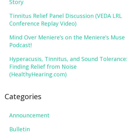
Story
Tinnitus Relief Panel Discussion (VEDA LRL
Conference Replay Video)
Mind Over Meniere’s on the Meniere’s Muse
Podcast!
Hyperacusis, Tinnitus, and Sound Tolerance:
Finding Relief from Noise
(HealthyHearing.com)
Categories
Announcement
Bulletin