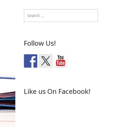
Follow Us!
Like us On Facebook!