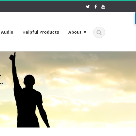
f Audio
Helpful Products
About ▼