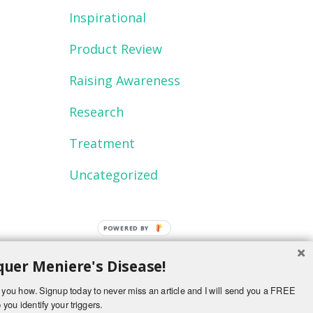
Inspirational
Product Review
Raising Awareness
Research
Treatment
Uncategorized
uer Meniere's Disease!
ch you how. Signup today to never miss an article and I will send you a FREE
 you identify your triggers.