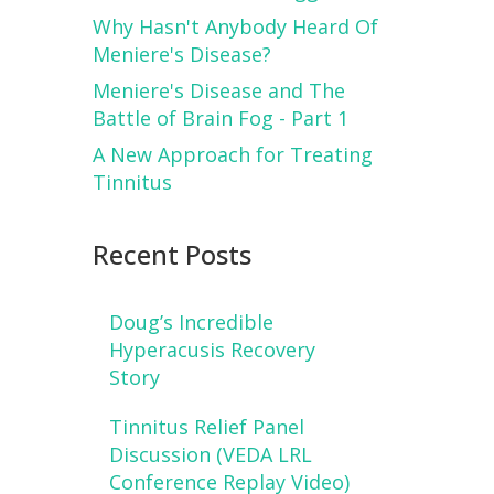
Why Hasn't Anybody Heard Of
Meniere's Disease?
Meniere's Disease and The
Battle of Brain Fog - Part 1
A New Approach for Treating
Tinnitus
Recent Posts
Doug’s Incredible
Hyperacusis Recovery
Story
Tinnitus Relief Panel
Discussion (VEDA LRL
Conference Replay Video)