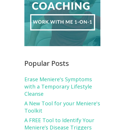
Popular Posts
Erase Meniere's Symptoms
with a Temporary Lifestyle
Cleanse
A New Tool for your Meniere's
Toolkit
A FREE Tool to Identify Your
Meniere’s Disease Triggers