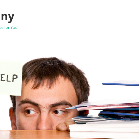
any
se for You!