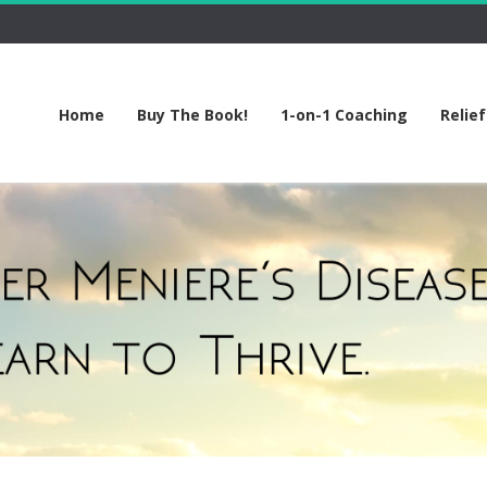
Home
Buy The Book!
1-on-1 Coaching
Relie