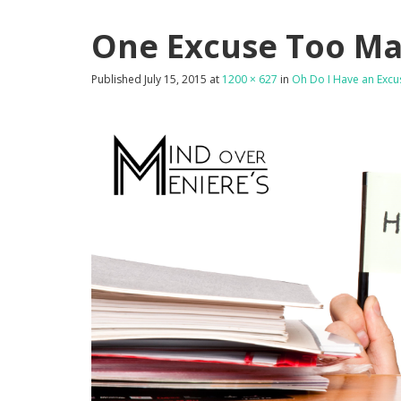
One Excuse Too M
Published
July 15, 2015
at
1200 × 627
in
Oh Do I Have an Excu