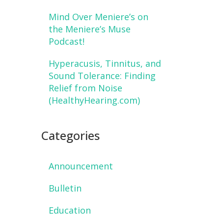
Mind Over Meniere’s on
the Meniere’s Muse
Podcast!
Hyperacusis, Tinnitus, and
Sound Tolerance: Finding
Relief from Noise
(HealthyHearing.com)
Categories
Announcement
Bulletin
Education