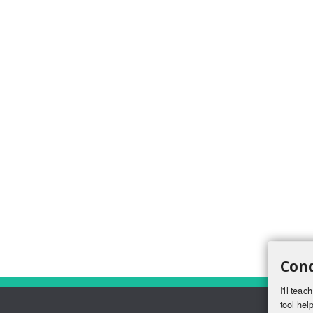
Conq
I'll tea
tool help