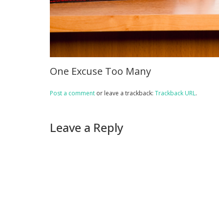
One Excuse Too Many
Post a comment
or leave a trackback:
Trackback URL
.
Leave a Reply