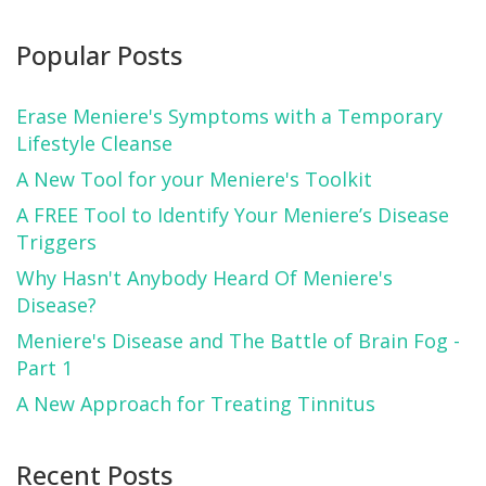
Popular Posts
Erase Meniere's Symptoms with a Temporary
Lifestyle Cleanse
A New Tool for your Meniere's Toolkit
A FREE Tool to Identify Your Meniere’s Disease
Triggers
Why Hasn't Anybody Heard Of Meniere's
Disease?
Meniere's Disease and The Battle of Brain Fog -
Part 1
A New Approach for Treating Tinnitus
Recent Posts