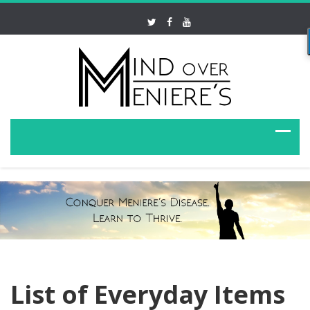
List of Everyday Items