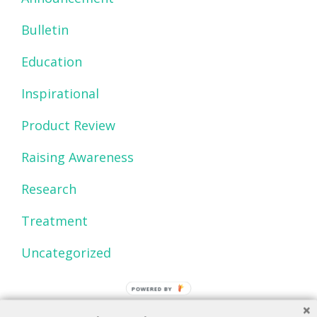
Bulletin
Education
Inspirational
Product Review
Raising Awareness
Research
Treatment
Uncategorized
POWERED BY