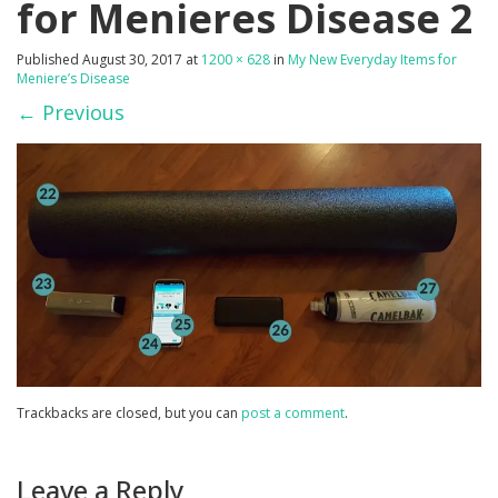
for Menieres Disease 2
Published
August 30, 2017
at
1200 × 628
in
My New Everyday Items for
Meniere’s Disease
←
Previous
Trackbacks are closed, but you can
post a comment
.
Leave a Reply