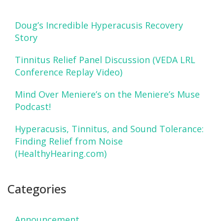
Doug’s Incredible Hyperacusis Recovery
Story
Tinnitus Relief Panel Discussion (VEDA LRL
Conference Replay Video)
Mind Over Meniere’s on the Meniere’s Muse
Podcast!
Hyperacusis, Tinnitus, and Sound Tolerance:
Finding Relief from Noise
(HealthyHearing.com)
Categories
Announcement