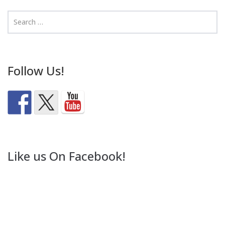
Follow Us!
Like us On Facebook!