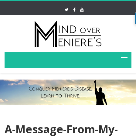
A-Message-From-My-