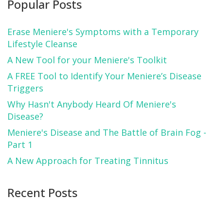
Popular Posts
Erase Meniere's Symptoms with a Temporary
Lifestyle Cleanse
A New Tool for your Meniere's Toolkit
A FREE Tool to Identify Your Meniere’s Disease
Triggers
Why Hasn't Anybody Heard Of Meniere's
Disease?
Meniere's Disease and The Battle of Brain Fog -
Part 1
A New Approach for Treating Tinnitus
Recent Posts