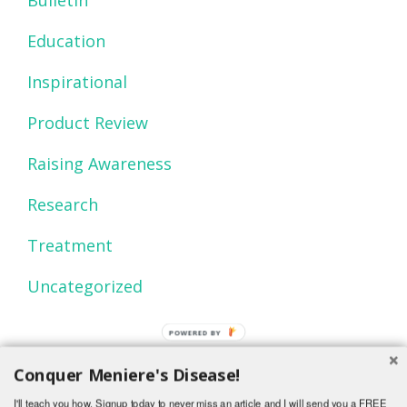
Education
Inspirational
Product Review
Raising Awareness
Research
Treatment
Uncategorized
POWERED BY
Conquer Meniere's Disease!
I'll teach you how. Signup today to never miss an article and I will send you a FREE