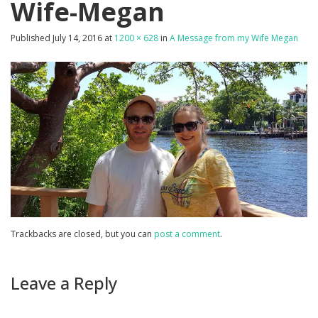
Wife-Megan
Published
July 14, 2016
at
1200 × 628
in
A Message from my Wife Megan
Trackbacks are closed, but you can
post a comment
.
Leave a Reply