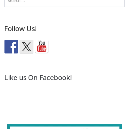
Follow Us!
Like us On Facebook!