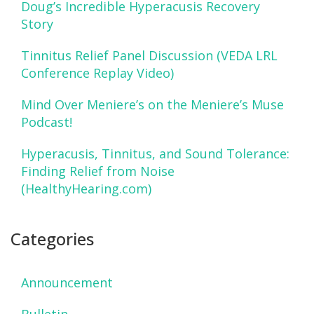
Doug’s Incredible Hyperacusis Recovery
Story
Tinnitus Relief Panel Discussion (VEDA LRL
Conference Replay Video)
Mind Over Meniere’s on the Meniere’s Muse
Podcast!
Hyperacusis, Tinnitus, and Sound Tolerance:
Finding Relief from Noise
(HealthyHearing.com)
Categories
Announcement
Bulletin