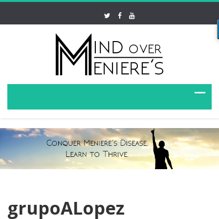
grupoALopez