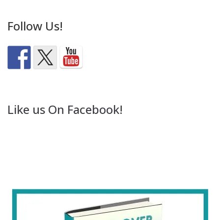
Follow Us!
Like us On Facebook!