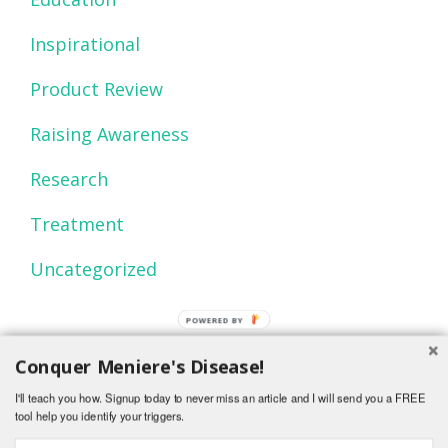
Inspirational
Product Review
Raising Awareness
Research
Treatment
Uncategorized
POWERED BY
Conquer Meniere's Disease!
I'll teach you how. Signup today to never miss an article and I will send you a FREE
tool help you identify your triggers.