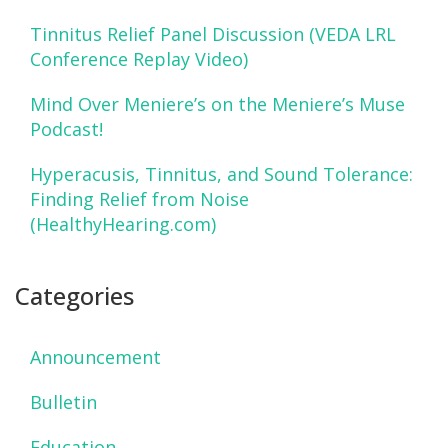
Tinnitus Relief Panel Discussion (VEDA LRL
Conference Replay Video)
Mind Over Meniere’s on the Meniere’s Muse
Podcast!
Hyperacusis, Tinnitus, and Sound Tolerance:
Finding Relief from Noise
(HealthyHearing.com)
Categories
Announcement
Bulletin
Education