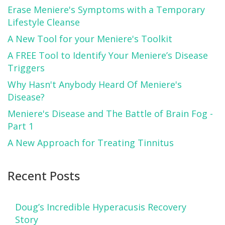
Erase Meniere's Symptoms with a Temporary
Lifestyle Cleanse
A New Tool for your Meniere's Toolkit
A FREE Tool to Identify Your Meniere’s Disease
Triggers
Why Hasn't Anybody Heard Of Meniere's
Disease?
Meniere's Disease and The Battle of Brain Fog -
Part 1
A New Approach for Treating Tinnitus
Recent Posts
Doug’s Incredible Hyperacusis Recovery
Story