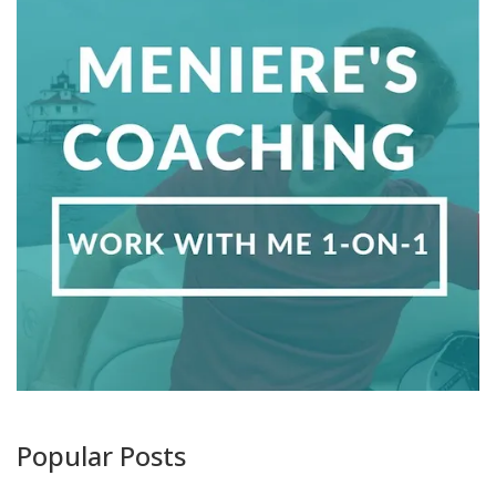
Popular Posts