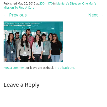
Published
May 20, 2015
at
250 × 170
in
Meniere’s Disease: One Man’s
Mission To Find A Cure
←
Previous
Next
→
Post a comment
or leave a trackback:
Trackback URL
.
Leave a Reply