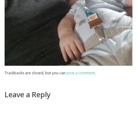
Trackbacks are closed, but you can
post a comment
.
Leave a Reply