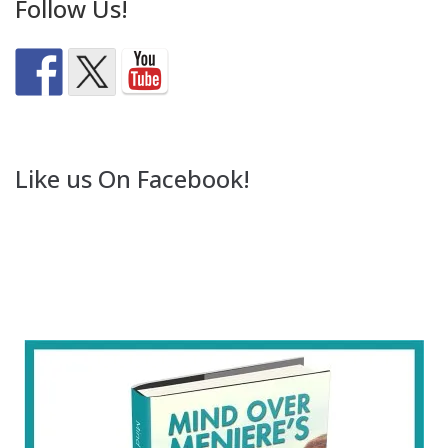
Follow Us!
Like us On Facebook!