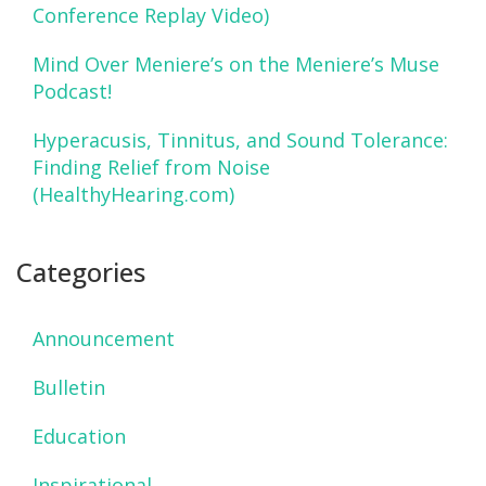
Conference Replay Video)
Mind Over Meniere’s on the Meniere’s Muse
Podcast!
Hyperacusis, Tinnitus, and Sound Tolerance:
Finding Relief from Noise
(HealthyHearing.com)
Categories
Announcement
Bulletin
Education
Inspirational