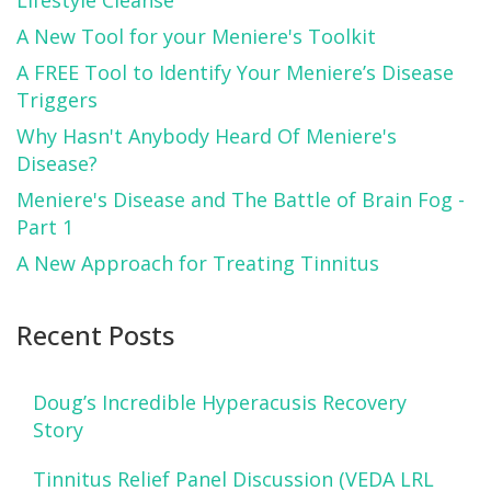
A New Tool for your Meniere's Toolkit
A FREE Tool to Identify Your Meniere’s Disease
Triggers
Why Hasn't Anybody Heard Of Meniere's
Disease?
Meniere's Disease and The Battle of Brain Fog -
Part 1
A New Approach for Treating Tinnitus
Recent Posts
Doug’s Incredible Hyperacusis Recovery
Story
Tinnitus Relief Panel Discussion (VEDA LRL