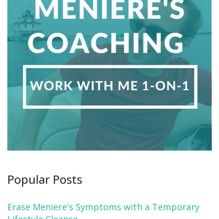
Popular Posts
Erase Meniere's Symptoms with a Temporary
Lifestyle Cleanse