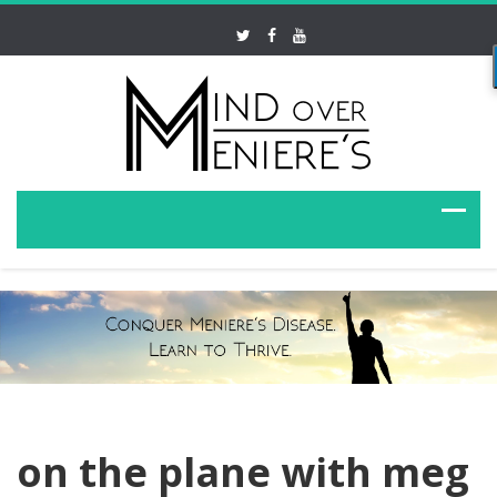
on the plane with meg