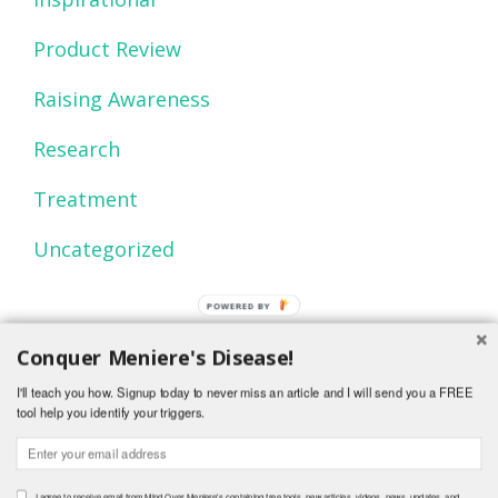
Product Review
Raising Awareness
Research
Treatment
Uncategorized
POWERED
BY
Conquer Meniere's Disease!
I'll teach you how. Signup today to never miss an article and I will send you a FREE
tool help you identify your triggers.
© 2015 Mind Over Menieres.
I agree to receive email from Mind Over Meniere's containing free tools, new articles, videos, news, updates, and