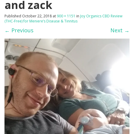
and zack
Published
October 22, 2018
at
900 × 1151
in
Joy Organics CBD Review
(THC-Free) for Meniere’s Disease & Tinnitus
←
Previous
Next
→