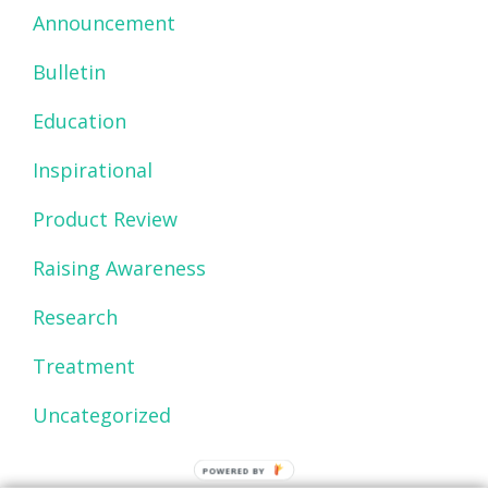
Announcement
Bulletin
Education
Inspirational
Product Review
Raising Awareness
Research
Treatment
Uncategorized
POWERED BY