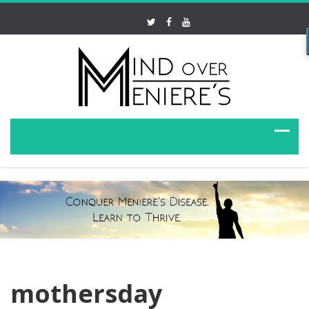
mothersday