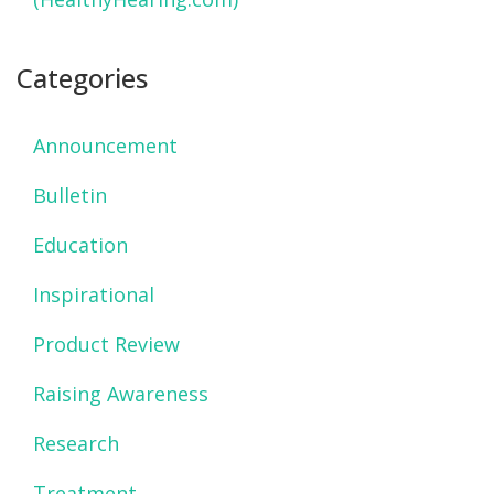
Categories
Announcement
Bulletin
Education
Inspirational
Product Review
Raising Awareness
Research
Treatment