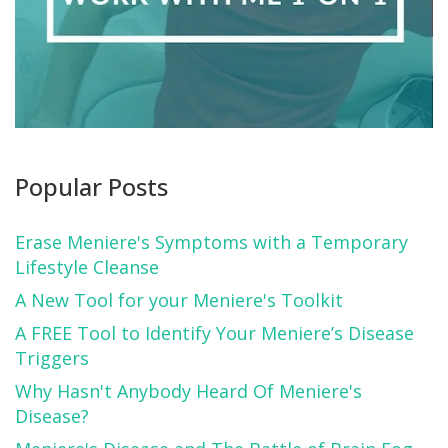
Popular Posts
Erase Meniere's Symptoms with a Temporary
Lifestyle Cleanse
A New Tool for your Meniere's Toolkit
A FREE Tool to Identify Your Meniere’s Disease
Triggers
Why Hasn't Anybody Heard Of Meniere's
Disease?