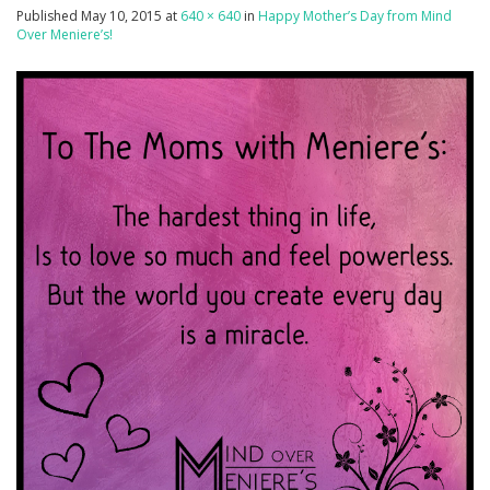
Published
May 10, 2015
at
640 × 640
in
Happy Mother’s Day from Mind
Over Meniere’s!