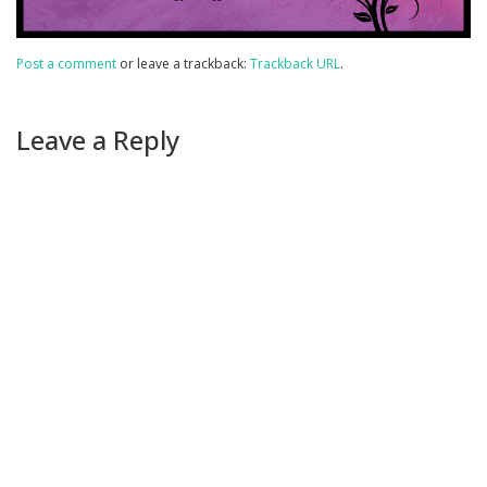
Post a comment
or leave a trackback:
Trackback URL
.
Leave a Reply