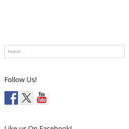
Follow Us!
Like us On Facebook!