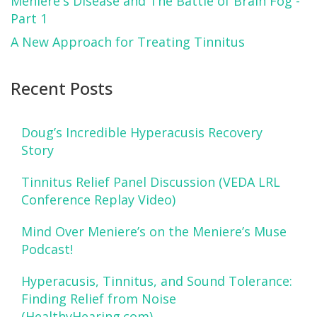
Meniere's Disease and The Battle of Brain Fog -
Part 1
A New Approach for Treating Tinnitus
Recent Posts
Doug’s Incredible Hyperacusis Recovery
Story
Tinnitus Relief Panel Discussion (VEDA LRL
Conference Replay Video)
Mind Over Meniere’s on the Meniere’s Muse
Podcast!
Hyperacusis, Tinnitus, and Sound Tolerance:
Finding Relief from Noise
(HealthyHearing.com)